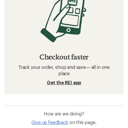
Checkout faster
Track your order, shop and save— all in one
place
Get the REI app
How are we doing?
Give us feedback
on this page.