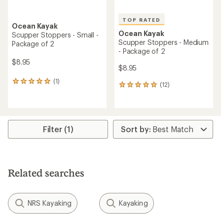
TOP RATED
Ocean Kayak
Ocean Kayak
Scupper Stoppers - Small -
Scupper Stoppers - Medium
Package of 2
- Package of 2
$8.95
$8.95
(1)
1
(12)
12
reviews
reviews
with
with
an
an
average
average
rating
rating
Filter (1)
of
of
5.0
5.0
out
out
of
of
5
5
stars
Related searches
stars
NRS Kayaking
Kayaking