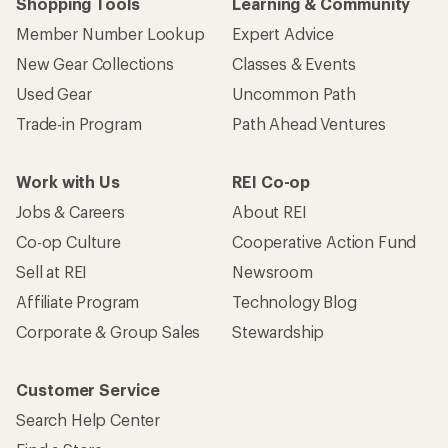
Shopping Tools
Learning & Community
Member Number Lookup
Expert Advice
New Gear Collections
Classes & Events
Used Gear
Uncommon Path
Trade-in Program
Path Ahead Ventures
Work with Us
REI Co-op
Jobs & Careers
About REI
Co-op Culture
Cooperative Action Fund
Sell at REI
Newsroom
Affiliate Program
Technology Blog
Corporate & Group Sales
Stewardship
Customer Service
Search Help Center