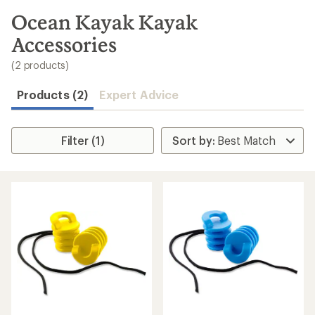
to
search
Ocean Kayak Kayak
results
Accessories
(2 products)
Products (2)
Expert Advice
Filter (1)