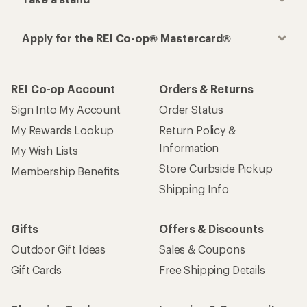
Apply for the REI Co-op® Mastercard®
REI Co-op Account
Orders & Returns
Sign Into My Account
Order Status
My Rewards Lookup
Return Policy &
Information
My Wish Lists
Store Curbside Pickup
Membership Benefits
Shipping Info
Gifts
Offers & Discounts
Outdoor Gift Ideas
Sales & Coupons
Gift Cards
Free Shipping Details