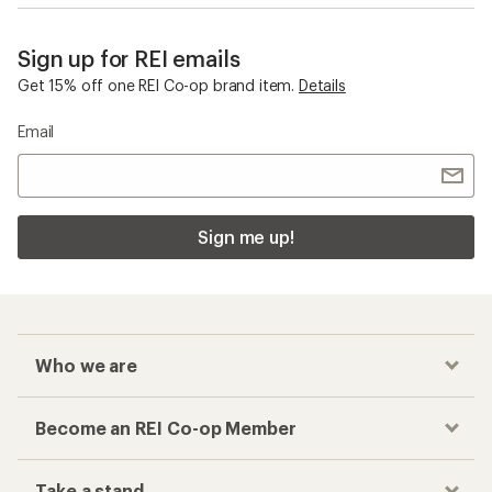
Sign up for REI emails
Get 15% off one REI Co-op brand item.
Details
Email
Sign me up!
Who we are
Become an REI Co-op Member
Take a stand