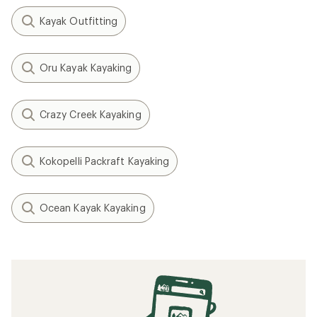
Kayak Outfitting
Oru Kayak Kayaking
Crazy Creek Kayaking
Kokopelli Packraft Kayaking
Ocean Kayak Kayaking