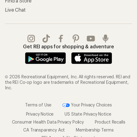
Find a Store
Live Chat
Get REI apps for shopping & adventure
© 2026 Recreational Equipment, Inc. All rights reserved. REI and
the REI Co-op logo are trademarks of Recreational Equipment,
Inc.
Terms of Use
Your Privacy Choices
Privacy Notice
US State Privacy Notice
Consumer Health Data Privacy Policy
Product Recalls
CA Transparency Act
Membership Terms