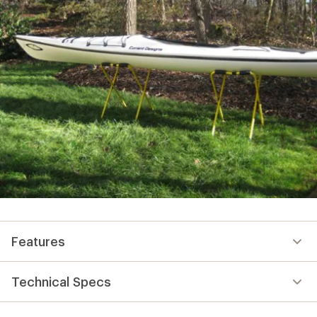
Features
Technical Specs