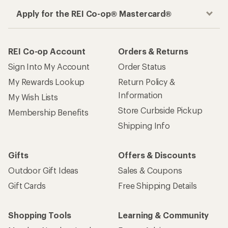
Apply for the REI Co-op® Mastercard®
REI Co-op Account
Orders & Returns
Sign Into My Account
Order Status
My Rewards Lookup
Return Policy &
Information
My Wish Lists
Store Curbside Pickup
Membership Benefits
Shipping Info
Gifts
Offers & Discounts
Outdoor Gift Ideas
Sales & Coupons
Gift Cards
Free Shipping Details
Shopping Tools
Learning & Community