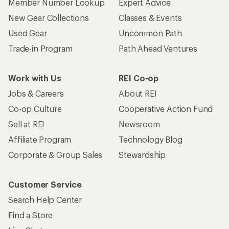
Member Number Lookup
Expert Advice
New Gear Collections
Classes & Events
Used Gear
Uncommon Path
Trade-in Program
Path Ahead Ventures
Work with Us
REI Co-op
Jobs & Careers
About REI
Co-op Culture
Cooperative Action Fund
Sell at REI
Newsroom
Affiliate Program
Technology Blog
Corporate & Group Sales
Stewardship
Customer Service
Search Help Center
Find a Store