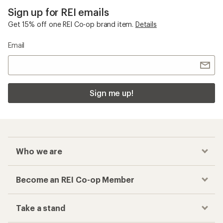
Sign up for REI emails
Get 15% off one REI Co-op brand item.
Details
Email
Sign me up!
Who we are
Become an REI Co-op Member
Take a stand