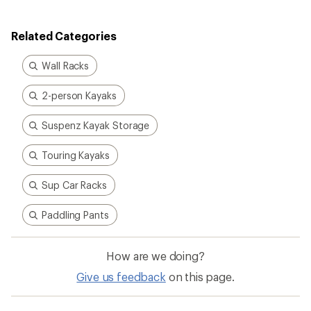
Related Categories
Wall Racks
2-person Kayaks
Suspenz Kayak Storage
Touring Kayaks
Sup Car Racks
Paddling Pants
How are we doing?
Give us feedback
on this page.