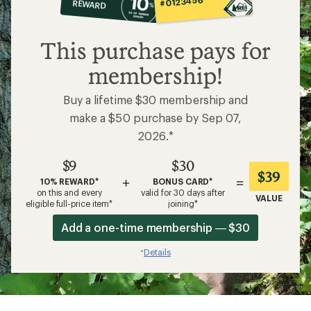
#0123456
REWARD
$9
This purchase pays for
membership!
Buy a lifetime $30 membership and
make a $50 purchase by Sep 07,
2026.*
$9
$30
$39
+
=
10% REWARD*
BONUS CARD*
on this and every
valid for 30 days after
VALUE
eligible full-price item*
joining*
Add a one-time membership — $30
Details
*