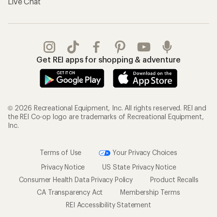
Live Chat
Get REI apps for shopping & adventure
© 2026 Recreational Equipment, Inc. All rights reserved. REI and
the REI Co-op logo are trademarks of Recreational Equipment,
Inc.
Terms of Use
Your Privacy Choices
Privacy Notice
US State Privacy Notice
Consumer Health Data Privacy Policy
Product Recalls
CA Transparency Act
Membership Terms
REI Accessibility Statement