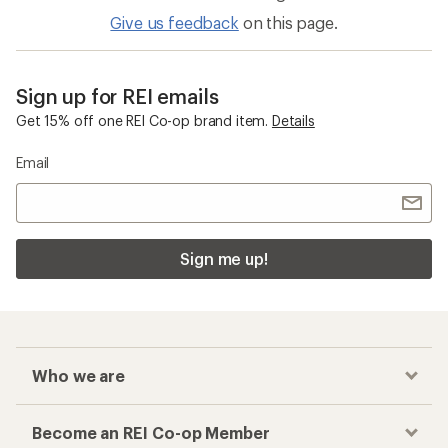
Give us feedback
on this page.
Sign up for REI emails
Get 15% off one REI Co-op brand item.
Details
Email
Sign me up!
Who we are
Become an REI Co-op Member