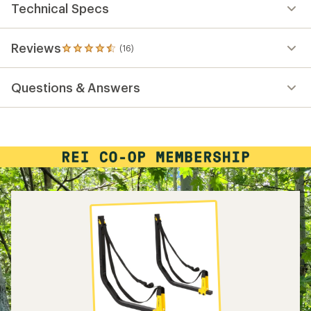
Technical Specs
Reviews
(16)
16
reviews
with
Questions & Answers
an
average
rating
of
4.6
out
of
5
stars