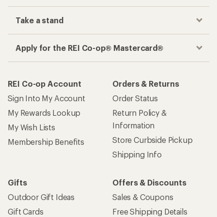
Take a stand
Apply for the REI Co-op® Mastercard®
REI Co-op Account
Orders & Returns
Sign Into My Account
Order Status
My Rewards Lookup
Return Policy &
Information
My Wish Lists
Store Curbside Pickup
Membership Benefits
Shipping Info
Gifts
Offers & Discounts
Outdoor Gift Ideas
Sales & Coupons
Gift Cards
Free Shipping Details