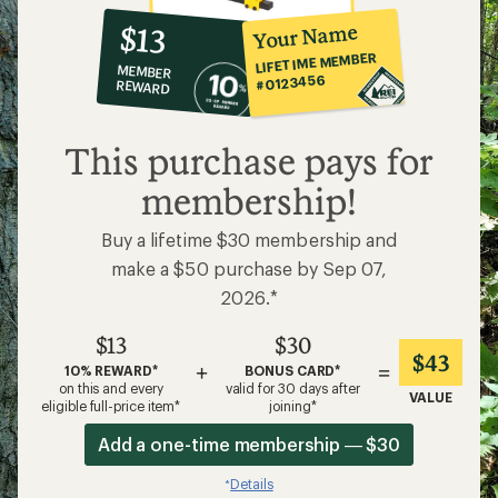
10%
member
reward:
Your Name
$13
co-
LIFETIME MEMBER
MEMBER
op
#0123456
REWARD
$13
This purchase pays for
membership!
Buy a lifetime $30 membership and
make a $50 purchase by Sep 07,
2026.*
$13
$30
$43
+
=
10% REWARD*
BONUS CARD*
on this and every
valid for 30 days after
VALUE
eligible full-price item*
joining*
Add a one-time membership — $30
Details
*