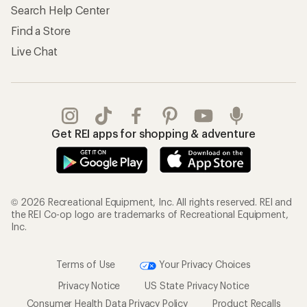
Search Help Center
Find a Store
Live Chat
Get REI apps for shopping & adventure
© 2026 Recreational Equipment, Inc. All rights reserved. REI and
the REI Co-op logo are trademarks of Recreational Equipment,
Inc.
Terms of Use
Your Privacy Choices
Privacy Notice
US State Privacy Notice
Consumer Health Data Privacy Policy
Product Recalls