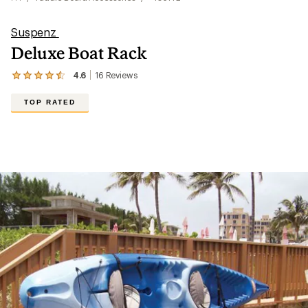
Suspenz
Deluxe Boat Rack
4.6
16
Reviews
View
the
16
TOP RATED
reviews
with
an
average
rating
of
4.6
out
of
5
stars