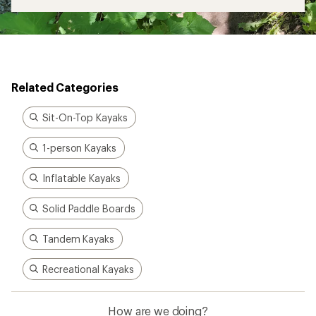
Related Categories
Sit-On-Top Kayaks
1-person Kayaks
Inflatable Kayaks
Solid Paddle Boards
Tandem Kayaks
Recreational Kayaks
How are we doing?