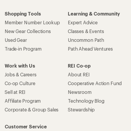
Shopping Tools
Learning & Community
Member Number Lookup
Expert Advice
New Gear Collections
Classes & Events
Used Gear
Uncommon Path
Trade-in Program
Path Ahead Ventures
Work with Us
REI Co-op
Jobs & Careers
About REI
Co-op Culture
Cooperative Action Fund
Sell at REI
Newsroom
Affiliate Program
Technology Blog
Corporate & Group Sales
Stewardship
Customer Service