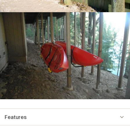
Features