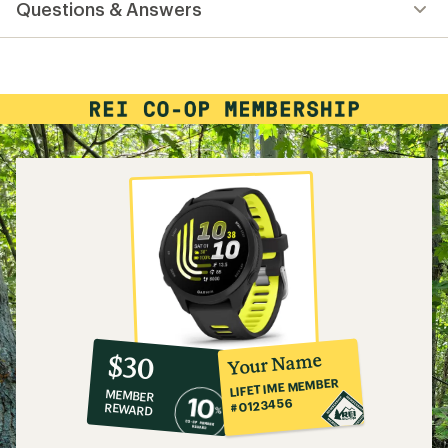
Questions & Answers
an
average
rating
of
4.3
out
of
5
stars
10%
member
reward:
Your Name
$30
co-
LIFETIME MEMBER
MEMBER
op
#0123456
REWARD