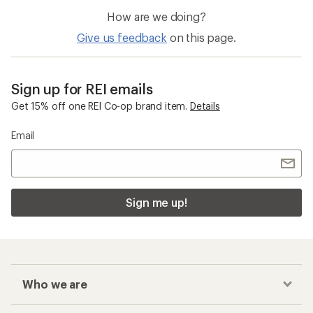
How are we doing?
Give us feedback
on this page.
Sign up for REI emails
Get 15% off one REI Co-op brand item.
Details
Email
Sign me up!
Who we are