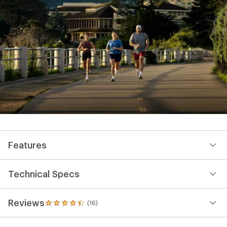
Features
Technical Specs
Reviews
(16)
16
reviews
with