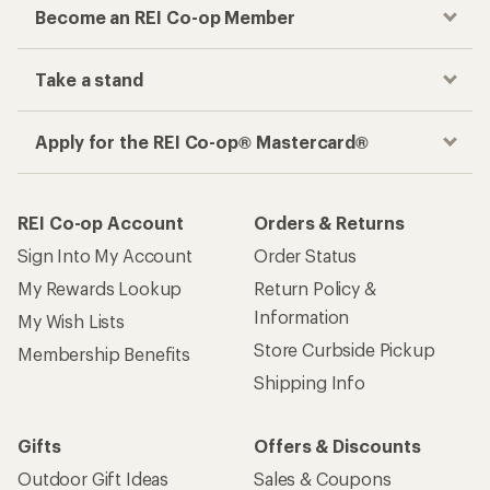
Become an REI Co-op Member
Take a stand
Apply for the REI Co-op® Mastercard®
REI Co-op Account
Orders & Returns
Sign Into My Account
Order Status
My Rewards Lookup
Return Policy &
Information
My Wish Lists
Store Curbside Pickup
Membership Benefits
Shipping Info
Gifts
Offers & Discounts
Outdoor Gift Ideas
Sales & Coupons