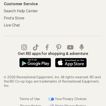
Customer Service
Search Help Center
Find a Store
Live Chat
Get REI apps for shopping & adventure
© 2026 Recreational Equipment, Inc. All rights reserved. REI and
the REI Co-op logo are trademarks of Recreational Equipment,
Inc.
Terms of Use
Your Privacy Choices
Privacy Notice
US State Privacy Notice