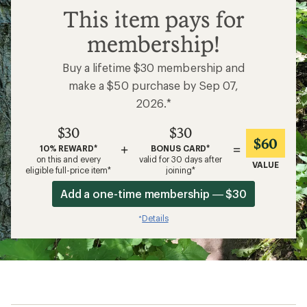
$30
This item pays for
membership!
Buy a lifetime $30 membership and
make a $50 purchase by Sep 07,
2026.*
$30
$30
$60
+
=
10% REWARD*
BONUS CARD*
on this and every
valid for 30 days after
VALUE
eligible full-price item*
joining*
Add a one-time membership — $30
Details
*