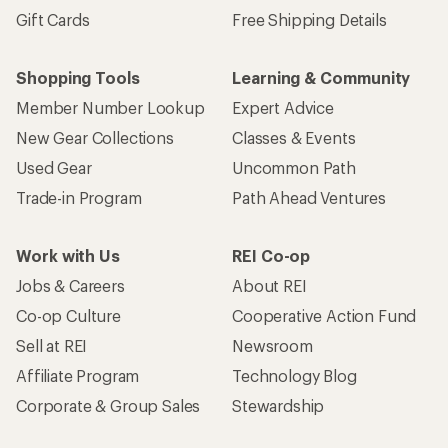
Gift Cards
Free Shipping Details
Shopping Tools
Learning & Community
Member Number Lookup
Expert Advice
New Gear Collections
Classes & Events
Used Gear
Uncommon Path
Trade-in Program
Path Ahead Ventures
Work with Us
REI Co-op
Jobs & Careers
About REI
Co-op Culture
Cooperative Action Fund
Sell at REI
Newsroom
Affiliate Program
Technology Blog
Corporate & Group Sales
Stewardship