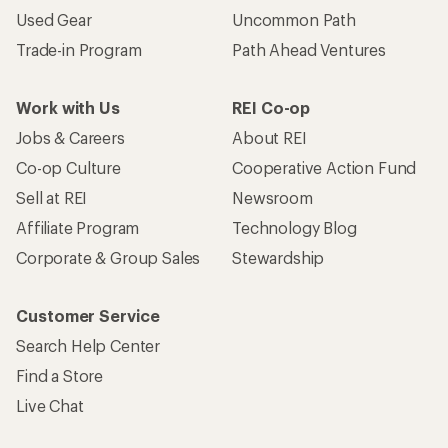
Used Gear
Uncommon Path
Trade-in Program
Path Ahead Ventures
Work with Us
REI Co-op
Jobs & Careers
About REI
Co-op Culture
Cooperative Action Fund
Sell at REI
Newsroom
Affiliate Program
Technology Blog
Corporate & Group Sales
Stewardship
Customer Service
Search Help Center
Find a Store
Live Chat