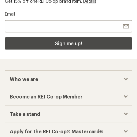
Get 15% off one REI Co-op brand item.
Details
Email
Sign me up!
Who we are
Become an REI Co-op Member
Take a stand
Apply for the REI Co-op® Mastercard®