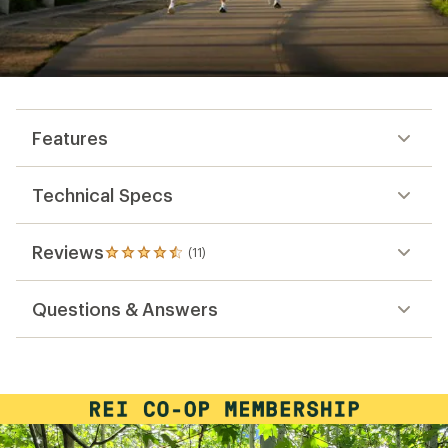
Features
Technical Specs
Reviews
(11)
11
reviews
with
Questions & Answers
an
average
rating
of
4.6
out
of
5