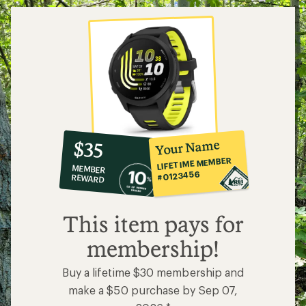
stars
10%
member
reward:
Your Name
$35
co-
LIFETIME MEMBER
MEMBER
op
#0123456
REWARD
$35
This item pays for
membership!
Buy a lifetime $30 membership and
make a $50 purchase by Sep 07,