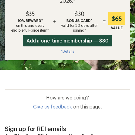
2026.*
$35
$30
$65
+
=
10% REWARD*
BONUS CARD*
on this and every
valid for 30 days after
VALUE
eligible full-price item*
joining*
Add a one-time membership — $30
Details
*
How are we doing?
Give us feedback
on this page.
Sign up for REI emails