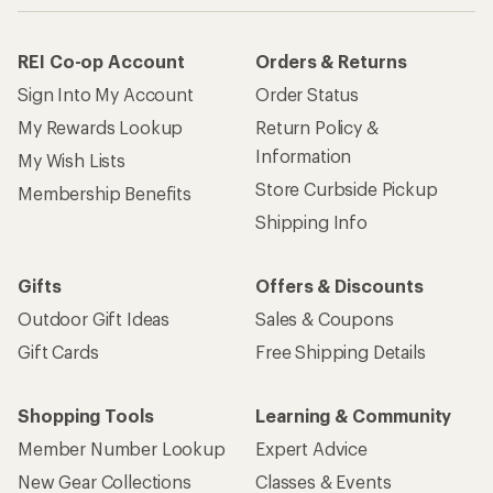
REI Co-op Account
Orders & Returns
Sign Into My Account
Order Status
My Rewards Lookup
Return Policy &
Information
My Wish Lists
Store Curbside Pickup
Membership Benefits
Shipping Info
Gifts
Offers & Discounts
Outdoor Gift Ideas
Sales & Coupons
Gift Cards
Free Shipping Details
Shopping Tools
Learning & Community
Member Number Lookup
Expert Advice
New Gear Collections
Classes & Events