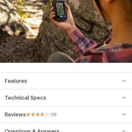
Features
Technical Specs
Reviews
(13)
13
reviews
with
Questions & Answers