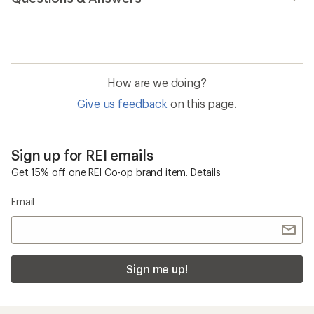
an
average
rating
of
3.8
out
of
How are we doing?
5
stars
Give us feedback
on this page.
Sign up for REI emails
Get 15% off one REI Co-op brand item.
Details
Email
Sign me up!