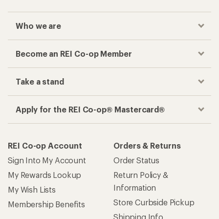
Who we are
Become an REI Co-op Member
Take a stand
Apply for the REI Co-op® Mastercard®
REI Co-op Account
Orders & Returns
Sign Into My Account
Order Status
My Rewards Lookup
Return Policy &
Information
My Wish Lists
Store Curbside Pickup
Membership Benefits
Shipping Info