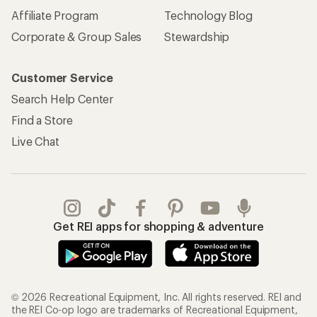
Affiliate Program
Technology Blog
Corporate & Group Sales
Stewardship
Customer Service
Search Help Center
Find a Store
Live Chat
Get REI apps for shopping & adventure
© 2026 Recreational Equipment, Inc. All rights reserved. REI and
the REI Co-op logo are trademarks of Recreational Equipment,