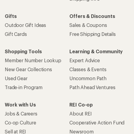
Gifts
Offers & Discounts
Outdoor Gift Ideas
Sales & Coupons
Gift Cards
Free Shipping Details
Shopping Tools
Learning & Community
Member Number Lookup
Expert Advice
New Gear Collections
Classes & Events
Used Gear
Uncommon Path
Trade-in Program
Path Ahead Ventures
Work with Us
REI Co-op
Jobs & Careers
About REI
Co-op Culture
Cooperative Action Fund
Sell at REI
Newsroom