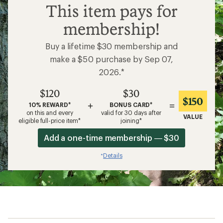
$120
This item pays for
membership!
Buy a lifetime $30 membership and
make a $50 purchase by Sep 07,
2026.*
$120
$30
$150
+
=
10% REWARD*
BONUS CARD*
on this and every
valid for 30 days after
VALUE
eligible full-price item*
joining*
Add a one-time membership — $30
Details
*