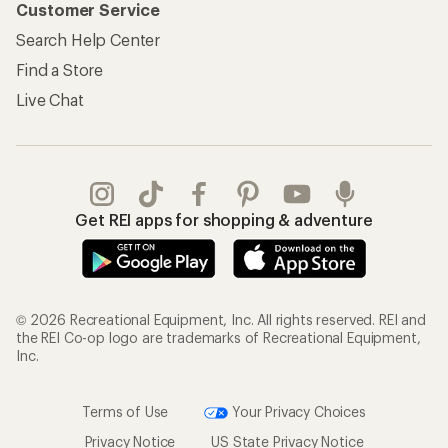
Customer Service
Search Help Center
Find a Store
Live Chat
Get REI apps for shopping & adventure
© 2026 Recreational Equipment, Inc. All rights reserved. REI and
the REI Co-op logo are trademarks of Recreational Equipment,
Inc.
Terms of Use
Your Privacy Choices
Privacy Notice
US State Privacy Notice