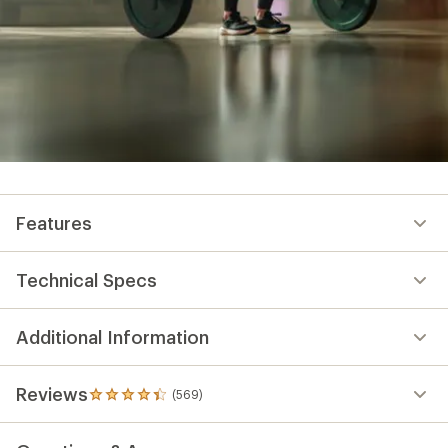
Features
Technical Specs
Additional Information
Reviews
(569)
569
reviews
with