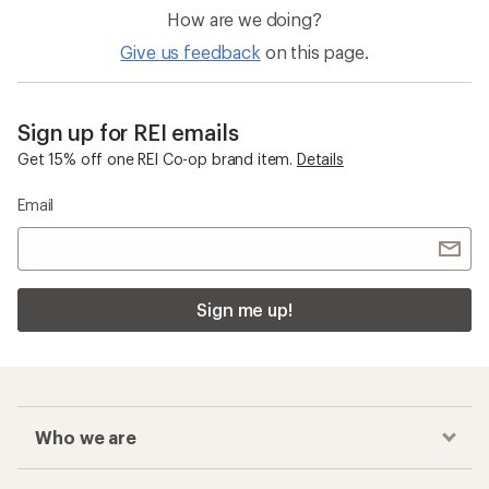
How are we doing?
Give us feedback
on this page.
Sign up for REI emails
Get 15% off one REI Co-op brand item.
Details
Email
Sign me up!
Who we are