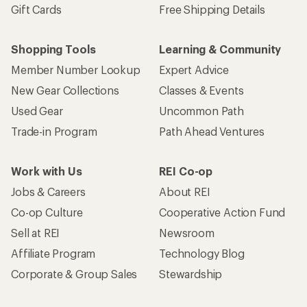
Gift Cards
Free Shipping Details
Shopping Tools
Learning & Community
Member Number Lookup
Expert Advice
New Gear Collections
Classes & Events
Used Gear
Uncommon Path
Trade-in Program
Path Ahead Ventures
Work with Us
REI Co-op
Jobs & Careers
About REI
Co-op Culture
Cooperative Action Fund
Sell at REI
Newsroom
Affiliate Program
Technology Blog
Corporate & Group Sales
Stewardship