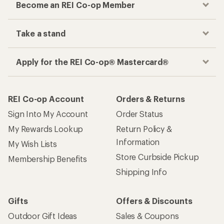
Become an REI Co-op Member
Take a stand
Apply for the REI Co-op® Mastercard®
REI Co-op Account
Orders & Returns
Sign Into My Account
Order Status
My Rewards Lookup
Return Policy &
Information
My Wish Lists
Store Curbside Pickup
Membership Benefits
Shipping Info
Gifts
Offers & Discounts
Outdoor Gift Ideas
Sales & Coupons