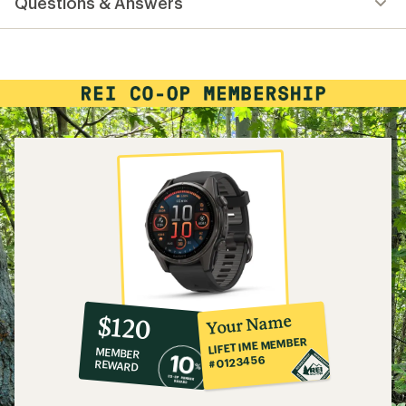
Questions & Answers
an
average
rating
of
4.3
out
of
5
stars
10%
member
reward:
Your Name
$120
co-
LIFETIME MEMBER
MEMBER
op
#0123456
REWARD