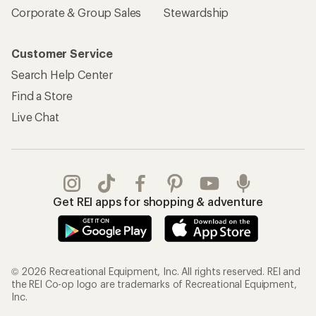
Corporate & Group Sales
Stewardship
Customer Service
Search Help Center
Find a Store
Live Chat
Get REI apps for shopping & adventure
© 2026 Recreational Equipment, Inc. All rights reserved. REI and
the REI Co-op logo are trademarks of Recreational Equipment,
Inc.