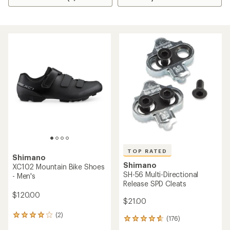
TOP RATED
Shimano
Shimano
XC102 Mountain Bike Shoes
SH-56 Multi-Directional
- Men's
Release SPD Cleats
$120.00
$21.00
(2)
2
(176)
176
reviews
reviews