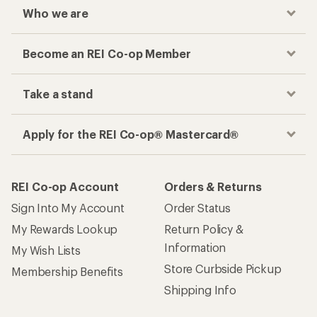
Who we are
Become an REI Co-op Member
Take a stand
Apply for the REI Co-op® Mastercard®
REI Co-op Account
Orders & Returns
Sign Into My Account
Order Status
My Rewards Lookup
Return Policy &
Information
My Wish Lists
Store Curbside Pickup
Membership Benefits
Shipping Info