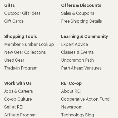
Gifts
Offers & Discounts
Outdoor Gift Ideas
Sales & Coupons
Gift Cards
Free Shipping Details
Shopping Tools
Learning & Community
Member Number Lookup
Expert Advice
New Gear Collections
Classes & Events
Used Gear
Uncommon Path
Trade-in Program
Path Ahead Ventures
Work with Us
REI Co-op
Jobs & Careers
About REI
Co-op Culture
Cooperative Action Fund
Sell at REI
Newsroom
Affiliate Program
Technology Blog