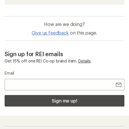
How are we doing?
Give us feedback
on this page.
Sign up for REI emails
Get 15% off one REI Co-op brand item.
Details
Email
Sign me up!