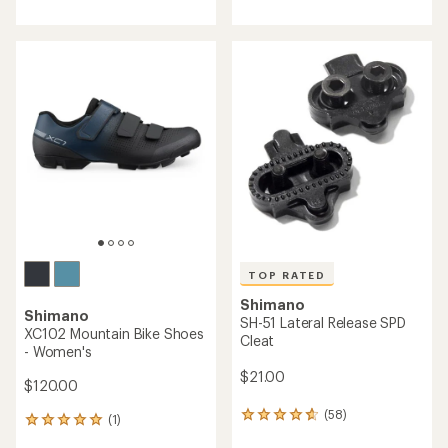
with
with
an
an
average
average
rating
rating
of
of
4.0
4.7
out
out
of
of
5
5
stars
stars
TOP RATED
Shimano
Shimano
SH-51 Lateral Release SPD
XC102 Mountain Bike Shoes
Cleat
- Women's
$21.00
$120.00
(58)
58
(1)
1
reviews
reviews