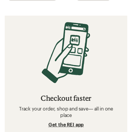
Checkout faster
Track your order, shop and save— all in one
place
Get the REI app