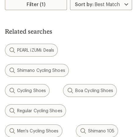
rating
Filter (1)
of
4.2
out
of
5
Related searches
stars
PEARL iZUMi: Deals
Shimano Cycling Shoes
Cycling Shoes
Boa Cycling Shoes
Regular Cycling Shoes
Men's Cycling Shoes
Shimano 105