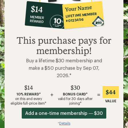
10%
member
reward:
Your Name
$14
co-
LIFETIME MEMBER
MEMBER
op
#0123456
REWARD
$14
This purchase pays for
membership!
Buy a lifetime $30 membership and
make a $50 purchase by Sep 07,
2026.*
$14
$30
$44
+
=
10% REWARD*
BONUS CARD*
on this and every
valid for 30 days after
VALUE
eligible full-price item*
joining*
Add a one-time membership — $30
Details
*