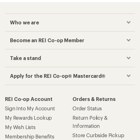
Who we are
Become an REI Co-op Member
Take a stand
Apply for the REI Co-op® Mastercard®
REI Co-op Account
Orders & Returns
Sign Into My Account
Order Status
My Rewards Lookup
Return Policy &
Information
My Wish Lists
Store Curbside Pickup
Membership Benefits