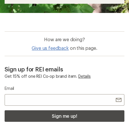
How are we doing?
Give us feedback
on this page.
Sign up for REI emails
Get 15% off one REI Co-op brand item.
Details
Email
Sign me up!