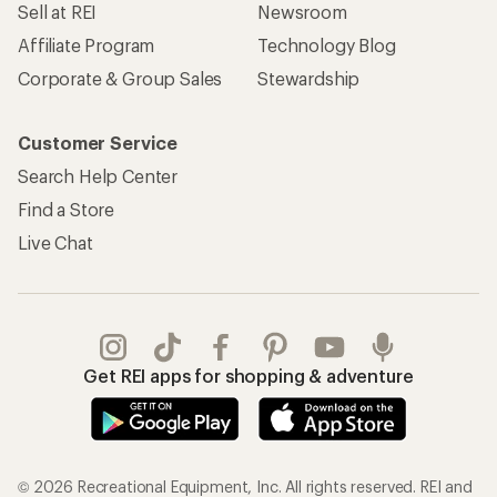
Sell at REI
Newsroom
Affiliate Program
Technology Blog
Corporate & Group Sales
Stewardship
Customer Service
Search Help Center
Find a Store
Live Chat
Get REI apps for shopping & adventure
© 2026 Recreational Equipment, Inc. All rights reserved. REI and