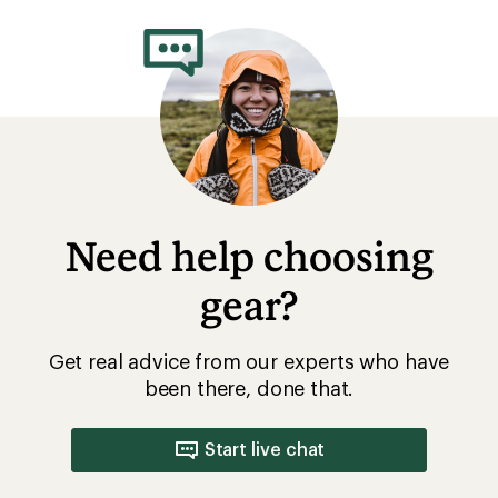
rating
of
4.3
out
of
5
stars
Need help choosing
gear?
Get real advice from our experts who have
been there, done that.
Start live chat