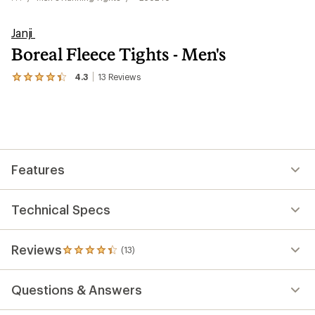
Janji
Boreal Fleece Tights - Men's
4.3
13
Reviews
View
the
13
reviews
with
an
average
rating
Features
of
4.3
out
of
Technical Specs
5
stars
Reviews
(13)
13
reviews
with
Questions & Answers
an
average