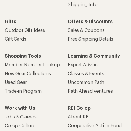
Shipping Info
Gifts
Offers & Discounts
Outdoor Gift Ideas
Sales & Coupons
Gift Cards
Free Shipping Details
Shopping Tools
Learning & Community
Member Number Lookup
Expert Advice
New Gear Collections
Classes & Events
Used Gear
Uncommon Path
Trade-in Program
Path Ahead Ventures
Work with Us
REI Co-op
Jobs & Careers
About REI
Co-op Culture
Cooperative Action Fund