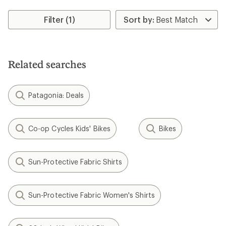
Filter (1)
Related searches
Patagonia: Deals
Co-op Cycles Kids' Bikes
Bikes
Sun-Protective Fabric Shirts
Sun-Protective Fabric Women's Shirts