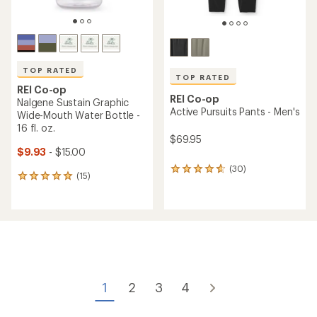
TOP RATED
TOP RATED
REI Co-op
REI Co-op
Nalgene Sustain Graphic
Active Pursuits Pants - Men's
Wide-Mouth Water Bottle -
16 fl. oz.
$69.95
$9.93
- $15.00
(30)
30
(15)
15
reviews
reviews
with
with
an
an
average
average
rating
rating
of
of
4.8
4.9
out
out
of
of
5
1
2
3
4
5
stars
stars