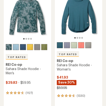
TOP RATED
TOP RATED
REI Co-op
REI Co-op
Sahara Shade Hoodie -
Sahara Shade Hoodie -
Women's
Men's
$41.93
Save 30%
$29.83
- $59.95
$59.95
(1127)
1127
(1330)
1330
reviews
reviews
with
with
an