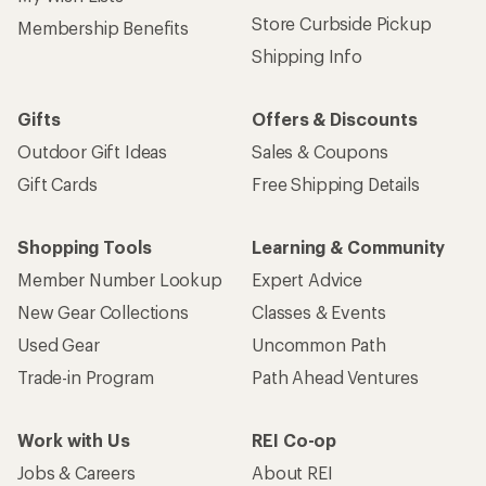
Store Curbside Pickup
Membership Benefits
Shipping Info
Gifts
Offers & Discounts
Outdoor Gift Ideas
Sales & Coupons
Gift Cards
Free Shipping Details
Shopping Tools
Learning & Community
Member Number Lookup
Expert Advice
New Gear Collections
Classes & Events
Used Gear
Uncommon Path
Trade-in Program
Path Ahead Ventures
Work with Us
REI Co-op
Jobs & Careers
About REI