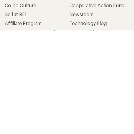
Co-op Culture
Cooperative Action Fund
Sell at REI
Newsroom
Affiliate Program
Technology Blog
Corporate & Group Sales
Stewardship
Customer Service
Search Help Center
Find a Store
Live Chat
Get REI apps for shopping & adventure