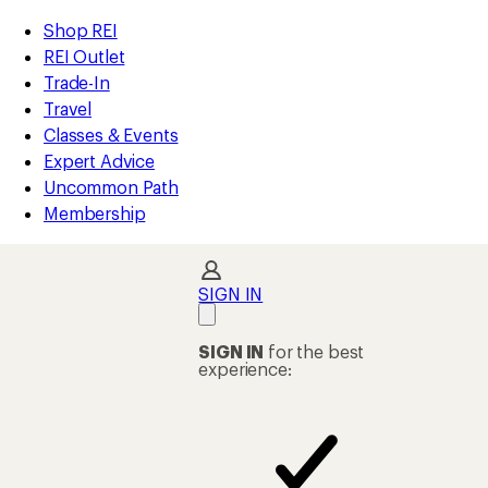
compared
compared
compared
loaded
to
to
to
REI
Skip
Skip
Shop REI
99
Accessibility
to
to
REI Outlet
results
Statement
main
Shop
Trade-In
content
REI
Travel
categories
Classes & Events
Expert Advice
Uncommon Path
Membership
SIGN IN
SIGN IN
for the best
experience: