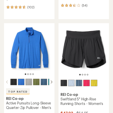
(54)
54
(102)
102
reviews
reviews
with
with
an
an
average
average
rating
rating
of
of
3.3
4.7
out
out
of
of
5
5
stars
stars
TOP RATED
REI Co-op
REI Co-op
Swiftland 5" High-Rise
Active Pursuits Long-Sleeve
Running Shorts - Women's
Quarter-Zip Pullover - Men's