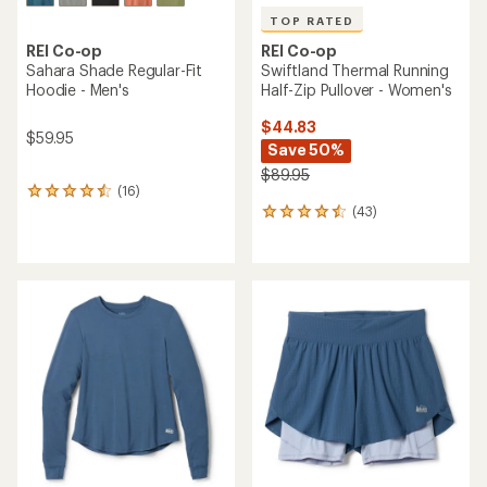
TOP RATED
REI Co-op
REI Co-op
Swiftland Thermal Running
Sahara Shade Regular-Fit
Half-Zip Pullover - Women's
Hoodie - Men's
$44.83
$59.95
Save 50%
$89.95
(16)
16
(43)
reviews
43
with
reviews
an
with
average
an
rating
average
of
rating
4.4
of
out
4.5
of
out
5
of
stars
5
stars