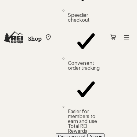
Speedier
checkout
Shop
My
REI
Find
your
store
Convenient
order tracking
Easier for
members to
earn and use
Total REI
Rewards
Create account
Sign in