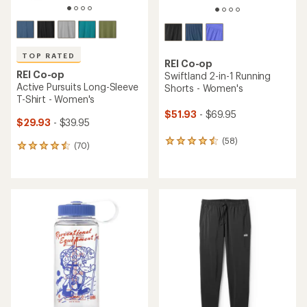
TOP RATED
REI Co-op
REI Co-op
Swiftland 2-in-1 Running
Active Pursuits Long-Sleeve
Shorts - Women's
T-Shirt - Women's
$51.93
- $69.95
$29.93
- $39.95
(58)
58
(70)
70
reviews
reviews
with
with
an
an
average
average
rating
rating
of
of
4.4
4.6
out
out
of
of
5
5
stars
stars