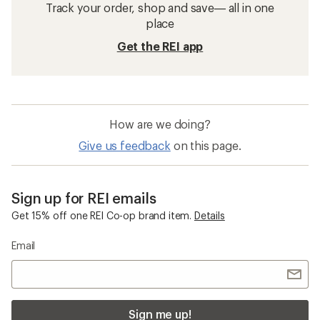
Track your order, shop and save— all in one
place
Get the REI app
How are we doing?
Give us feedback
on this page.
Sign up for REI emails
Get 15% off one REI Co-op brand item.
Details
Email
Sign me up!