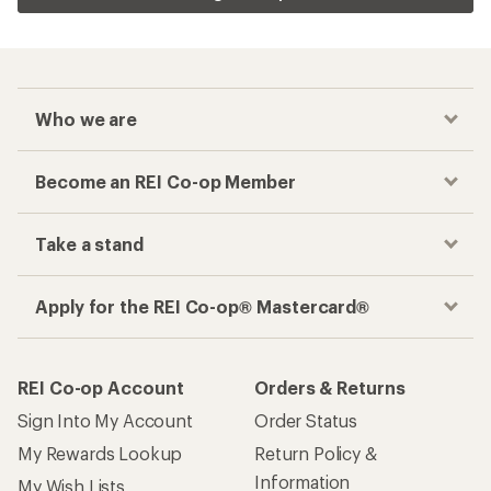
Who we are
Become an REI Co-op Member
Take a stand
Apply for the REI Co-op® Mastercard®
REI Co-op Account
Orders & Returns
Sign Into My Account
Order Status
My Rewards Lookup
Return Policy &
Information
My Wish Lists