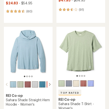
$47.93
- $64.95
$24.83
- $54.95
(91)
91
(60)
60
reviews
reviews
with
with
an
an
average
average
rating
rating
of
of
3.6
4.5
out
out
of
of
5
5
stars
stars
TOP RATED
REI Co-op
REI Co-op
Sahara Shade Straight-Hem
Sahara Shade T-Shirt -
Hoodie - Women's
Women's