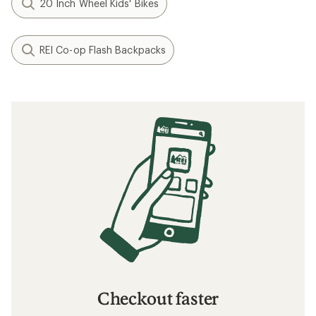
20 Inch Wheel Kids' Bikes
REI Co-op Flash Backpacks
Checkout faster