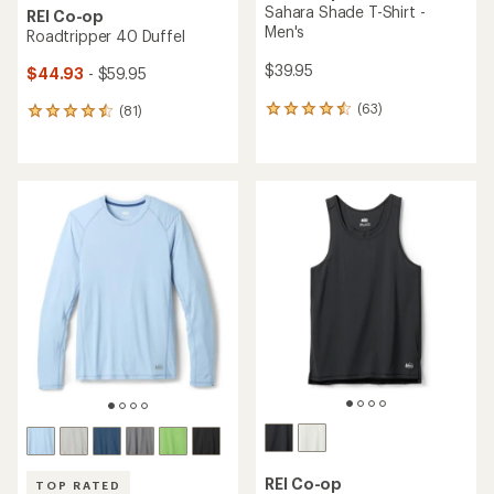
Sahara Shade T-Shirt -
REI Co-op
Men's
Roadtripper 40 Duffel
$39.95
$44.93
- $59.95
(63)
(81)
63
81
reviews
reviews
with
with
an
an
average
average
rating
rating
of
of
4.4
4.6
out
out
of
of
5
5
stars
stars
REI Co-op
TOP RATED