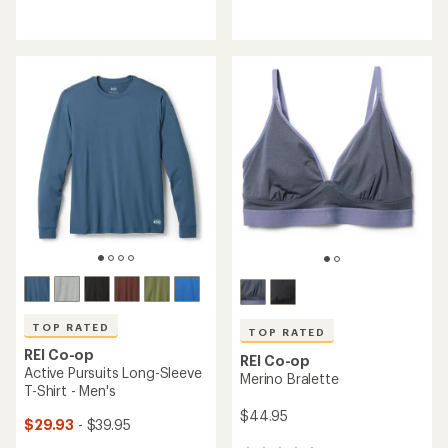
reviews
reviews
with
with
an
an
average
average
rating
rating
of
of
4.6
4.6
out
out
of
of
5
5
stars
stars
TOP RATED
TOP RATED
REI Co-op
REI Co-op
Active Pursuits Long-Sleeve
Merino Bralette
T-Shirt - Men's
$44.95
$29.93
- $39.95