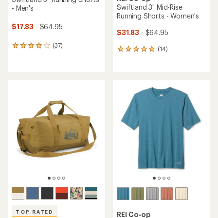
Swiftland 3" Mid-Rise
- Men's
Running Shorts - Women's
$17.83
- $64.95
$31.83
- $64.95
(37)
37
(14)
14
reviews
reviews
with
with
an
an
average
average
rating
rating
of
of
4.1
4.9
out
out
of
of
5
5
stars
stars
TOP RATED
REI Co-op