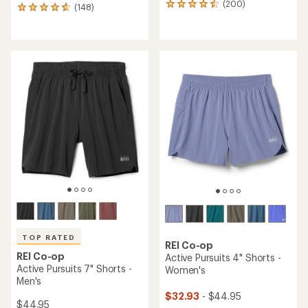
(200)
200
(148)
148
reviews
reviews
with
with
an
an
average
average
rating
rating
of
of
4.6
4.7
out
out
of
of
5
5
stars
stars
TOP RATED
REI Co-op
REI Co-op
Active Pursuits 4" Shorts -
Active Pursuits 7" Shorts -
Women's
Men's
$32.93
- $44.95
$44.95