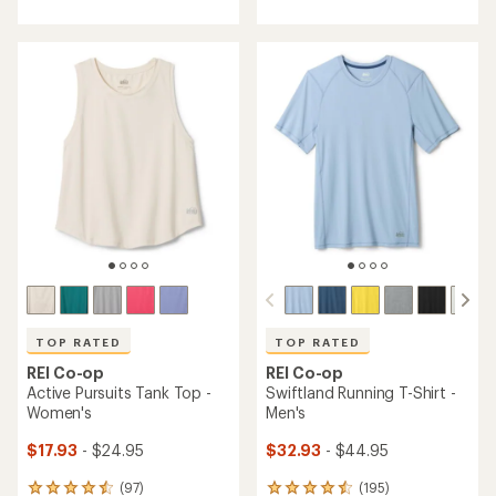
with
with
an
an
average
average
rating
rating
of
of
4.7
4.5
out
out
of
of
5
5
stars
stars
TOP RATED
TOP RATED
REI Co-op
REI Co-op
Active Pursuits Tank Top -
Swiftland Running T-Shirt -
Women's
Men's
$17.93
- $24.95
$32.93
- $44.95
(97)
(195)
97
195