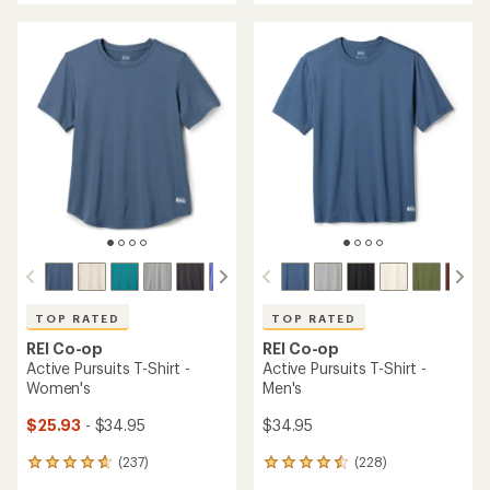
an
average
average
rating
rating
of
of
4.6
4.5
out
out
of
of
5
5
stars
stars
TOP RATED
TOP RATED
REI Co-op
REI Co-op
Active Pursuits T-Shirt -
Active Pursuits T-Shirt -
Women's
Men's
$25.93
- $34.95
$34.95
(237)
(228)
237
228
reviews
reviews