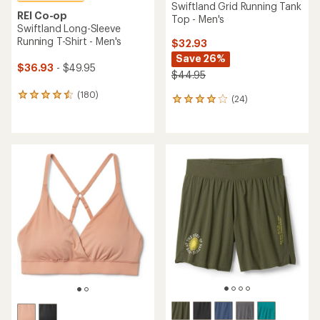
Swiftland Grid Running Tank
REI Co-op
Top - Men's
Swiftland Long-Sleeve
Running T-Shirt - Men's
$32.93
Save 26%
$36.93
- $49.95
$44.95
(180)
180
(24)
24
reviews
reviews
with
with
an
an
average
average
rating
rating
of
of
4.5
3.9
out
out
of
of
5
5
stars
stars