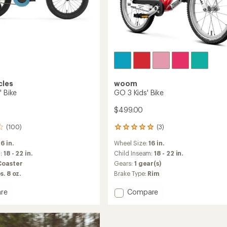
cles
woom
' Bike
GO 3 Kids' Bike
$499.00
(100)
(3)
3
reviews
16 in.
Wheel Size:
16 in.
with
an
m:
18 - 22 in.
Child Inseam:
18 - 22 in.
average
Coaster
Gears:
1 gear(s)
rating
s. 8 oz.
Brake Type:
Rim
of
5.0
Add
re
Compare
out
GO
of
3
5
stars
Kids'