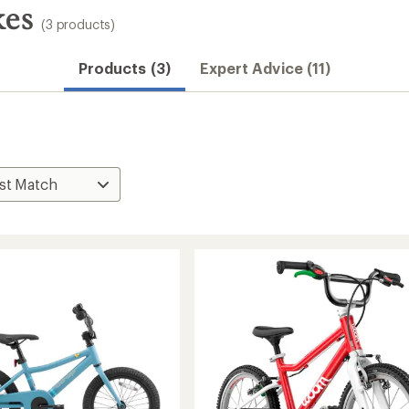
kes
(3 products)
Products (3)
Expert Advice (11)