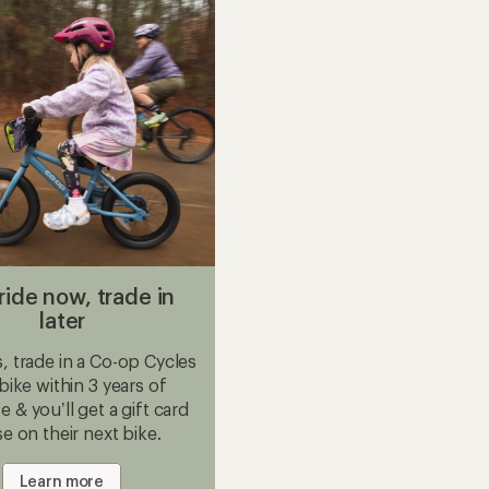
Bike
to
ride now, trade in
later
 trade in a Co-op Cycles
 bike within 3 years of
 & you’ll get a gift card
se on their next bike.
Learn more