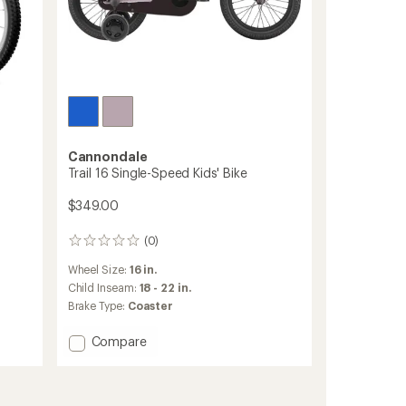
Cannondale
Trail 16 Single-Speed Kids' Bike
$349.00
(0)
0
reviews
Wheel Size:
16 in.
Child Inseam:
18 - 22 in.
Brake Type:
Coaster
Add
Compare
Trail
16
Single-
Speed