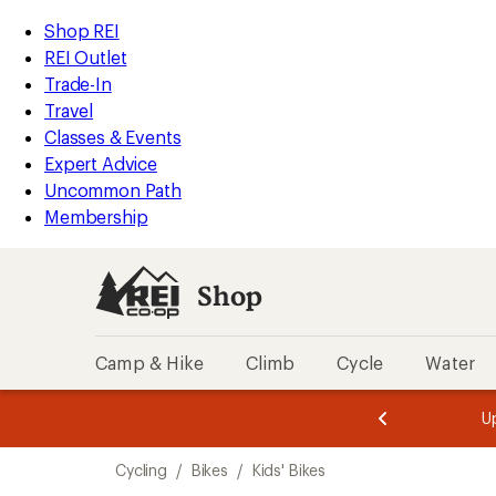
loaded
REI
Skip
Skip
Shop REI
3
Accessibility
to
to
REI Outlet
results
Statement
main
Shop
Trade-In
content
REI
Travel
categories
Classes & Events
Expert Advice
Uncommon Path
Membership
Shop
Camp & Hike
Climb
Cycle
Water
message
message
Members,
Become a
m
U
3
2
1
of
of
Skip
o
3.
3.
Cycling
/
Bikes
/
Kids' Bikes
3.
to