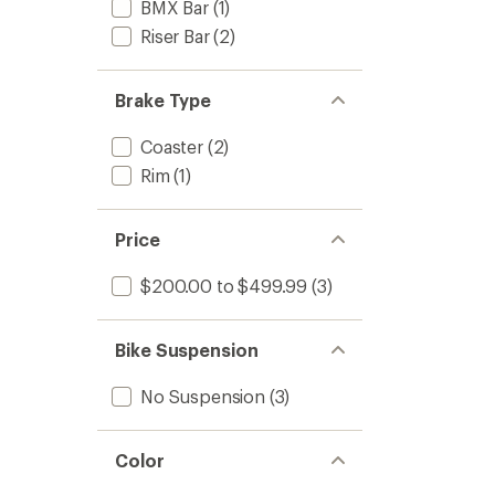
BMX Bar
(1)
Riser Bar
(2)
Brake Type
Coaster
(2)
Rim
(1)
Price
$200.00 to $499.99
(3)
Bike Suspension
No Suspension
(3)
Color