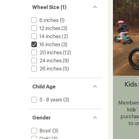
Bike
to
Wheel Size (1)
6 inches
(1)
12 inches
(3)
14 inches
(2)
16 inches
(3)
20 inches
(12)
24 inches
(9)
26 inches
(5)
Kids 
Child Age
5 - 8 years
(3)
Members,
kids’
purchase
Gender
to u
Boys'
(3)
Girls'
(3)