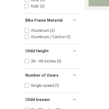
Kids'
(3)
Bike Frame Material
Aluminum
(2)
Aluminum / Carbon
(1)
Child Height
39 - 48 inches
(3)
Number of Gears
Single-speed
(1)
Child Inseam