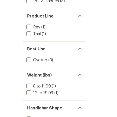
18 - 22 inches
(3)
Product Line
Rev
(1)
Trail
(1)
Best Use
Cycling
(3)
Weight (lbs)
8 to 11.99
(1)
12 to 19.99
(1)
Handlebar Shape