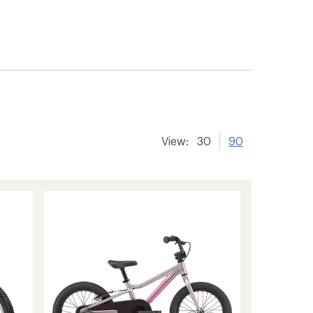
View:
30
90