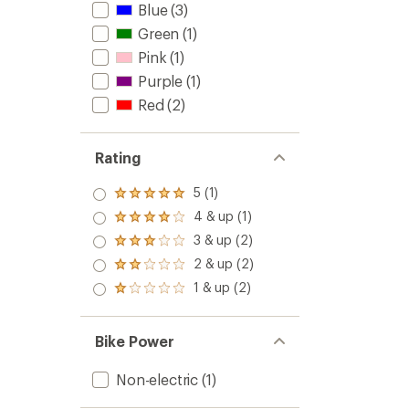
Blue
(3)
Green
(1)
Pink
(1)
Purple
(1)
Red
(2)
Rating
5 (1)
Rated
5.0
4 & up (1)
Rated
out
4.0
3 & up (2)
of 5
Rated
out
stars
3.0
2 & up (2)
of 5
Rated
out
stars
2.0
1 & up (2)
of 5
Rated
out
stars
1.0
of 5
out
stars
of 5
Bike Power
stars
Non-electric
(1)