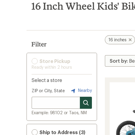
search
16 Inch Wheel Kids' Bi
results
16 inches
Filter
Store Pickup
Ready within 2 hours
Select a store
Nearby
ZIP or City, State
Example: 98102 or Taos, NM
Ship to Address (3)