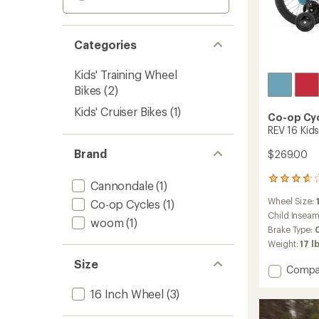
Categories
Kids' Training Wheel
Bikes
(2)
Kids' Cruiser Bikes
(1)
Co-op Cy
REV 16 Kids
Brand
$269.00
100
Cannondale
(1)
reviews
Wheel Size:
Co-op Cycles
(1)
with
an
Child Insea
woom
(1)
average
Brake Type:
rating
Weight:
17 lb
of
3.7
Size
Add
Compa
out
REV
of
16 Inch Wheel
(3)
16
5
stars
Kids'