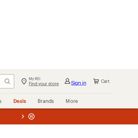
My REI
Search
Cart
Sign in
Find your store
s
Deals
Brands
More
the REI
ard
—