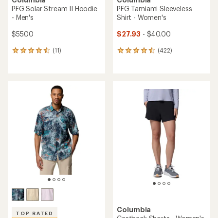
PFG Solar Stream II Hoodie
PFG Tamiami Sleeveless
- Men's
Shirt - Women's
$55.00
$27.93
- $40.00
(11)
(422)
11
422
reviews
reviews
with
with
an
an
average
average
rating
rating
of
of
4.5
4.5
out
out
of
of
5
5
stars
stars
Columbia
TOP RATED