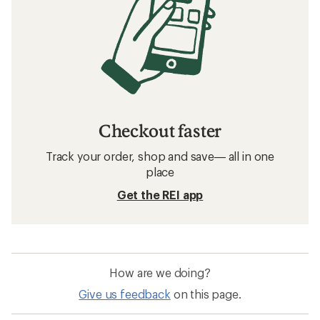
Checkout faster
Track your order, shop and save— all in one
place
Get the REI app
How are we doing?
Give us feedback
on this page.