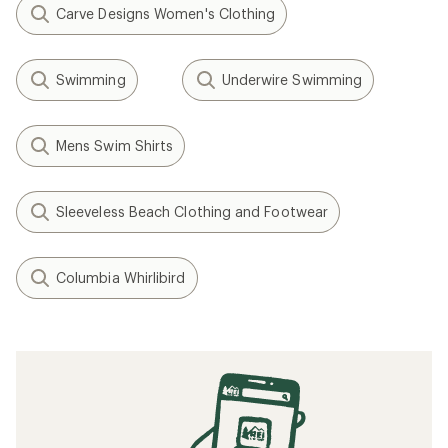
Carve Designs Women's Clothing
Swimming
Underwire Swimming
Mens Swim Shirts
Sleeveless Beach Clothing and Footwear
Columbia Whirlibird