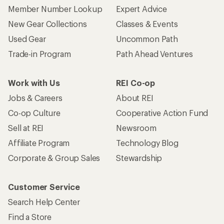
Member Number Lookup
Expert Advice
New Gear Collections
Classes & Events
Used Gear
Uncommon Path
Trade-in Program
Path Ahead Ventures
Work with Us
REI Co-op
Jobs & Careers
About REI
Co-op Culture
Cooperative Action Fund
Sell at REI
Newsroom
Affiliate Program
Technology Blog
Corporate & Group Sales
Stewardship
Customer Service
Search Help Center
Find a Store