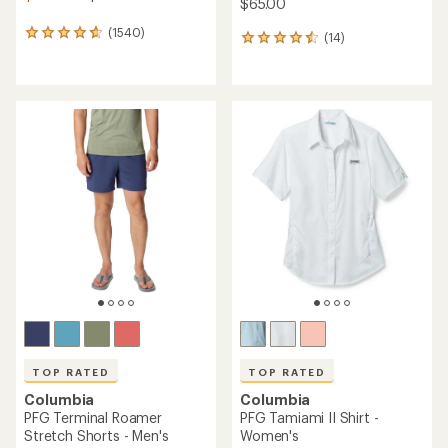
$65.00
(1540)
1540
(14)
14
reviews
reviews
with
with
an
an
average
average
rating
rating
of
of
4.8
4.6
out
out
of
of
5
5
stars
stars
TOP RATED
TOP RATED
Columbia
Columbia
PFG Terminal Roamer
PFG Tamiami II Shirt -
Stretch Shorts - Men's
Women's