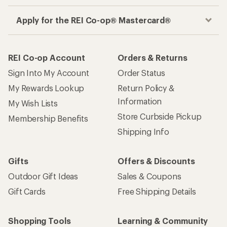
Apply for the REI Co-op® Mastercard®
REI Co-op Account
Orders & Returns
Sign Into My Account
Order Status
My Rewards Lookup
Return Policy &
Information
My Wish Lists
Store Curbside Pickup
Membership Benefits
Shipping Info
Gifts
Offers & Discounts
Outdoor Gift Ideas
Sales & Coupons
Gift Cards
Free Shipping Details
Shopping Tools
Learning & Community