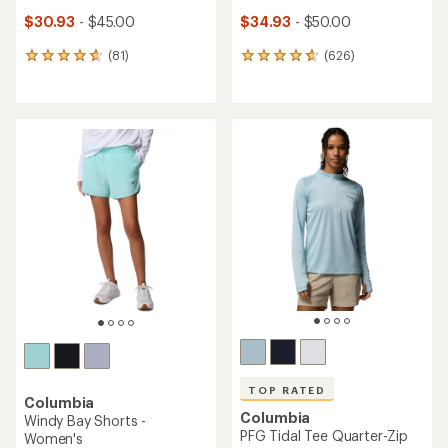
$30.93
- $45.00
$34.93
- $50.00
(81)
(626)
81
626
reviews
reviews
with
with
an
an
average
average
rating
rating
of
of
4.8
4.7
out
out
of
of
5
5
stars
stars
TOP RATED
Columbia
Columbia
Windy Bay Shorts -
PFG Tidal Tee Quarter-Zip
Women's