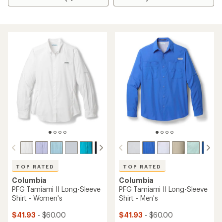
TOP RATED
TOP RATED
Columbia
Columbia
PFG Tamiami II Long-Sleeve
PFG Tamiami II Long-Sleeve
Shirt - Women's
Shirt - Men's
$41.93
- $60.00
$41.93
- $60.00