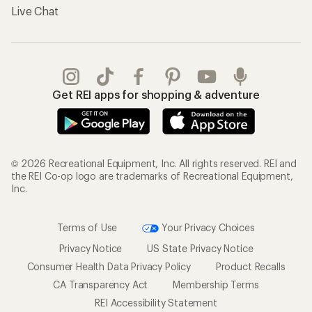
Live Chat
Get REI apps for shopping & adventure
© 2026 Recreational Equipment, Inc. All rights reserved. REI and
the REI Co-op logo are trademarks of Recreational Equipment,
Inc.
Terms of Use
Your Privacy Choices
Privacy Notice
US State Privacy Notice
Consumer Health Data Privacy Policy
Product Recalls
CA Transparency Act
Membership Terms
REI Accessibility Statement