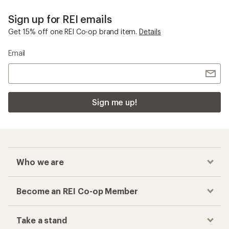
Sign up for REI emails
Get 15% off one REI Co-op brand item.
Details
Email
Sign me up!
Who we are
Become an REI Co-op Member
Take a stand