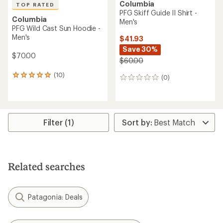
Columbia
TOP RATED
PFG Skiff Guide II Shirt -
Columbia
Men's
PFG Wild Cast Sun Hoodie -
Men's
$41.93
Save 30%
$70.00
$60.00
(10)
10
(0)
0
reviews
reviews
with
an
average
rating
Filter (1)
of
4.9
out
of
5
Related searches
stars
Patagonia: Deals