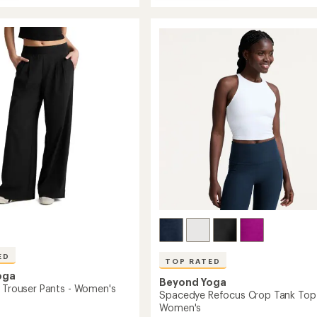
Daydreamer
average
Pullover
rating
of
Shirt
4.7
-
out
Women's
of
to
5
stars
's
ED
TOP RATED
oga
Beyond Yoga
d Trouser Pants - Women's
Spacedye Refocus Crop Tank Top
Women's