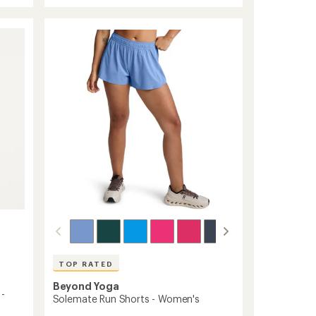
Spacedye
average
Lift
rating
of
Your
4.7
Spirits
out
Bra
of
to
5
stars
TOP RATED
Beyond Yoga
 -
Solemate Run Shorts - Women's