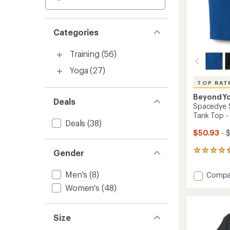
Categories
Training
(56)
Yoga
(27)
TOP RAT
Beyond Y
Deals
Spacedye 
Tank Top 
Deals
(38)
$50.93
- 
Gender
2903
reviews
with
Men's
(8)
Add
Compa
an
Space
average
Women's
(48)
Slim
rating
of
Racerb
4.8
Cropp
Size
out
Tank
of
Top