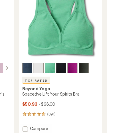
5
Midi
stars
Leggings
-
Women's
to
TOP RATED
Beyond Yoga
n's
Spacedye Lift Your Spirits Bra
$50.93
- $68.00
(891)
891
reviews
with
Add
Compare
an