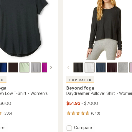
5
Waisted
stars
's
7/8
Leggings
-
Women's
to
ED
TOP RATED
oga
Beyond Yoga
n Low T-Shirt - Women's
Daydreamer Pullover Shirt - Wome
66.00
$51.93
- $70.00
(785)
(643)
643
reviews
with
Add
re
Compare
an