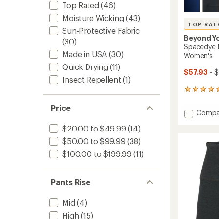
Top Rated
(46)
Moisture Wicking
(43)
TOP RAT
Sun-Protective Fabric
Beyond Y
(30)
Spacedye K
Made in USA
(30)
Women's
Quick Drying
(11)
$57.93
- $
Insect Repellent
(1)
231
reviews
with
Price
Add
Compa
an
Space
average
$20.00 to $49.99
(14)
Keep
rating
of
Pace
$50.00 to $99.99
(38)
4.7
Pocket
$100.00 to $199.99
(11)
out
Shorts
of
-
5
Women
stars
Pants Rise
to
Mid
(4)
High
(15)