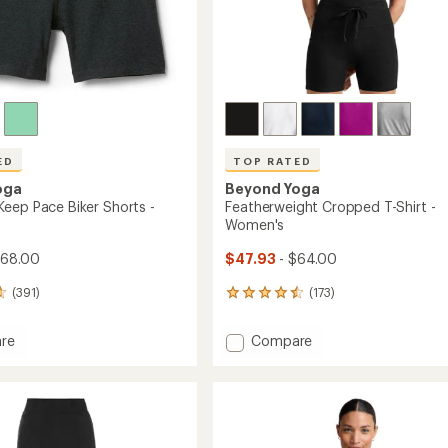
ED
TOP RATED
oga
Beyond Yoga
eep Pace Biker Shorts -
Featherweight Cropped T-Shirt -
Women's
$68.00
$47.93
- $64.00
(391)
(173)
173
reviews
with
Add
re
Compare
an
dye
Featherweight
average
Cropped
rating
of
T-
4.6
Shirt
out
-
of
Women's