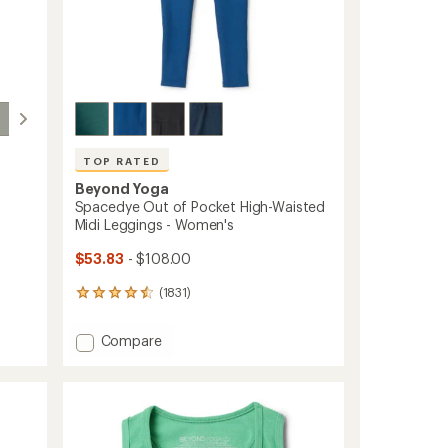
TOP RATED
Beyond Yoga
-
Spacedye Out of Pocket High-Waisted
Midi Leggings - Women's
$53.83
- $108.00
(1831)
1831
reviews
with
Add
Compare
an
Spacedye
average
Out
rating
of
of
4.5
Pocket
out
High-
of
Waisted