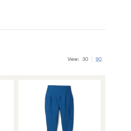
View:
30
90