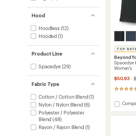
Hood
Hoodless
(12)
Hooded
(1)
TOP RAT
Product Line
Beyond Y
Spacedye K
Spacedye
(29)
Women's
$50.93
- 
Fabric Type
391
reviews
Cotton / Cotton Blend
(1)
with
Add
Compa
Nylon / Nylon Blend
(6)
an
Space
average
Polyester / Polyester
Keep
rating
Blend
(48)
of
Pace
4.7
Biker
Rayon / Rayon Blend
(1)
out
Shorts
of
-