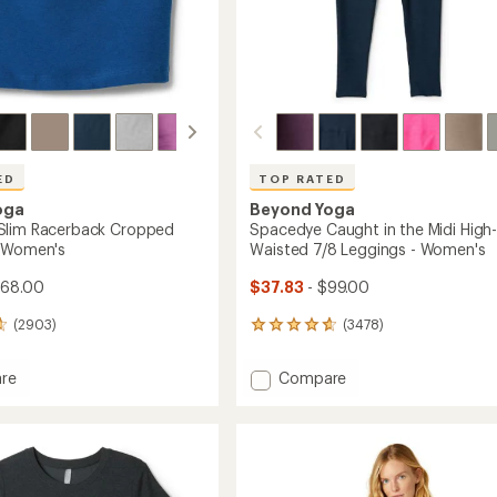
ED
TOP RATED
oga
Beyond Yoga
Slim Racerback Cropped
Spacedye Caught in the Midi High
- Women's
Waisted 7/8 Leggings - Women's
$68.00
$37.83
- $99.00
(2903)
(3478)
3478
reviews
with
Add
re
Compare
an
dye
Spacedye
average
Caught
rating
of
ack
in
4.7
ed
the
out
Midi
of
High-