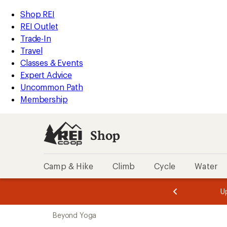
compared
compared
compared
compared
compared
compared
loaded
to
to
to
to
to
to
REI
Skip
Skip
Shop REI
56
Accessibility
to
to
REI Outlet
results
Statement
main
Shop
Trade-In
content
REI
Travel
categories
Classes & Events
Expert Advice
Uncommon Path
Membership
Shop
Camp & Hike
Climb
Cycle
Water
message
message
Members,
Become a
m
U
3
2
1
of
of
Skip
o
3.
3.
Beyond Yoga
3.
to