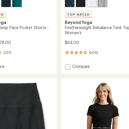
ED
TOP RATED
oga
Beyond Yoga
eep Pace Pocket Shorts -
Featherweight Rebalance Tank Top
Women's
78.00
$64.00
(231)
(509)
509
reviews
with
Add
re
Compare
an
dye
Featherweight
average
Rebalance
rating
of
Tank
4.7
Top
out
-
of
Women's
5
's
to
stars