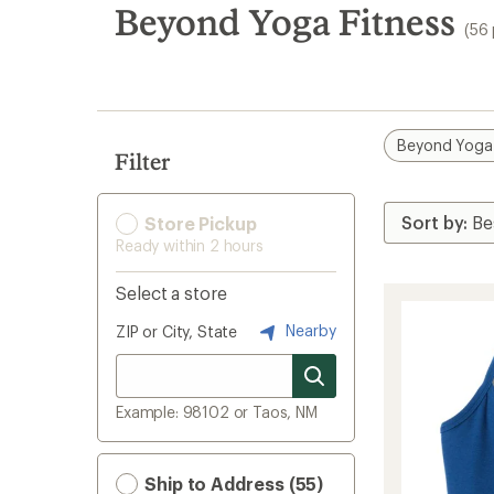
search
Beyond Yoga Fitness
(56
results
Beyond Yoga
Filter
Store Pickup
Ready within 2 hours
Select a store
Nearby
ZIP or City, State
Example: 98102 or Taos, NM
Ship to Address (55)