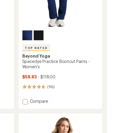
TOP RATED
Beyond Yoga
Spacedye Practice Bootcut Pants -
Women's
$58.83
- $118.00
(116)
116
reviews
with
Add
Compare
an
Spacedye
average
Practice
rating
of
Bootcut
4.7
Pants
out
-
of
Women's