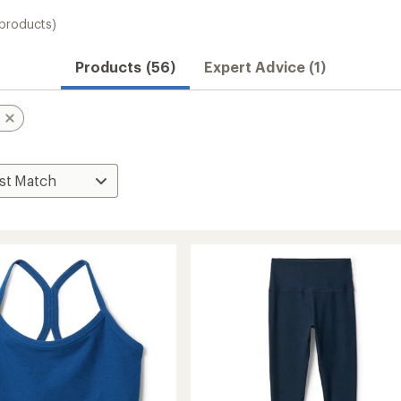
 products)
Products (56)
Expert Advice (1)