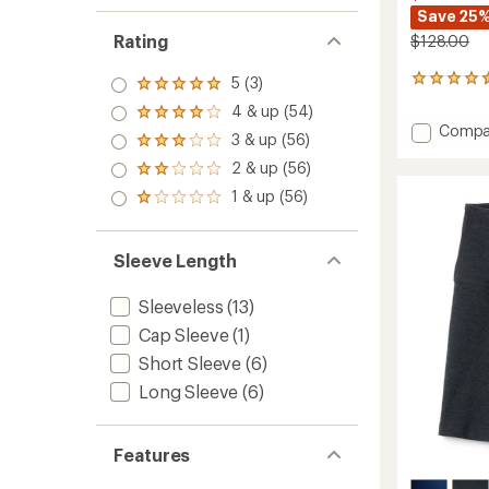
Save 25
Rating
$128.00
5 (3)
57
Rated
reviews
5.0
4 & up (54)
Rated
with
out
Add
Compa
4.0
an
3 & up (56)
of 5
Rated
Elastic
out
average
stars
3.0
2 & up (56)
Trouse
of 5
rating
Rated
out
stars
of
Pants
2.0
1 & up (56)
of 5
Rated
4.6
-
out
stars
1.0
out
of 5
Women
out
of
stars
to
of 5
5
Sleeve Length
stars
stars
Sleeveless
(13)
Cap Sleeve
(1)
Short Sleeve
(6)
Long Sleeve
(6)
Features