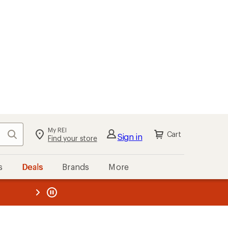
My REI
Search
Cart
Sign in
Find your store
s
Deals
Brands
More
the REI
ard
—