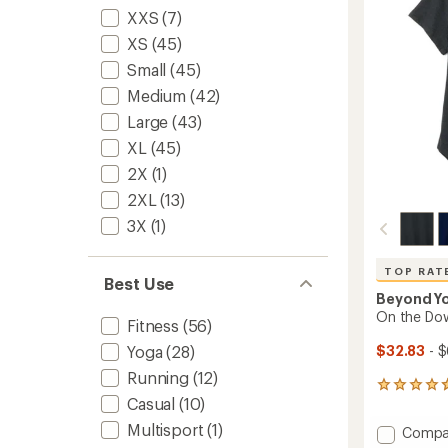
5
XXS
(7)
-
stars
Women
XS
(45)
to
Small
(45)
Medium
(42)
Large
(43)
XL
(45)
2X
(1)
2XL
(13)
3X
(1)
TOP RAT
Best Use
Beyond Y
On the Dow
Fitness
(56)
$32.83
- $
Yoga
(28)
Running
(12)
785
Casual
(10)
reviews
with
Multisport
(1)
Add
Compa
an