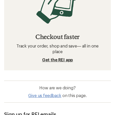
Checkout faster
Track your order, shop and save— all in one
place
Get the REI app
How are we doing?
Give us feedback
on this page.
Sign up for REI emails