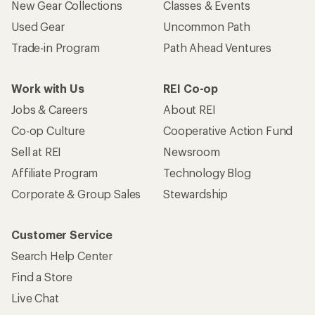
New Gear Collections
Classes & Events
Used Gear
Uncommon Path
Trade-in Program
Path Ahead Ventures
Work with Us
REI Co-op
Jobs & Careers
About REI
Co-op Culture
Cooperative Action Fund
Sell at REI
Newsroom
Affiliate Program
Technology Blog
Corporate & Group Sales
Stewardship
Customer Service
Search Help Center
Find a Store
Live Chat