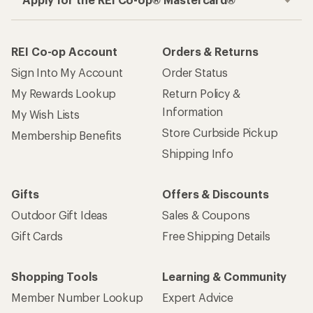
REI Co-op Account
Orders & Returns
Sign Into My Account
Order Status
My Rewards Lookup
Return Policy &
Information
My Wish Lists
Store Curbside Pickup
Membership Benefits
Shipping Info
Gifts
Offers & Discounts
Outdoor Gift Ideas
Sales & Coupons
Gift Cards
Free Shipping Details
Shopping Tools
Learning & Community
Member Number Lookup
Expert Advice