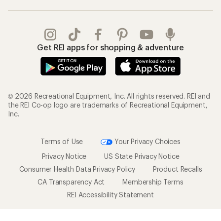
Get REI apps for shopping & adventure
© 2026 Recreational Equipment, Inc. All rights reserved. REI and
the REI Co-op logo are trademarks of Recreational Equipment,
Inc.
Terms of Use
Your Privacy Choices
Privacy Notice
US State Privacy Notice
Consumer Health Data Privacy Policy
Product Recalls
CA Transparency Act
Membership Terms
REI Accessibility Statement