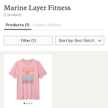
to
search
Marine Layer Fitness
results
(1 product)
Products (1)
Expert Advice
Filter (1)