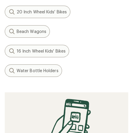
20 Inch Wheel Kids' Bikes
Beach Wagons
16 Inch Wheel Kids' Bikes
Water Bottle Holders