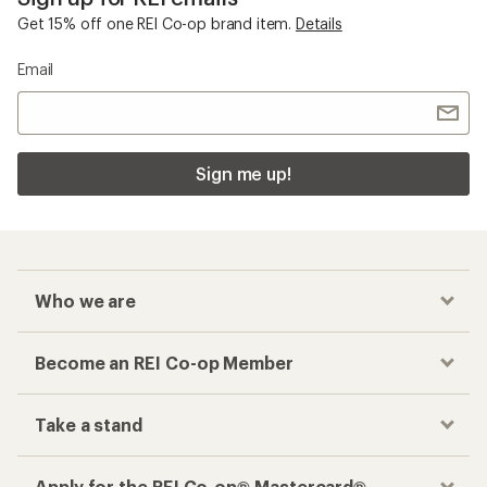
Get 15% off one REI Co-op brand item.
Details
Email
Sign me up!
Who we are
Become an REI Co-op Member
Take a stand
Apply for the REI Co-op® Mastercard®