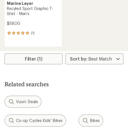
Marine Layer
Recyled Sport Graphic T-
Shirt - Men's
$58.00
(1)
1
reviews
with
an
average
rating
Filter (1)
of
5.0
out
of
5
Related searches
stars
Vuori: Deals
Co-op Cycles Kids' Bikes
Bikes