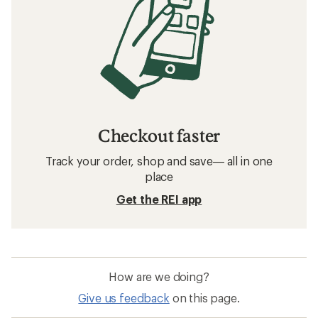
Checkout faster
Track your order, shop and save— all in one
place
Get the REI app
How are we doing?
Give us feedback
on this page.