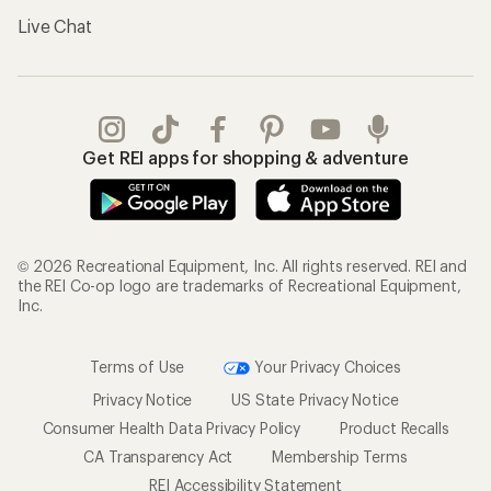
Live Chat
Get REI apps for shopping & adventure
© 2026 Recreational Equipment, Inc. All rights reserved. REI and
the REI Co-op logo are trademarks of Recreational Equipment,
Inc.
Terms of Use
Your Privacy Choices
Privacy Notice
US State Privacy Notice
Consumer Health Data Privacy Policy
Product Recalls
CA Transparency Act
Membership Terms
REI Accessibility Statement