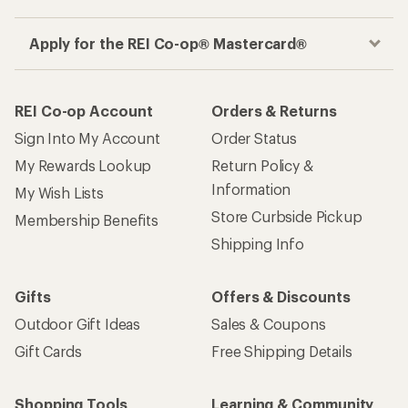
Apply for the REI Co-op® Mastercard®
REI Co-op Account
Orders & Returns
Sign Into My Account
Order Status
My Rewards Lookup
Return Policy &
Information
My Wish Lists
Store Curbside Pickup
Membership Benefits
Shipping Info
Gifts
Offers & Discounts
Outdoor Gift Ideas
Sales & Coupons
Gift Cards
Free Shipping Details
Shopping Tools
Learning & Community