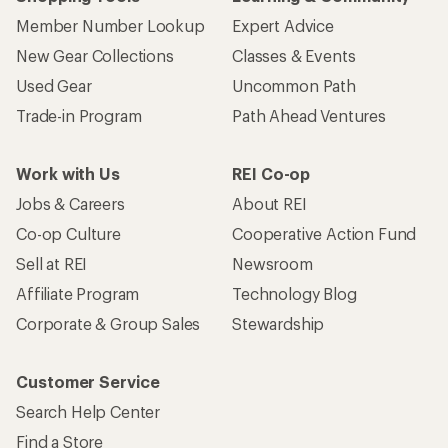
Member Number Lookup
Expert Advice
New Gear Collections
Classes & Events
Used Gear
Uncommon Path
Trade-in Program
Path Ahead Ventures
Work with Us
REI Co-op
Jobs & Careers
About REI
Co-op Culture
Cooperative Action Fund
Sell at REI
Newsroom
Affiliate Program
Technology Blog
Corporate & Group Sales
Stewardship
Customer Service
Search Help Center
Find a Store