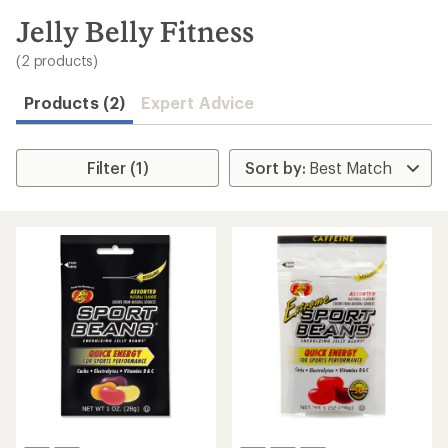
to
search
Jelly Belly Fitness
results
(2 products)
Products (2)
Expert Advice
Filter (1)