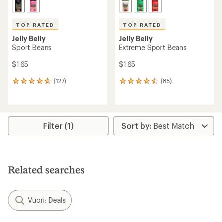
TOP RATED
TOP RATED
Jelly Belly
Jelly Belly
Sport Beans
Extreme Sport Beans
$1.65
$1.65
(127)
(85)
127
85
reviews
reviews
with
with
an
an
average
average
rating
rating
Filter (1)
of
of
4.7
4.6
out
out
of
of
5
5
Related searches
stars
stars
Vuori: Deals