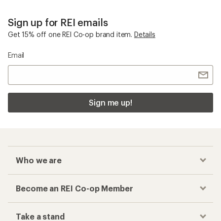
Sign up for REI emails
Get 15% off one REI Co-op brand item.
Details
Email
Sign me up!
Who we are
Become an REI Co-op Member
Take a stand