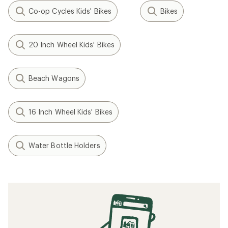
Co-op Cycles Kids' Bikes
Bikes
20 Inch Wheel Kids' Bikes
Beach Wagons
16 Inch Wheel Kids' Bikes
Water Bottle Holders