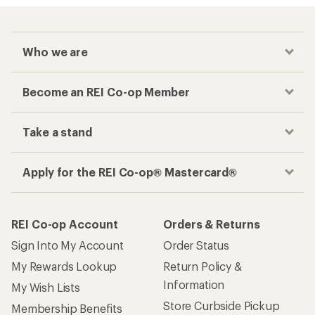
Who we are
Become an REI Co-op Member
Take a stand
Apply for the REI Co-op® Mastercard®
REI Co-op Account
Orders & Returns
Sign Into My Account
Order Status
My Rewards Lookup
Return Policy &
Information
My Wish Lists
Store Curbside Pickup
Membership Benefits