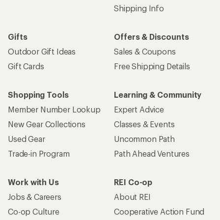
Shipping Info
Gifts
Offers & Discounts
Outdoor Gift Ideas
Sales & Coupons
Gift Cards
Free Shipping Details
Shopping Tools
Learning & Community
Member Number Lookup
Expert Advice
New Gear Collections
Classes & Events
Used Gear
Uncommon Path
Trade-in Program
Path Ahead Ventures
Work with Us
REI Co-op
Jobs & Careers
About REI
Co-op Culture
Cooperative Action Fund