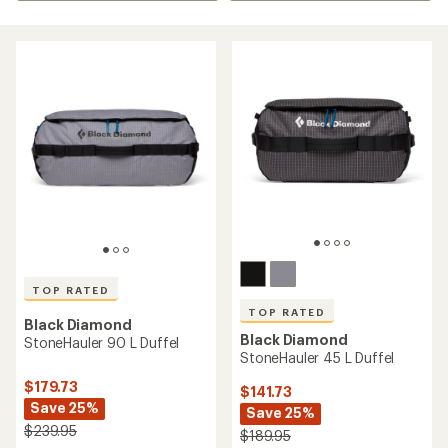
TOP RATED
TOP RATED
Black Diamond
Black Diamond
StoneHauler 90 L Duffel
StoneHauler 45 L Duffel
$179.73
$141.73
Save 25%
Save 25%
$239.95
$189.95