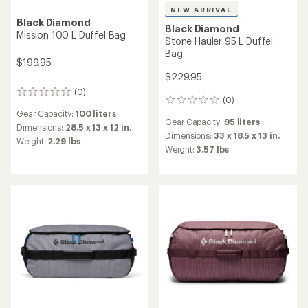
NEW ARRIVAL
Black Diamond
Black Diamond
Mission 100 L Duffel Bag
Stone Hauler 95 L Duffel
Bag
$199.95
$229.95
(0)
0
(0)
0
reviews
reviews
Gear Capacity:
100 liters
Gear Capacity:
95 liters
Dimensions:
28.5 x 13 x 12 in.
Dimensions:
33 x 18.5 x 13 in.
Weight:
2.29 lbs
Weight:
3.57 lbs