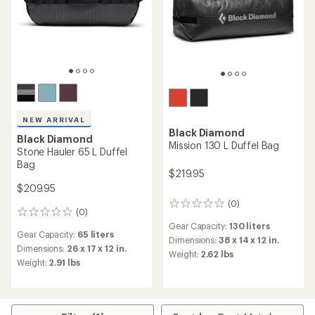
NEW ARRIVAL
Black Diamond
Black Diamond
Mission 130 L Duffel Bag
Stone Hauler 65 L Duffel
Bag
$219.95
$209.95
(0)
0
(0)
0
reviews
reviews
Gear Capacity:
130 liters
Gear Capacity:
65 liters
Dimensions:
38 x 14 x 12 in.
Dimensions:
26 x 17 x 12 in.
Weight:
2.62 lbs
Weight:
2.91 lbs