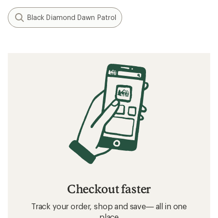
Black Diamond Dawn Patrol
Checkout faster
Track your order, shop and save— all in one
place