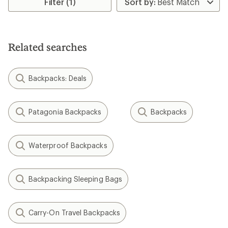
Filter (1)
Related searches
Backpacks: Deals
Patagonia Backpacks
Backpacks
Waterproof Backpacks
Backpacking Sleeping Bags
Carry-On Travel Backpacks