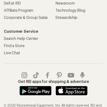
Sell at REI
Newsroom
Affiliate Program
Technology Blog
Corporate & Group Sales
Stewardship
Customer Service
Search Help Center
Find a Store
Live Chat
Get REI apps for shopping & adventure
© 2026 Recreational Equipment, Inc. All rights reserved. REI and