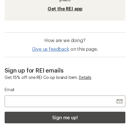
Get the REI app
How are we doing?
Give us feedback
on this page.
Sign up for REI emails
Get 15% off one REI Co-op brand item.
Details
Email
Sign me up!