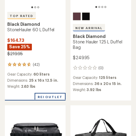
TOP RATED
Black Diamond
NEW ARRIVAL
StoneHauler 60 L Duffel
Black Diamond
$164.73
Stone Hauler 125 L Duffel
Save 25%
Bag
$219.95
$249.95
(42)
42
(0)
0
reviews
reviews
Gear Capacity:
60 liters
with
Gear Capacity:
125 liters
an
Dimensions:
25 x 16 x 12.5 in.
Dimensions:
36 x 20 x 15 in.
average
Weight:
2.63 lbs
Weight:
3.92 lbs
rating
of
REI OUTLET
4.8
out
of
5
stars