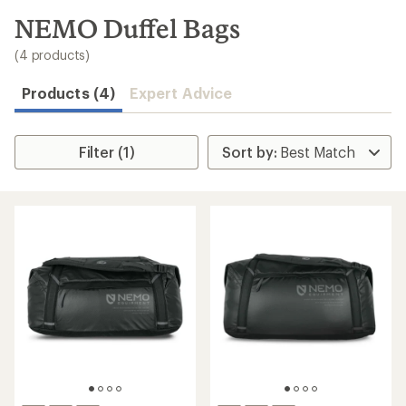
to
search
NEMO Duffel Bags
results
(4 products)
Products (4)
Expert Advice
Filter (1)