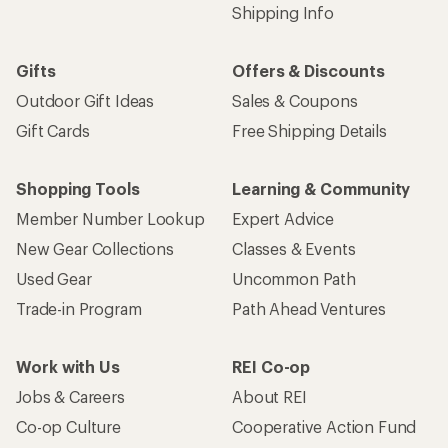
Shipping Info
Gifts
Offers & Discounts
Outdoor Gift Ideas
Sales & Coupons
Gift Cards
Free Shipping Details
Shopping Tools
Learning & Community
Member Number Lookup
Expert Advice
New Gear Collections
Classes & Events
Used Gear
Uncommon Path
Trade-in Program
Path Ahead Ventures
Work with Us
REI Co-op
Jobs & Careers
About REI
Co-op Culture
Cooperative Action Fund