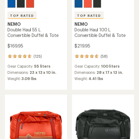
TOP RATED
TOP RATED
NEMO
NEMO
Double Haul 55 L
Double Haul 100 L
Convertible Duffel & Tote
Convertible Duffel & Tote
$169.95
$219.95
(125)
(58)
125
58
reviews
reviews
Gear Capacity:
55 liters
Gear Capacity:
100 liters
with
with
an
an
Dimensions:
23 x 13 x 10 in.
Dimensions:
28 x 17 x 13 in.
average
average
Weight:
3.09 lbs
Weight:
4.41 lbs
rating
rating
of
of
4.8
4.8
out
out
of
of
5
5
stars
stars