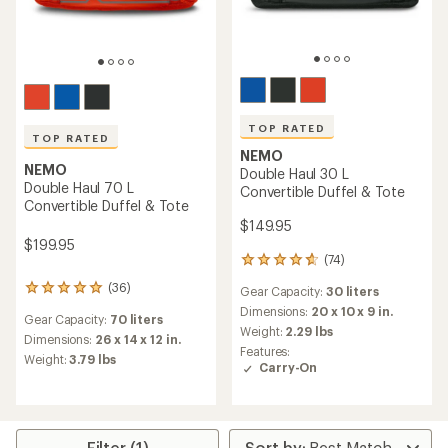
TOP RATED
TOP RATED
NEMO
NEMO
Double Haul 30 L
Double Haul 70 L
Convertible Duffel & Tote
Convertible Duffel & Tote
$149.95
$199.95
(74)
74
reviews
(36)
36
Gear Capacity:
30 liters
with
reviews
an
Dimensions:
20 x 10 x 9 in.
Gear Capacity:
70 liters
with
average
Weight:
2.29 lbs
an
Dimensions:
26 x 14 x 12 in.
rating
Features:
average
Weight:
3.79 lbs
of
Carry-On
rating
4.8
of
out
4.9
of
out
5
of
stars
Filter (1)