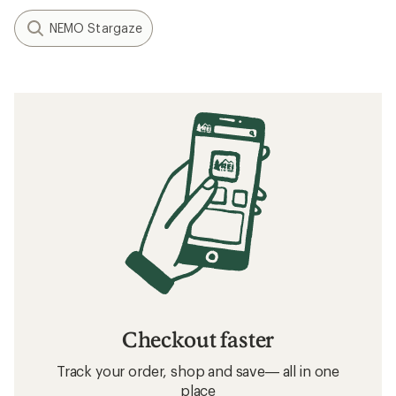
NEMO Stargaze
Checkout faster
Track your order, shop and save— all in one
place