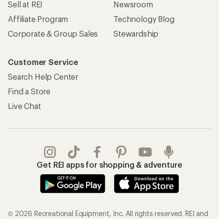
Sell at REI
Newsroom
Affiliate Program
Technology Blog
Corporate & Group Sales
Stewardship
Customer Service
Search Help Center
Find a Store
Live Chat
Get REI apps for shopping & adventure
© 2026 Recreational Equipment, Inc. All rights reserved. REI and