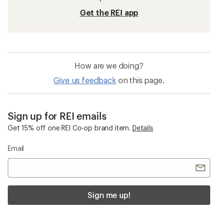
Get the REI app
How are we doing?
Give us feedback
on this page.
Sign up for REI emails
Get 15% off one REI Co-op brand item.
Details
Email
Sign me up!