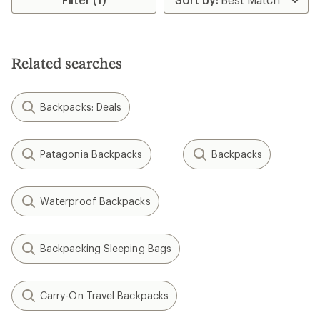
5
stars
Related searches
Backpacks: Deals
Patagonia Backpacks
Backpacks
Waterproof Backpacks
Backpacking Sleeping Bags
Carry-On Travel Backpacks