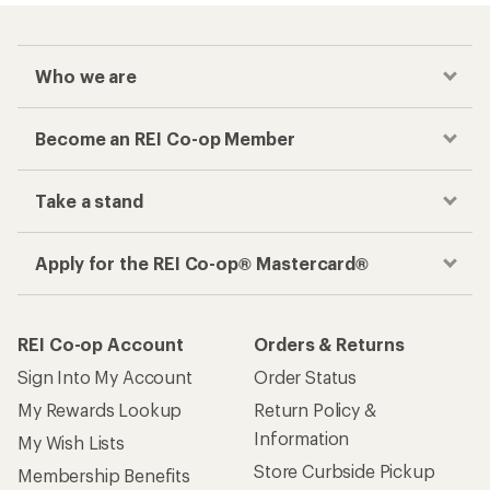
Who we are
Become an REI Co-op Member
Take a stand
Apply for the REI Co-op® Mastercard®
REI Co-op Account
Orders & Returns
Sign Into My Account
Order Status
My Rewards Lookup
Return Policy &
Information
My Wish Lists
Store Curbside Pickup
Membership Benefits