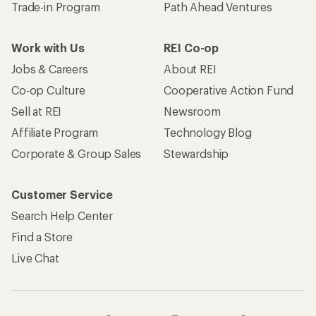
Trade-in Program
Path Ahead Ventures
Work with Us
REI Co-op
Jobs & Careers
About REI
Co-op Culture
Cooperative Action Fund
Sell at REI
Newsroom
Affiliate Program
Technology Blog
Corporate & Group Sales
Stewardship
Customer Service
Search Help Center
Find a Store
Live Chat