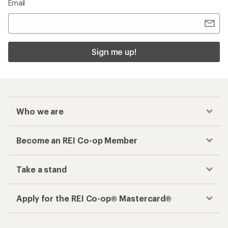
Email
Sign me up!
Who we are
Become an REI Co-op Member
Take a stand
Apply for the REI Co-op® Mastercard®