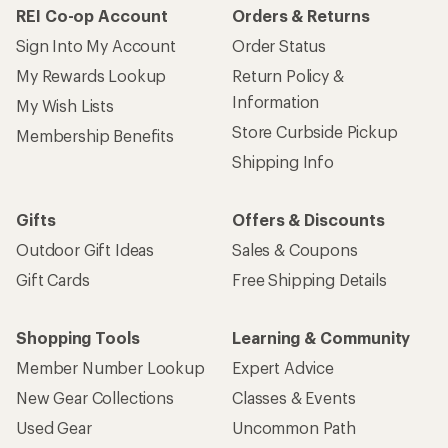
REI Co-op Account
Orders & Returns
Sign Into My Account
Order Status
My Rewards Lookup
Return Policy &
Information
My Wish Lists
Store Curbside Pickup
Membership Benefits
Shipping Info
Gifts
Offers & Discounts
Outdoor Gift Ideas
Sales & Coupons
Gift Cards
Free Shipping Details
Shopping Tools
Learning & Community
Member Number Lookup
Expert Advice
New Gear Collections
Classes & Events
Used Gear
Uncommon Path