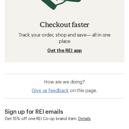
Checkout faster
Track your order, shop and save— all in one
place
Get the REI app
How are we doing?
Give us feedback
on this page.
Sign up for REI emails
Get 15% off one REI Co-op brand item.
Details