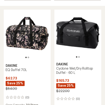
DAKINE
DAKINE
Cyclone Wet/Dry Rolltop
EQ Duffel 70L
Duffel - 60 L
$62.73
$165.73
Save 25%
Save 25%
$84.00
$222.00
(0)
0
(0)
0
reviews
reviews
Gear Capacity:
70 liters