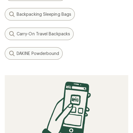
Backpacking Sleeping Bags
Carry-On Travel Backpacks
DAKINE Powderbound