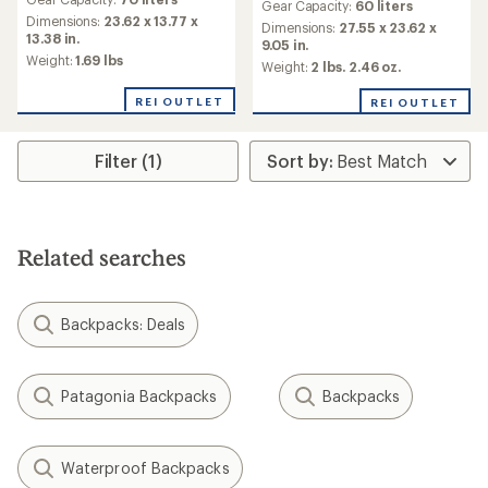
Gear Capacity:
60 liters
Dimensions:
23.62 x 13.77 x
Dimensions:
27.55 x 23.62 x
13.38 in.
9.05 in.
Weight:
1.69 lbs
Weight:
2 lbs. 2.46 oz.
REI OUTLET
REI OUTLET
Filter (1)
Related searches
Backpacks: Deals
Patagonia Backpacks
Backpacks
Waterproof Backpacks