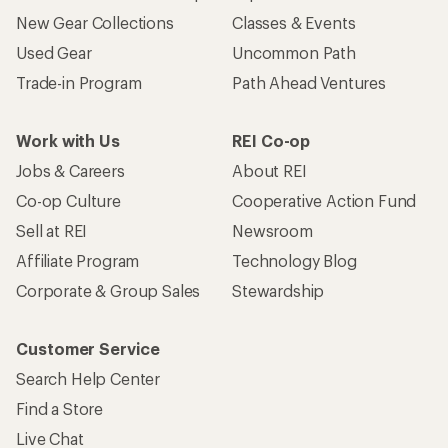
New Gear Collections
Classes & Events
Used Gear
Uncommon Path
Trade-in Program
Path Ahead Ventures
Work with Us
REI Co-op
Jobs & Careers
About REI
Co-op Culture
Cooperative Action Fund
Sell at REI
Newsroom
Affiliate Program
Technology Blog
Corporate & Group Sales
Stewardship
Customer Service
Search Help Center
Find a Store
Live Chat