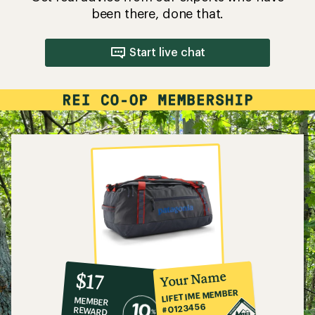
been there, done that.
Start live chat
10%
member
reward:
Your Name
$17
co-
LIFETIME MEMBER
MEMBER
op
#0123456
REWARD