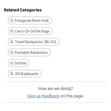
Related Categories
Patagonia Black Hole
Carry-On Duffel Bags
Travel Backpacks 36L-50L
Packable Backpacks
Duffels
30l Backpacks
How are we doing?
Give us feedback
on this page.