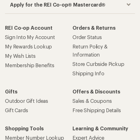
Apply for the REI Co-op® Mastercard®
REI Co-op Account
Orders & Returns
Sign Into My Account
Order Status
My Rewards Lookup
Return Policy &
Information
My Wish Lists
Store Curbside Pickup
Membership Benefits
Shipping Info
Gifts
Offers & Discounts
Outdoor Gift Ideas
Sales & Coupons
Gift Cards
Free Shipping Details
Shopping Tools
Learning & Community
Member Number Lookup
Expert Advice