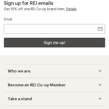
Sign up for REI emails
Get 15% off one REI Co-op brand item.
Details
Email
Sign me up!
Who we are
Become an REI Co-op Member
Take a stand