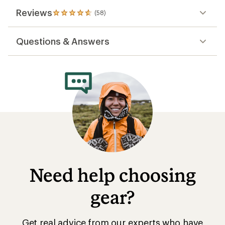
Reviews
(58)
58
reviews
with
Questions & Answers
an
average
rating
of
4.7
out
of
5
stars
Need help choosing
gear?
Get real advice from our experts who have