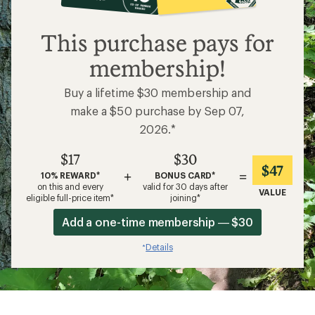
$17
This purchase pays for
membership!
Buy a lifetime $30 membership and
make a $50 purchase by Sep 07,
2026.*
$17
$30
$47
+
=
10% REWARD*
BONUS CARD*
on this and every
valid for 30 days after
VALUE
eligible full-price item*
joining*
Add a one-time membership — $30
Details
*