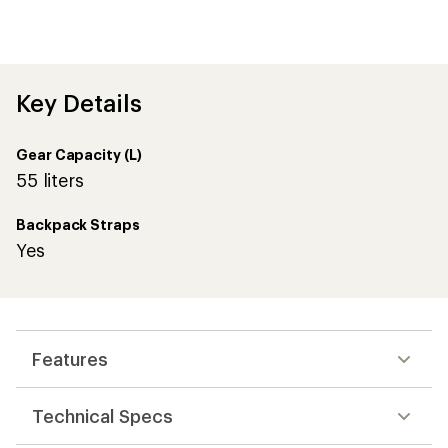
an
average
rating
of
4.7
out
Key Details
of
5
stars
Gear Capacity (L)
55 liters
Backpack Straps
Yes
Features
Technical Specs