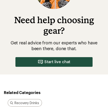
Need help choosing
gear?
Get real advice from our experts who have
been there, done that.
Start live chat
Related Categories
Recovery Drinks