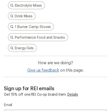
Electrolyte Mixes
Drink Mixes
1 Burner Camp Stoves
Performance Food and Snacks
Energy Gels
How are we doing?
Give us feedback
on this page.
Sign up for REI emails
Get 15% off one REI Co-op brand item.
Details
Email