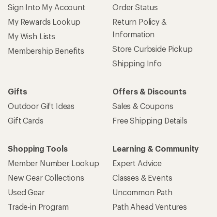
Sign Into My Account
Order Status
My Rewards Lookup
Return Policy &
Information
My Wish Lists
Store Curbside Pickup
Membership Benefits
Shipping Info
Gifts
Offers & Discounts
Outdoor Gift Ideas
Sales & Coupons
Gift Cards
Free Shipping Details
Shopping Tools
Learning & Community
Member Number Lookup
Expert Advice
New Gear Collections
Classes & Events
Used Gear
Uncommon Path
Trade-in Program
Path Ahead Ventures