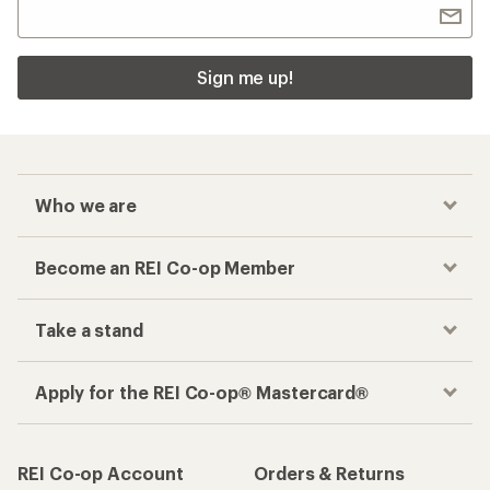
Sign me up!
Who we are
Become an REI Co-op Member
Take a stand
Apply for the REI Co-op® Mastercard®
REI Co-op Account
Orders & Returns