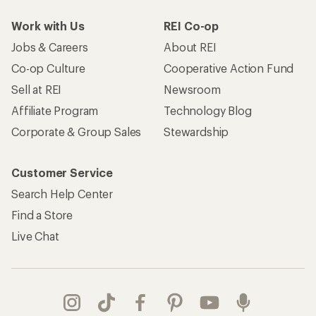
Work with Us
REI Co-op
Jobs & Careers
About REI
Co-op Culture
Cooperative Action Fund
Sell at REI
Newsroom
Affiliate Program
Technology Blog
Corporate & Group Sales
Stewardship
Customer Service
Search Help Center
Find a Store
Live Chat