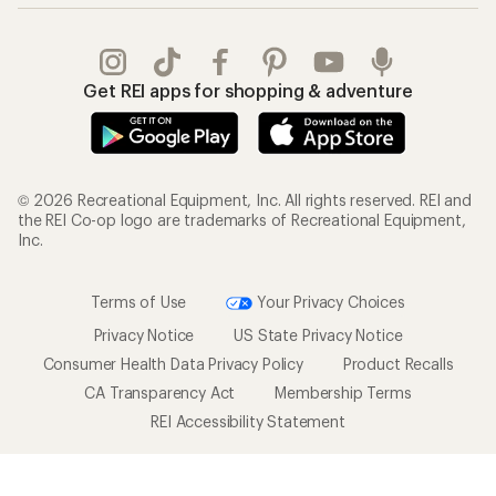
Outdoor Gift Ideas
Sales & Coupons
Gift Cards
Free Shipping Details
Shopping Tools
Learning & Community
Member Number Lookup
Expert Advice
New Gear Collections
Classes & Events
Used Gear
Uncommon Path
Trade-in Program
Path Ahead Ventures
Work with Us
REI Co-op
Jobs & Careers
About REI
Co-op Culture
Cooperative Action Fund
Sell at REI
Newsroom
Affiliate Program
Technology Blog
Corporate & Group Sales
Stewardship