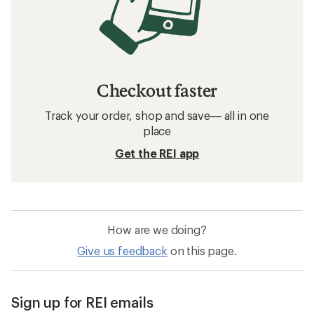
SILKY Knives and Tools
Knives and Tools
Made In USA Knives & Tools
Gerber Knives and Tools
Adler German Axes Knives and Tools
Coghlan's Knives and Tools
DMOS Collective Knives and Tools