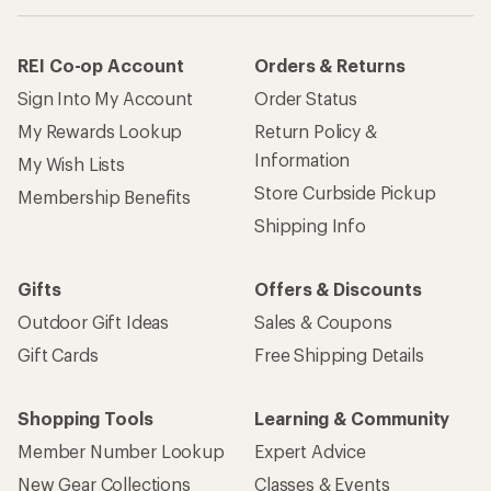
How are we doing?
Give us feedback
on this page.
Sign up for REI emails
Get 15% off one REI Co-op brand item.
Details
Email
Sign me up!
Who we are