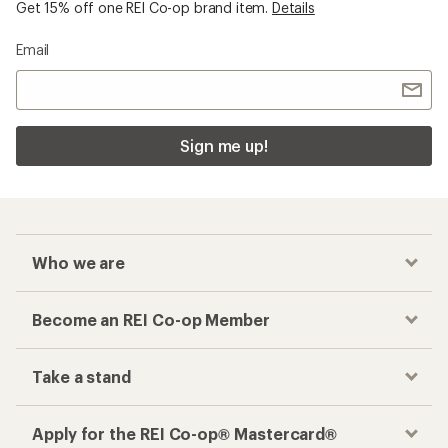
Checkout faster
Track your order, shop and save— all in one
place
Get the REI app