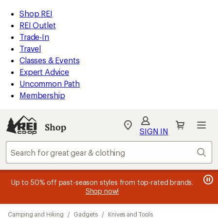
loaded
REI
Skip
Skip
Shop REI
36
Accessibility
to
to
REI Outlet
results
Statement
main
Shop
Trade-In
content
REI
Travel
categories
Classes & Events
Expert Advice
Uncommon Path
Membership
SIGN IN
SIGN IN
for the best
experience: