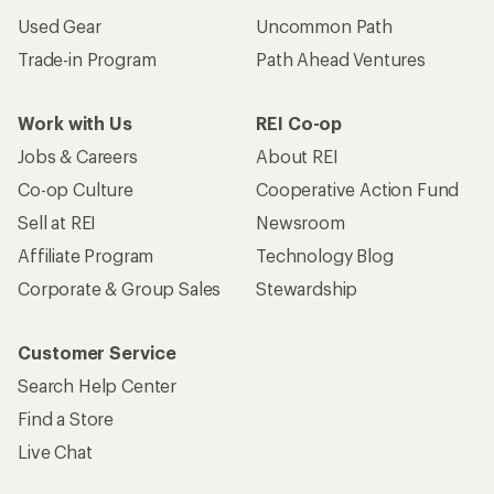
Become an REI Co-op Member
Take a stand
Apply for the REI Co-op® Mastercard®
REI Co-op Account
Orders & Returns
Sign Into My Account
Order Status
My Rewards Lookup
Return Policy &
Information
My Wish Lists
Store Curbside Pickup
Membership Benefits
Shipping Info
Gifts
Offers & Discounts