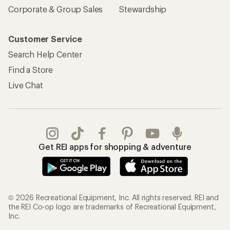
Corporate & Group Sales
Stewardship
Customer Service
Search Help Center
Find a Store
Live Chat
Get REI apps for shopping & adventure
© 2026 Recreational Equipment, Inc. All rights reserved. REI and
the REI Co-op logo are trademarks of Recreational Equipment,
Inc.