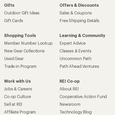
Gifts
Offers & Discounts
Outdoor Gift Ideas
Sales & Coupons
Gift Cards
Free Shipping Details
Shopping Tools
Learning & Community
Member Number Lookup
Expert Advice
New Gear Collections
Classes & Events
Used Gear
Uncommon Path
Trade-in Program
Path Ahead Ventures
Work with Us
REI Co-op
Jobs & Careers
About REI
Co-op Culture
Cooperative Action Fund
Sell at REI
Newsroom
Affiliate Program
Technology Blog