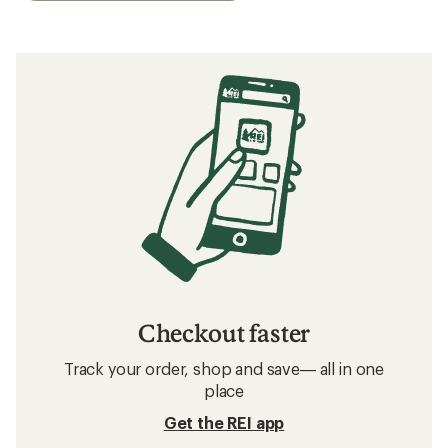
Checkout faster
Track your order, shop and save— all in one
place
Get the REI app