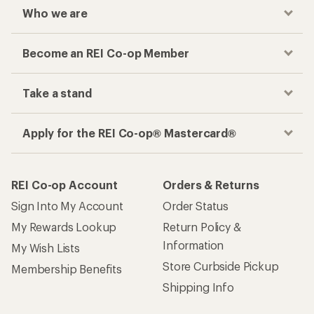
Who we are
Become an REI Co-op Member
Take a stand
Apply for the REI Co-op® Mastercard®
REI Co-op Account
Orders & Returns
Sign Into My Account
Order Status
My Rewards Lookup
Return Policy &
Information
My Wish Lists
Store Curbside Pickup
Membership Benefits
Shipping Info