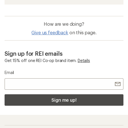
How are we doing?
Give us feedback
on this page.
Sign up for REI emails
Get 15% off one REI Co-op brand item.
Details
Email
Sign me up!