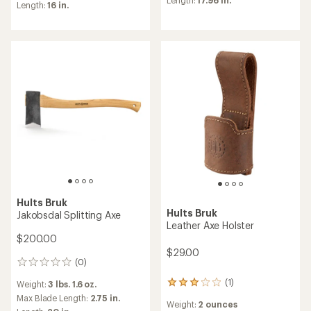
an
average
Length:
16 in.
average
rating
rating
of
of
4.7
4.5
out
out
of
of
5
5
stars
stars
Hults Bruk
Hults Bruk
Jakobsdal Splitting Axe
Leather Axe Holster
$200.00
$29.00
(0)
0
reviews
(1)
Weight:
3 lbs. 1.6 oz.
1
reviews
Max Blade Length:
2.75 in.
Weight:
2 ounces
with