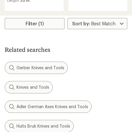
Length:
20 in.
an
average
rating
of
3.0
Filter (1)
out
of
5
stars
Related searches
Gerber Knives and Tools
Knives and Tools
Adler German Axes Knives and Tools
Hults Bruk Knives and Tools