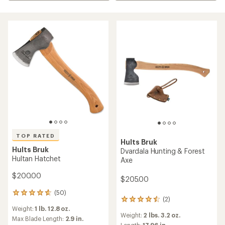
TOP RATED
Hults Bruk
Hults Bruk
Dvardala Hunting & Forest
Hultan Hatchet
Axe
$200.00
$205.00
(50)
50
(2)
2
reviews
Weight:
1 lb. 12.8 oz.
reviews
with
Weight:
2 lbs. 3.2 oz.
with
an
Max Blade Length:
2.9 in.
Length:
17.96 in.