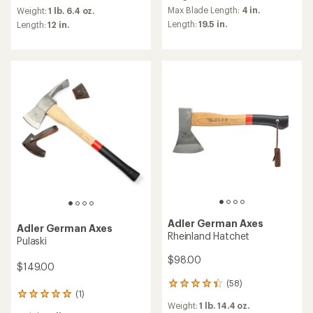
reviews
an
Max Blade Length:
4 in.
Weight:
1 lb. 6.4 oz.
with
average
Length:
19.5 in.
an
Length:
12 in.
rating
average
of
rating
4.2
of
out
4.6
of
out
5
of
stars
5
stars
Adler German Axes
Adler German Axes
Rheinland Hatchet
Pulaski
$98.00
$149.00
(58)
58
(1)
1
reviews
Weight:
1 lb. 14.4 oz.
reviews
with