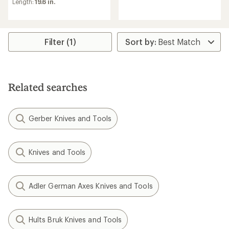
reviews
an
Length:
19.6 in.
average
rating
of
4.0
Filter (1)
out
of
5
stars
Related searches
Gerber Knives and Tools
Knives and Tools
Adler German Axes Knives and Tools
Hults Bruk Knives and Tools