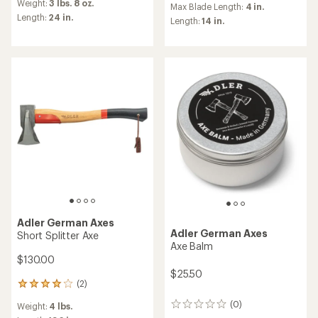
Weight:
3 lbs. 8 oz.
with
an
Max Blade Length:
4 in.
an
Length:
24 in.
average
Length:
14 in.
average
rating
rating
of
of
4.2
5.0
out
out
of
of
5
5
stars
stars
Adler German Axes
Adler German Axes
Short Splitter Axe
Axe Balm
$130.00
$25.50
(2)
2
reviews
(0)
Weight:
4 lbs.
0
with