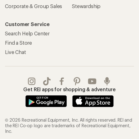
Corporate & Group Sales
Stewardship
Customer Service
Search Help Center
Find a Store
Live Chat
Get REI apps for shopping & adventure
© 2026 Recreational Equipment, Inc. All rights reserved. REI and
the REI Co-op logo are trademarks of Recreational Equipment,
Inc.