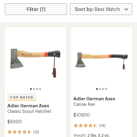
Filter (1)
TOP RATED
Adler German Axes
Canoe Axe
Adler German Axes
Classic Scout Hatchet
$109.00
$93.00
(14)
14
reviews
(13)
13
Weight:
2 lbs. 3.2 oz.
with