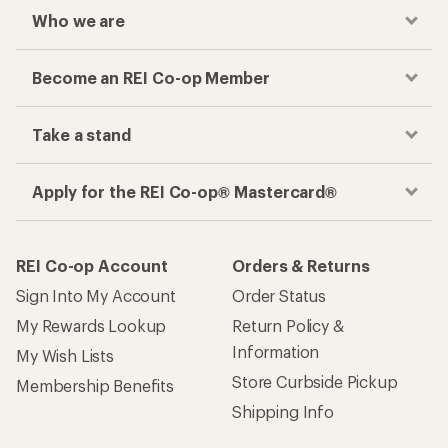
Who we are
Become an REI Co-op Member
Take a stand
Apply for the REI Co-op® Mastercard®
REI Co-op Account
Orders & Returns
Sign Into My Account
Order Status
My Rewards Lookup
Return Policy &
Information
My Wish Lists
Store Curbside Pickup
Membership Benefits
Shipping Info