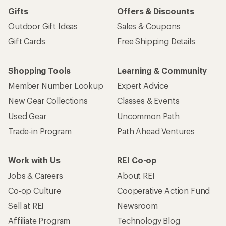
Gifts
Offers & Discounts
Outdoor Gift Ideas
Sales & Coupons
Gift Cards
Free Shipping Details
Shopping Tools
Learning & Community
Member Number Lookup
Expert Advice
New Gear Collections
Classes & Events
Used Gear
Uncommon Path
Trade-in Program
Path Ahead Ventures
Work with Us
REI Co-op
Jobs & Careers
About REI
Co-op Culture
Cooperative Action Fund
Sell at REI
Newsroom
Affiliate Program
Technology Blog