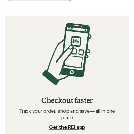
Checkout faster
Track your order, shop and save— all in one
place
Get the REI app