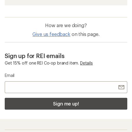
How are we doing?
Give us feedback
on this page.
Sign up for REI emails
Get 15% off one REI Co-op brand item.
Details
Email
Sign me up!