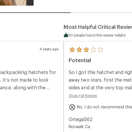
Most Helpful Critical Revi
50 people found this review helpful
4 years ago
5
reviews
Potential
with
an
average
 backpacking hatchets for
So I got this hatchet and ri
rating
of
l. It’s not made to look
away two stars. First the met
3.0
rance, along with the
sides and at the very top mak
out
of
ctions, but again they
sharp part has chips in it, 
Show Full Review
5
ol with a shined and
bad when it’s brand new. The
stars
No, I do not recommend thi
the price of this hatchet. E
 forged and having seen
pics to see what I’m talking
Ortega562
minish the overall quality,
Norwalk Ca