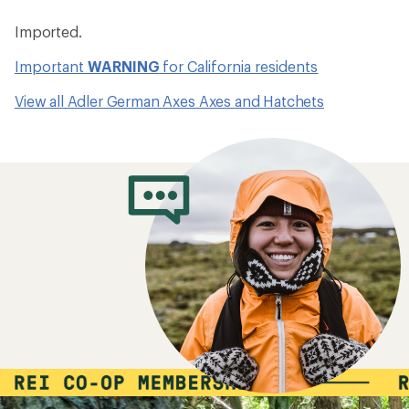
Imported.
Important
WARNING
for California residents
View all Adler German Axes Axes and Hatchets