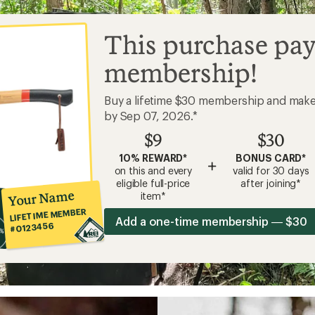
This purchase pay
membership!
Buy a lifetime $30 membership and mak
by Sep 07, 2026.*
$9
$30
10% REWARD*
BONUS CARD*
+
on this and every
valid for 30 days
eligible full-price
after joining*
Your Name
item*
LIFETIME MEMBER
Add a one-time membership — $30
#0123456