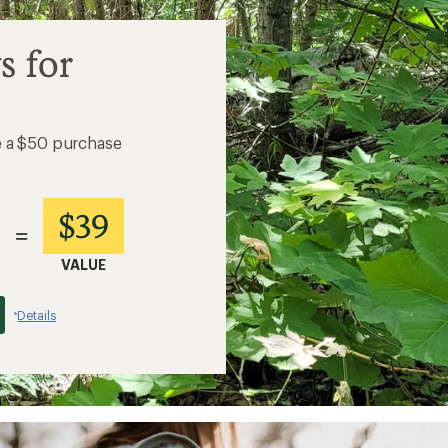
s for
e a $50 purchase
$39
=
VALUE
Details
*