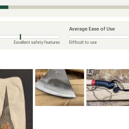
Average Ease of Use
Excellent safety features
Difficult to use