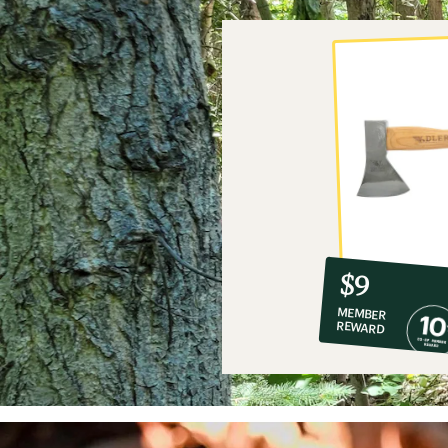
10%
member
reward:
$9
co-
MEMBER
op
REWARD
$9