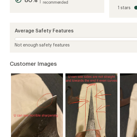
recommended
rating
1 stars
of
4.2
out
of
5
Average Safety Features
stars
Not enough safety features
Customer Images