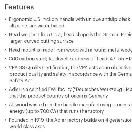
Features
Ergonomic U.S. hickory handle with unique antislip black p
all paints are water-based
Head weighs 1 lb. 5.6 oz.; head shape is the German Rhei
larger, curved cutting surface
Head mount is made from wood with a round metal wed
C60 carbon steel; Rockwell hardness of head: 47–55 H
VPA GS Quality Certification; the VPA acts as an objective
product quality and safety in accordance with the Ger
Safety Act
Adler is a certified FWI facility ("Deutsches Werkzeug - 
that the product country of origin is Germany
All wood waste from the handle manufacturing process i
energy (up to 700KW) that runs the factory
Founded in 1919, the Adler factory builds on 4 generat
world-class axes