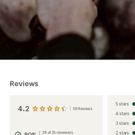
Reviews
5 stars
4.2
58 Reviews
View
4 stars
the
reviews
3 stars
with
an
28 of 35 reviewers
2 stars
80%
average