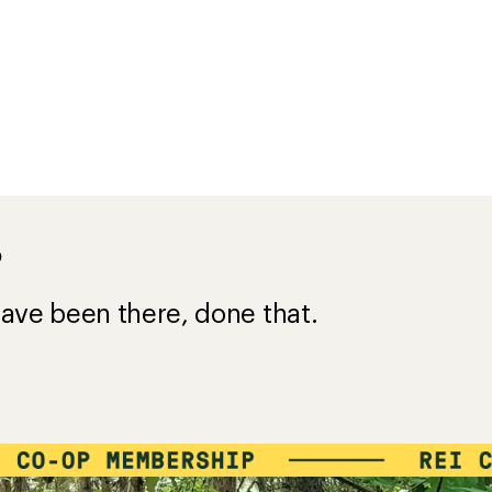
?
ave been there, done that.