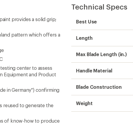
Technical Specs
aint provides a solid grip;
Best Use
nland pattern which offers a
Length
ge
Max Blade Length (in.)
RC
 testing center to assess
Handle Material
man Equipment and Product
Blade Construction
Made in Germany") confirming
Weight
s reused to generate the
ions of know-how to produce