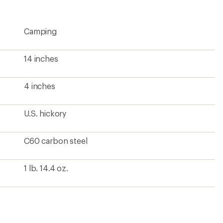
rating
of
4.2
Camping
out
of
5
stars
14 inches
4 inches
U.S. hickory
C60 carbon steel
1 lb. 14.4 oz.