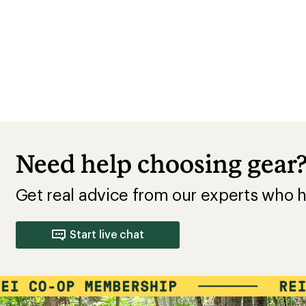
Need help choosing gear
Get real advice from our experts who h
Start live chat