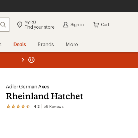
My REI
Search
Sign in
Cart
Find your store
s
Deals
Brands
More
the REI
ard
—
Adler German Axes
Rheinland Hatchet
4.2
58
Reviews
View
the
58
reviews
with
an
average