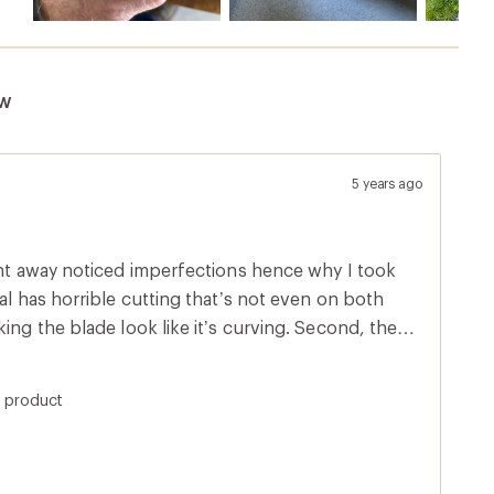
ew
5 years ago
ght away noticed imperfections hence why I took
al has horrible cutting that’s not even on both
ing the blade look like it’s curving. Second, the
something I can take out by sharpening but looks
 quality control needs to step their game up for
s product
xpected more since it’s made in Germany. Look at
 about