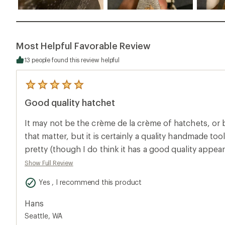
Most Helpful Favorable Review
13 people found this review helpful
5
reviews
Good quality hatchet
with
an
average
It may not be the crème de la crème of hatchets, or
rating
of
that matter, but it is certainly a quality handmade too
5.0
pretty (though I do think it has a good quality appea
out
of
leather sheath. The axe head will have slight imperfe
Show Full Review
5
weren’t smithing these for your backpack to look co
stars
Yes , I recommend this product
polished hatchet. The one I bought had some imperfections in the axe head,
which wasn’t unexpected having known it was hand
Hans
photos online - but in no way do the imperfections di
Seattle, WA