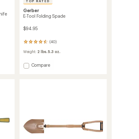
TOP RATED
Gerber
nife
E-Tool Folding Spade
$94.95
(40)
40
reviews
Weight:
2 lbs. 5.3 oz.
with
an
average
Add
Compare
rating
E-
of
Tool
4.6
Folding
out
Spade
of
to
5
stars