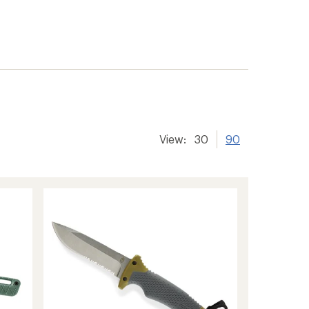
View:
30
90