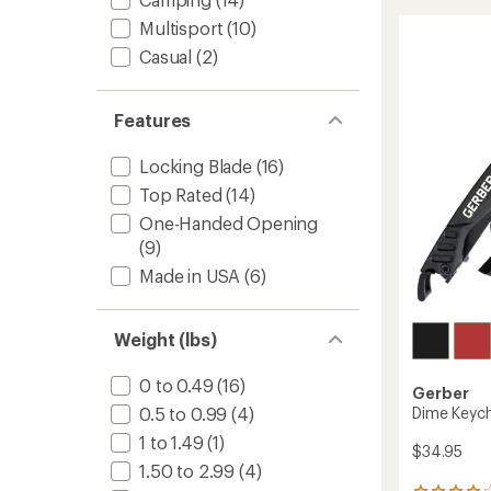
stars
Clip
Multisport
(10)
Folding
Knife
Casual
(2)
to
Features
Locking Blade
(16)
Top Rated
(14)
One-Handed Opening
(9)
Made in USA
(6)
Weight (lbs)
0 to 0.49
(16)
Gerber
Dime Keych
0.5 to 0.99
(4)
1 to 1.49
(1)
$34.95
1.50 to 2.99
(4)