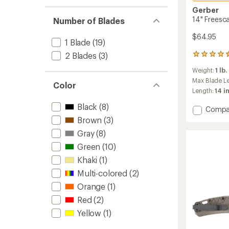
stars
1.0
of 5
out
Gerber
stars
of 5
14" Freesc
Number of Blades
stars
$64.95
1 Blade
(19)
2 Blades
(3)
35
reviews
Weight:
1 lb.
with
an
Max Blade L
Color
average
Length:
14 in
rating
of
Black
(8)
Add
Compa
4.6
14"
Brown
(3)
out
Freesc
of
Gray
(8)
Hatche
5
to
Green
(10)
stars
Khaki
(1)
Multi-colored
(2)
Orange
(1)
Red
(2)
Yellow
(1)