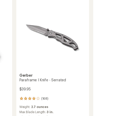
of
to
5
stars
Gerber
Paraframe I Knife - Serrated
$39.95
(168)
168
reviews
Weight:
2.7 ounces
with
an
Max Blade Length:
3 in.