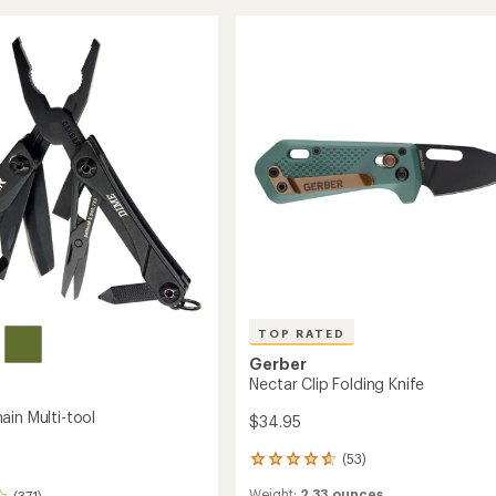
Folding
of
5
Knife
stars
to
TOP RATED
Gerber
Nectar Clip Folding Knife
ain Multi-tool
$34.95
(53)
53
reviews
Weight:
2.33 ounces