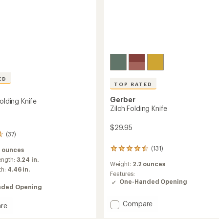
ED
TOP RATED
Gerber
Folding Knife
Zilch Folding Knife
$29.95
(37)
(131)
5 ounces
131
reviews
ength:
3.24 in.
Weight:
2.2 ounces
with
th:
4.46 in.
an
Features:
average
One-Handed Opening
ded Opening
rating
of
Add
Compare
4.6
re
Zilch
out