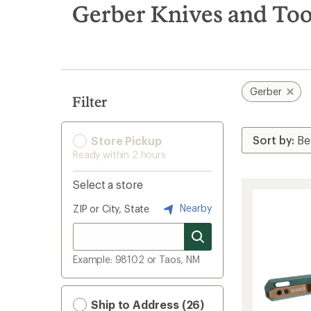
search
Gerber Knives and Too
results
Gerber
Filter
Store Pickup
Ready within 2 hours
Select a store
Nearby
ZIP or City, State
Example: 98102 or Taos, NM
Ship to Address (26)