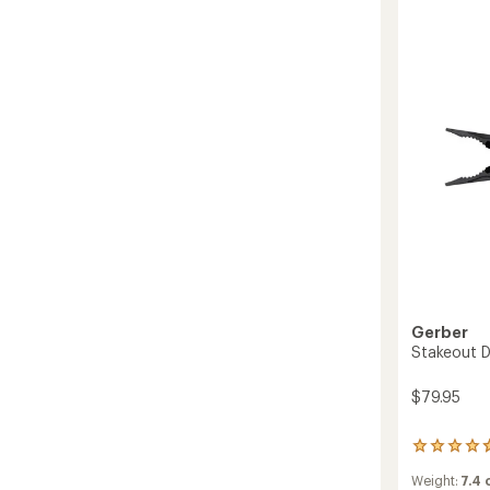
stars
Knife
to
Gerber
Stakeout Dr
$79.95
3
reviews
Weight:
7.4
with