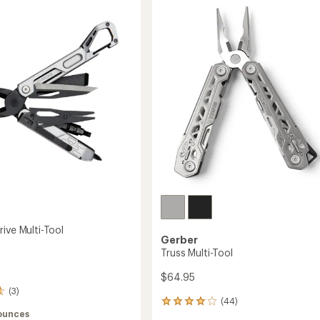
Folding
Knife
to
ive Multi-Tool
Gerber
Truss Multi-Tool
$64.95
(3)
(44)
44
 ounces
reviews