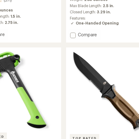
(371)
with
an
Max Blade Length:
2.5 in.
 ounces
average
Closed Length:
3.29 in.
rating
ength:
1.5 in.
Features:
of
th:
2.75 in.
One-Handed Opening
4.8
out
re
Add
Compare
of
Nectar
5
in
stars
Clip
Folding
Knife
to
ED
TOP RATED