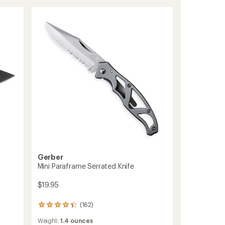
of
Fixed
5
Blade
stars
Knife
to
Gerber
Mini Paraframe Serrated Knife
$19.95
(162)
162
reviews
Weight:
1.4 ounces
with