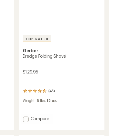
TOP RATED
Gerber
Dredge Folding Shovel
$129.95
(45)
45
reviews
Weight:
6 lbs. 12 oz.
with
an
average
rating
Add
Compare
of
Dredge
4.8
Folding
out
Shovel