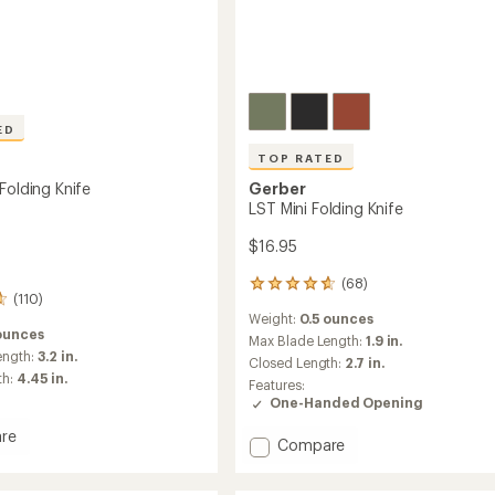
ED
TOP RATED
Folding Knife
Gerber
LST Mini Folding Knife
$16.95
(68)
68
(110)
reviews
Weight:
0.5 ounces
with
ounces
an
Max Blade Length:
1.9 in.
ength:
3.2 in.
average
Closed Length:
2.7 in.
rating
th:
4.45 in.
Features:
of
One-Handed Opening
4.7
out
re
Add
Compare
of
LST
5
stars
Mini