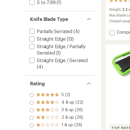
371
5 to 7.99
(1)
reviews
Weight:
2.2
with
an
Max Blade L
Knife Blade Type
average
Closed Leng
rating
of
Partially Serrated
(4)
Add
Compa
3.9
Dime
Straight Edge
(13)
out
Keycha
of
Straight Edge / Partially
Multi-
5
Serrated
(1)
stars
tool
to
Straight Edge / Serrated
(4)
Rating
5 (2)
Rated
5.0
4 & up (22)
Rated
out
4.0
3 & up (26)
of 5
Rated
out
stars
3.0
2 & up (26)
of 5
Rated
out
stars
2.0
1 & up (26)
of 5
Rated
out
TOP RAT