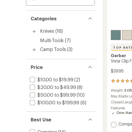
Categories
Knives
(16)
Multi-Tools
(7)
TOP RAT
Camp Tools
(3)
Gerber
Vista Clip 
Price
$39.95
$10.00 to $19.99
(2)
37
$20.00 to $49.99
(8)
reviews
Weight:
3.0
with
$50.00 to $99.99
(10)
an
Max Blade L
average
$100.00 to $199.99
(6)
Closed Leng
rating
Features:
of
One-Han
4.8
Best Use
out
Add
Compa
of
Vista
5
Camping
(14)