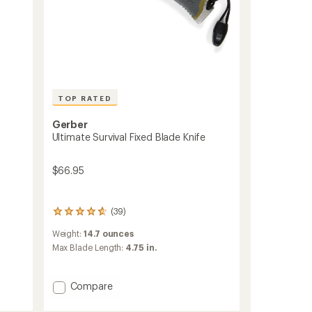
TOP RATED
Gerber
Ultimate Survival Fixed Blade Knife
$66.95
(39)
39
reviews
Weight:
14.7 ounces
with
an
Max Blade Length:
4.75 in.
average
rating
of
Add
Compare
4.7
Ultimate
out
Survival