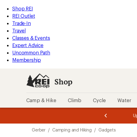
loaded
REI
Skip
Skip
Shop REI
26
Accessibility
to
to
REI Outlet
results
Statement
main
Shop
Trade-In
content
REI
Travel
categories
Classes & Events
Expert Advice
Uncommon Path
Membership
Shop
Camp & Hike
Climb
Cycle
Water
message
message
Members,
Become a
m
U
3
2
1
of
of
Skip
o
3.
3.
Gerber
/
Camping and Hiking
/
Gadgets
3.
to