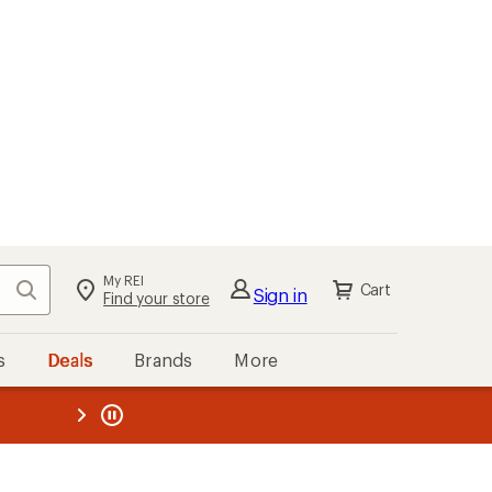
My REI
Search
Cart
Sign in
Find your store
s
Deals
Brands
More
the REI
ard
—