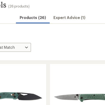
ls
(26 products)
Products (26)
Expert Advice (1)