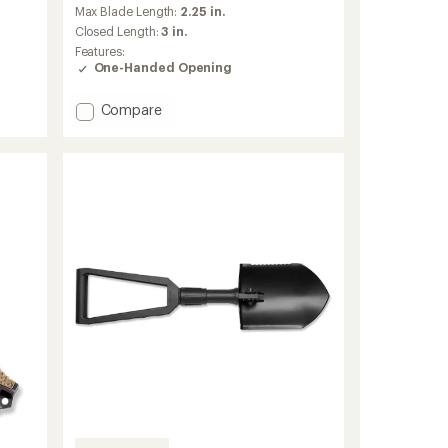
an
Max Blade Length:
2.25 in.
average
Closed Length:
3 in.
rating
Features:
of
One-Handed Opening
4.3
out
of
Add
Compare
5
Mini
stars
Paraframe
Serrated
Knife
to