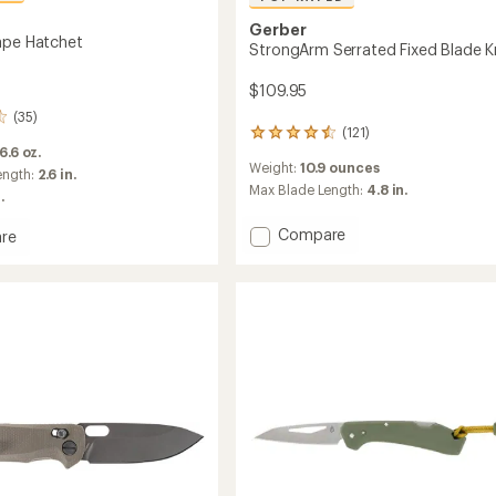
Gerber
ape Hatchet
StrongArm Serrated Fixed Blade K
$109.95
(35)
(121)
121
 6.6 oz.
reviews
Weight:
10.9 ounces
with
ength:
2.6 in.
an
Max Blade Length:
4.8 in.
.
average
rating
Add
Compare
re
of
StrongArm
4.6
Serrated
ape
out
Fixed
t
of
Blade
5
stars
Knife
to