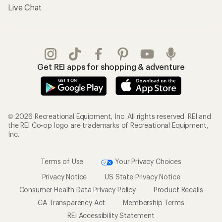
Gifts
Offers & Discounts
Outdoor Gift Ideas
Sales & Coupons
Gift Cards
Free Shipping Details
Shopping Tools
Learning & Community
Member Number Lookup
Expert Advice
New Gear Collections
Classes & Events
Used Gear
Uncommon Path
Trade-in Program
Path Ahead Ventures
Work with Us
REI Co-op
Jobs & Careers
About REI
Co-op Culture
Cooperative Action Fund
Sell at REI
Newsroom