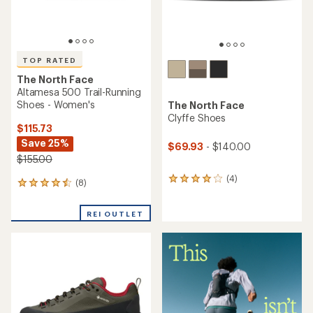
The North Face
Altamesa 300 Trail-Running
The North Face
Shoes - Women's
Oxeye Tech Hiking Shoes -
Men's
$94.73
Save 26%
$96.73
Save 25%
$129.00
$129.00
(6)
6
(3)
3
reviews
reviews
with