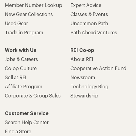
Who we are
Become an REI Co-op Member
Take a stand
Apply for the REI Co-op® Mastercard®
REI Co-op Account
Orders & Returns
Sign Into My Account
Order Status
My Rewards Lookup
Return Policy &
Information
My Wish Lists
Store Curbside Pickup
Membership Benefits
Shipping Info