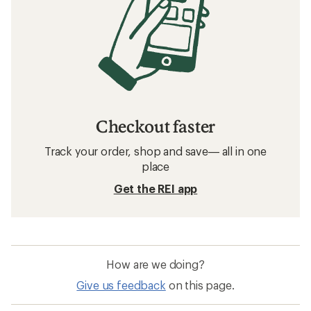
Related searches
HOKA: Deals
Salomon Women's Footwear
Hiking Footwear
Water Shoes
Waterproof Shoes
Waterproof Hiking Shoes