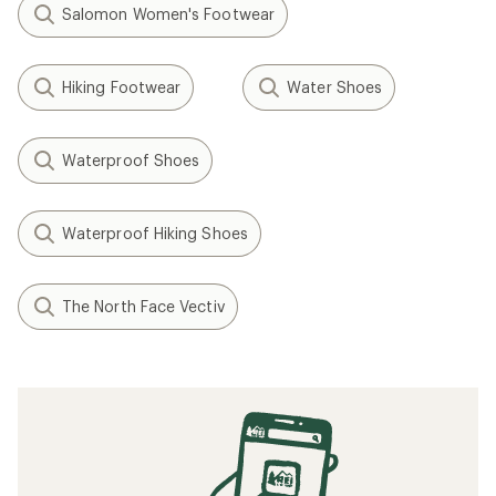
Related Expert Advice articles
How to Clean Hiking Boots
How to Break in Your Hiking Boots
How to Waterproof Hiking Boots
Hiking Boots vs. Trail Runners: The Great
Debate
How to Care for Leather Hiking Boots
How to Choose Hiking Boots and Shoes