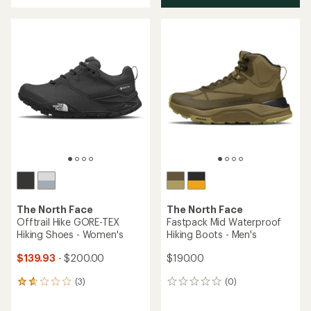
Running Shoes - Women's
Shoes - Men's
$180.00
$180.00
(0)
0
(0)
0
reviews
reviews
Birkenstock Lutry,
now in Habana
oiled leather
The North Face