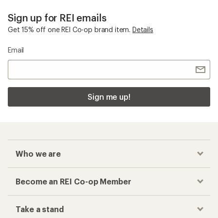
The North Face Vectiv
Checkout faster
Track your order, shop and save— all in one
place