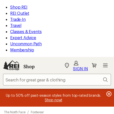
compared
compared
compared
compared
compared
compared
compared
loaded
to
to
to
to
to
to
to
REI
Skip
Skip
Shop REI
51
Accessibility
to
to
REI Outlet
results
Statement
main
Shop
Trade-In
content
REI
Travel
categories
Classes & Events
Expert Advice
Uncommon Path
Membership
SIGN IN
SIGN IN
for the best
experience: