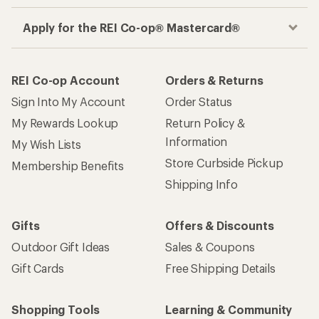
Get the REI app
How are we doing?
Give us feedback
on this page.
Sign up for REI emails
Get 15% off one REI Co-op brand item.
Details
Email
Sign me up!