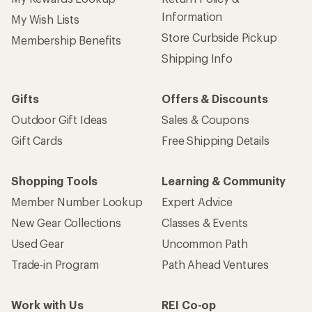
Information
My Wish Lists
Store Curbside Pickup
Membership Benefits
Shipping Info
Gifts
Offers & Discounts
Outdoor Gift Ideas
Sales & Coupons
Gift Cards
Free Shipping Details
Shopping Tools
Learning & Community
Member Number Lookup
Expert Advice
New Gear Collections
Classes & Events
Used Gear
Uncommon Path
Trade-in Program
Path Ahead Ventures
Work with Us
REI Co-op