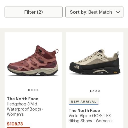
Filter (2)
The North Face
NEW ARRIVAL
Hedgehog 3 Mid
Waterproof Boots -
The North Face
Women's
Verto Alpine GORE-TEX
Hiking Shoes - Women's
$108.73