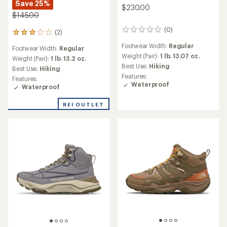
Save 25%
$230.00
$145.00
(0)
0
(2)
2
reviews
reviews
Footwear Width:
Regular
Footwear Width:
Regular
with
Weight (Pair):
1 lb. 13.07 oz.
an
Weight (Pair):
1 lb. 13.2 oz.
Best Use:
Hiking
average
Best Use:
Hiking
rating
Features:
Features:
of
Waterproof
Waterproof
3.0
out
REI OUTLET
of
5
stars