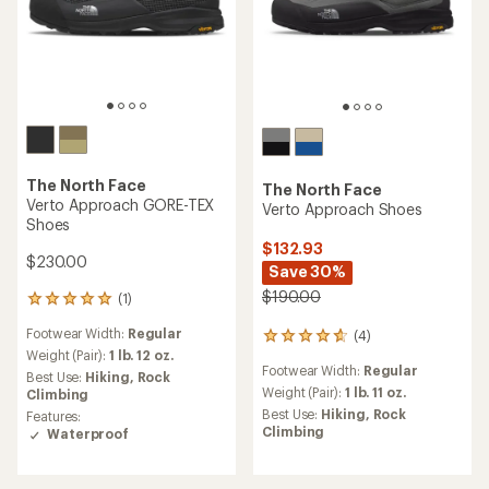
The North Face
The North Face
Verto Approach GORE-TEX
Verto Approach Shoes
Shoes
$132.93
$230.00
Save 30%
$190.00
(1)
1
reviews
Footwear Width:
Regular
(4)
with
4
an
Weight (Pair):
1 lb. 12 oz.
reviews
Footwear Width:
Regular
average
with
Best Use:
Hiking,
Rock
rating
an
Weight (Pair):
1 lb. 11 oz.
Climbing
of
average
Best Use:
Hiking,
Rock
Features:
5.0
rating
Climbing
Waterproof
out
of
of
4.8
5
out