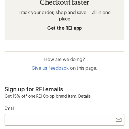
Checkout faster
Track your order, shop and save— all in one
place
Get the REI app
How are we doing?
Give us feedback
on this page.
Sign up for REI emails
Get 15% off one REI Co-op brand item.
Details
Email