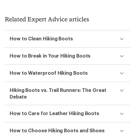
Related Expert Advice articles
How to Clean Hiking Boots
How to Break in Your Hiking Boots
How to Waterproof Hiking Boots
Hiking Boots vs. Trail Runners: The Great
Debate
How to Care for Leather Hiking Boots
How to Choose Hiking Boots and Shoes