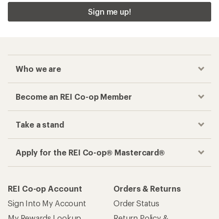
Sign me up!
Who we are
Become an REI Co-op Member
Take a stand
Apply for the REI Co-op® Mastercard®
REI Co-op Account
Orders & Returns
Sign Into My Account
Order Status
My Rewards Lookup
Return Policy &