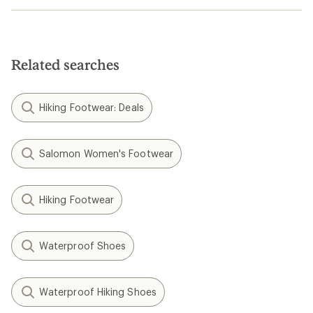
Related searches
Hiking Footwear: Deals
Salomon Women's Footwear
Hiking Footwear
Waterproof Shoes
Waterproof Hiking Shoes