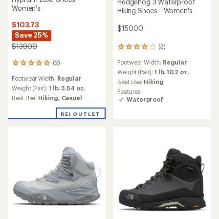
Hedgehog 3 Waterproof
Women's
Hiking Shoes - Women's
$103.73
$150.00
Save 25%
$139.00
(3)
3
reviews
Footwear Width:
Regular
(2)
with
2
an
Weight (Pair):
1 lb. 10.2 oz.
reviews
Footwear Width:
Regular
average
with
Best Use:
Hiking
rating
an
Weight (Pair):
1 lb. 3.54 oz.
Features:
of
average
Best Use:
Hiking,
Casual
Waterproof
4.0
rating
out
of
REI OUTLET
of
5.0
5
out
stars
of
5
stars