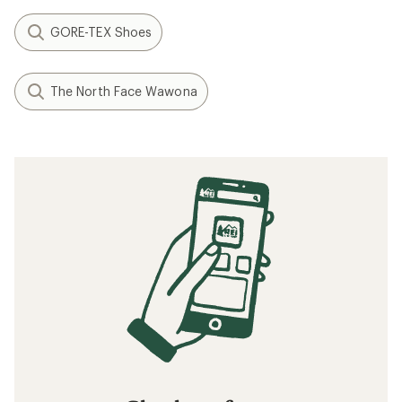
GORE-TEX Shoes
The North Face Wawona