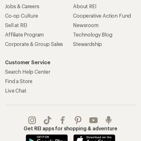
Jobs & Careers
About REI
Co-op Culture
Cooperative Action Fund
Sell at REI
Newsroom
Affiliate Program
Technology Blog
Corporate & Group Sales
Stewardship
Customer Service
Search Help Center
Find a Store
Live Chat
Get REI apps for shopping & adventure