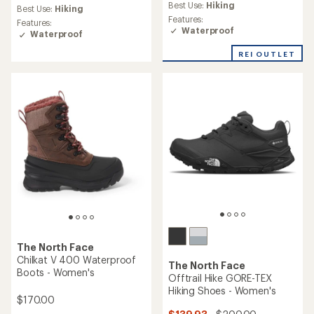
Best Use:
Hiking
Best Use:
Hiking
Features:
Features:
Waterproof
Waterproof
REI OUTLET
The North Face
Chilkat V 400 Waterproof
The North Face
Boots - Women's
Offtrail Hike GORE-TEX
Hiking Shoes - Women's
$170.00