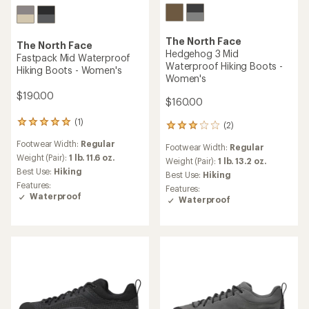
The North Face
The North Face
Hedgehog 3 Mid
Fastpack Mid Waterproof
Waterproof Hiking Boots -
Hiking Boots - Women's
Women's
$190.00
$160.00
(1)
1
(2)
2
reviews
reviews
Footwear Width:
Regular
with
Footwear Width:
Regular
with
an
Weight (Pair):
1 lb. 11.6 oz.
an
Weight (Pair):
1 lb. 13.2 oz.
average
Best Use:
Hiking
average
Best Use:
Hiking
rating
rating
Features:
Features:
of
of
Waterproof
Waterproof
5.0
3.0
out
out
of
of
5
5
stars
stars