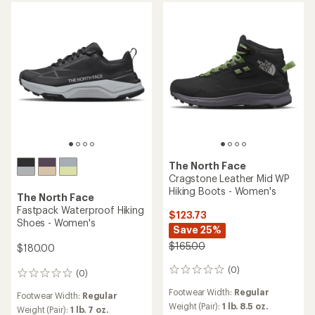
stars
of
5
stars
The North Face
Cragstone Leather Mid WP
Hiking Boots - Women's
The North Face
Fastpack Waterproof Hiking
$123.73
Shoes - Women's
Save 25%
$165.00
$180.00
(0)
0
(0)
0
reviews
reviews
Footwear Width:
Regular
Footwear Width:
Regular
Weight (Pair):
1 lb. 8.5 oz.
Weight (Pair):
1 lb. 7 oz.