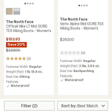
The North Face
The North Face
Verto Alpine Mid GORE-TEX
Offtrail Hike LT Mid GORE-
Hiking Boots - Women's
TEX Hiking Boots - Women's
$153.93
$260.00
Save 30%
$220.00
(0)
0
reviews
(2)
2
Footwear Width:
Regular
reviews
Weight (Pair):
2 lbs. 3.54 oz.
Footwear Width:
Regular
with
Best Use:
Backpacking
an
Weight (Pair):
1 lb. 15.9 oz.
average
Features:
Best Use:
Hiking
rating
Waterproof
Features:
of
Waterproof
5.0
out
of
5
stars
Filter (2)