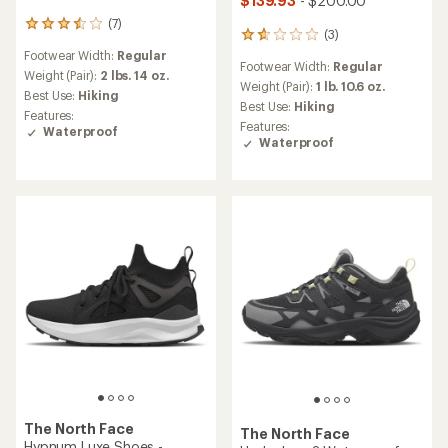
$139.93
- $200.00
(7)
7
(3)
3
reviews
reviews
Footwear Width:
Regular
with
Footwear Width:
Regular
with
an
Weight (Pair):
2 lbs. 14 oz.
an
Weight (Pair):
1 lb. 10.6 oz.
average
Best Use:
Hiking
average
rating
Best Use:
Hiking
Features:
rating
of
Features:
Waterproof
of
3.4
Waterproof
1.7
out
out
of
of
5
5
stars
stars
The North Face
The North Face
Hypnum Luxe Shoes -