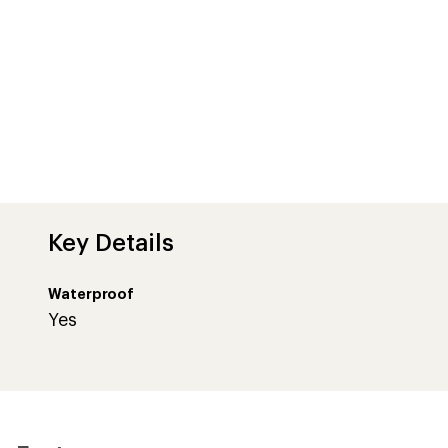
Key Details
Waterproof
Yes