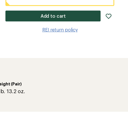
add
Add to cart
item
to
REI return policy
wishlis
ight (Pair)
lb. 13.2 oz.