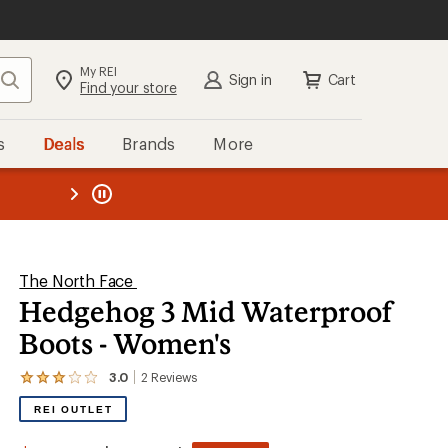
My REI
Search
Sign in
Cart
Find your store
s
Deals
Brands
More
the REI
ard
—
The North Face
Hedgehog 3 Mid Waterproof
Boots - Women's
3.0
2
Reviews
View
the
REI OUTLET
2
reviews
with