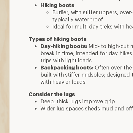
Hiking boots
Burlier, with stiffer uppers, ov
typically waterproof
Ideal for multi-day treks with he
Types of hiking boots
Day-hiking boots:
Mid- to high-cut 
break in time; intended for day hike
trips with light loads
Backpacking boots:
Often over-the-
built with stiffer midsoles; designed
with heavier loads
Consider the lugs
Deep, thick lugs improve grip
Wider lug spaces sheds mud and off