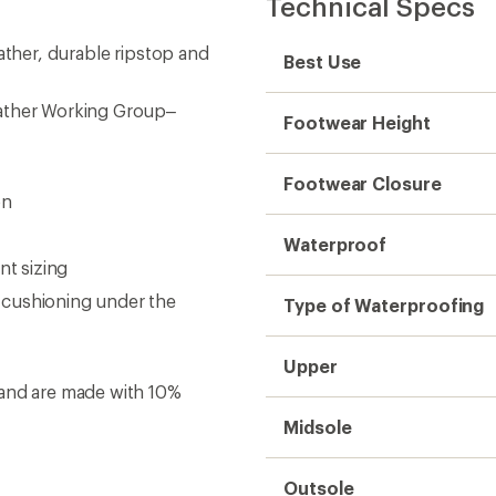
Technical Specs
ather, durable ripstop and
Best Use
eather Working Group–
Footwear Height
Footwear Closure
on
Waterproof
nt sizing
 cushioning under the
Type of Waterproofing
Upper
 and are made with 10%
Midsole
Outsole