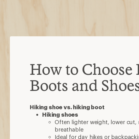
How to Choose 
Boots and Shoe
Hiking shoe vs. hiking boot
Hiking shoes
Often lighter weight, lower cut,
breathable
Ideal for day hikes or backpacki