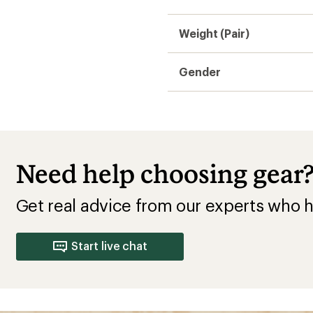
Weight (Pair)
Gender
Need help choosing gear
Get real advice from our experts who h
Start live chat