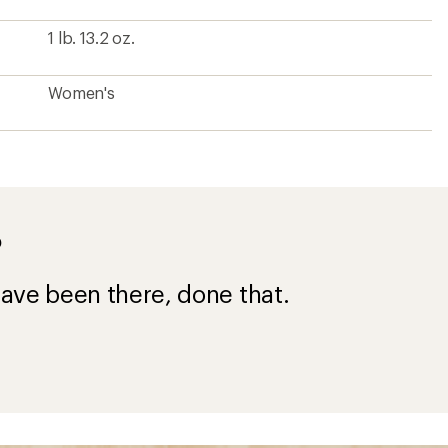
1 lb. 13.2 oz.
Women's
?
ave been there, done that.