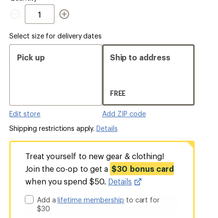
Quantity
Select size for delivery dates
Pick up
Ship to address
FREE
Edit store
Add ZIP code
Shipping restrictions apply.
Details
Treat yourself to new gear & clothing!
Join the co-op to get a
$30 bonus card
when you spend $50.
Details
Add a
lifetime membership
to cart for
$30