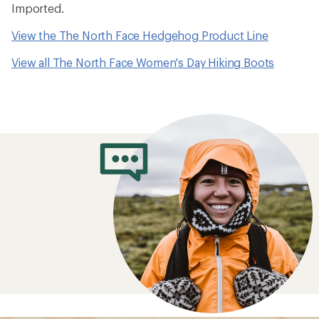
Imported.
View the The North Face Hedgehog Product Line
View all The North Face Women's Day Hiking Boots