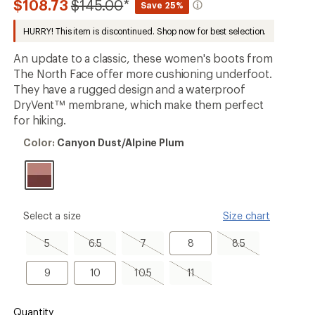
Compared
$108.73
$145.00
*
Save 25%
an
to
average
HURRY! This item is discontinued. Shop now for best selection.
rating
of
3.0
An update to a classic, these women's boots from
out
The North Face offer more cushioning underfoot.
of
They have a rugged design and a waterproof
5
stars
DryVent™ membrane, which make them perfect
for hiking.
Color:
Color:
Canyon Dust/Alpine Plum
Canyon
Dust/Alpine
Plum
please
Select a size
Size chart
select
a
5,
6.5,
7,
8
8.5,
5
6.5
7
8
8.5
Size
sold
sold
sold
sold
out
out
out
out
9
10
10.5,
11,
9
10
10.5
11
sold
sold
out
out
Quantity