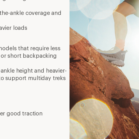
er-the-ankle coverage and
avier loads
models that require less
s or short backpacking
ankle height and heavier-
 to support multiday treks
er good traction