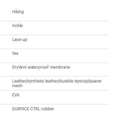
Hiking
Ankle
Lace-up
Yes
DryVent waterproof membrane
Leather/synthetic leather/durable ripstop/spacer
mesh
EVA
SURFACE CTRL rubber