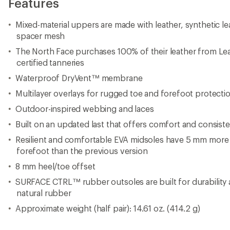
Features
Mixed-material uppers are made with leather, synthetic le
spacer mesh
The North Face purchases 100% of their leather from L
certified tanneries
Waterproof DryVent™ membrane
Multilayer overlays for rugged toe and forefoot protecti
Outdoor-inspired webbing and laces
Built on an updated last that offers comfort and consiste
Resilient and comfortable EVA midsoles have 5 mm more
forefoot than the previous version
8 mm heel/toe offset
SURFACE CTRL™ rubber outsoles are built for durability
natural rubber
Approximate weight (half pair): 14.61 oz. (414.2 g)