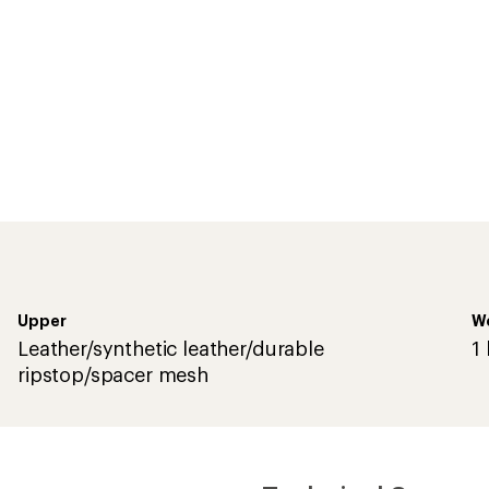
Upper
We
Leather/synthetic leather/durable
1 
ripstop/spacer mesh