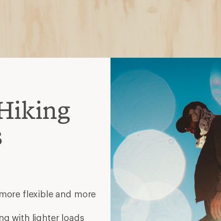
Hiking
s
 more flexible and more
ng with lighter loads