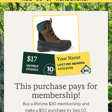
10%
member
reward:
Your Name
$17
co-
LIFETIME MEMBER
MEMBER
op
#0123456
REWARD
$17
This purchase pays for
membership!
Buy a lifetime $30 membership and
make a $50 purchase by Sep 07,