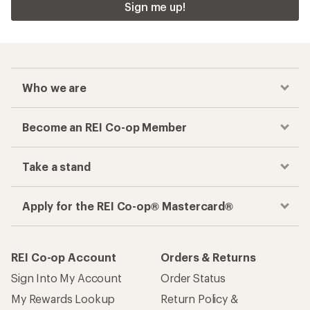
Sign me up!
Who we are
Become an REI Co-op Member
Take a stand
Apply for the REI Co-op® Mastercard®
REI Co-op Account
Orders & Returns
Sign Into My Account
Order Status
My Rewards Lookup
Return Policy &