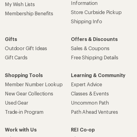
Information
My Wish Lists
Store Curbside Pickup
Membership Benefits
Shipping Info
Gifts
Offers & Discounts
Outdoor Gift Ideas
Sales & Coupons
Gift Cards
Free Shipping Details
Shopping Tools
Learning & Community
Member Number Lookup
Expert Advice
New Gear Collections
Classes & Events
Used Gear
Uncommon Path
Trade-in Program
Path Ahead Ventures
Work with Us
REI Co-op