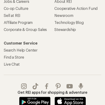
Jobs & Careers
About REI
Co-op Culture
Cooperative Action Fund
Sell at REI
Newsroom
Affiliate Program
Technology Blog
Corporate & Group Sales
Stewardship
Customer Service
Search Help Center
Find a Store
Live Chat
Get REI apps for shopping & adventure