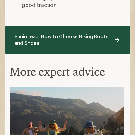
good traction
8 min read: How to Choose Hiking Boots
and Shoes
More expert advice