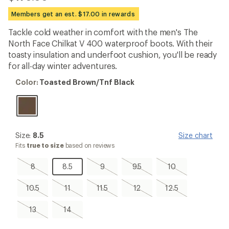
reviews
with
Members get an est. $17.00 in rewards
an
average
Tackle cold weather in comfort with the men's The
rating
North Face Chilkat V 400 waterproof boots. With their
of
3.9
toasty insulation and underfoot cushion, you'll be ready
out
for all-day winter adventures.
of
5
Color:
Color:
Toasted Brown/Tnf Black
stars
Toasted
Brown/Tnf
Black
Size:
Size:
8.5
Size chart
8.5
Fits
true to size
based on reviews
8,
8.5
9,
9.5,
10,
8
8.5
9
9.5
10
sold
sold
sold
sold
out
out
out
out
10.5,
11,
11.5,
12,
12.5,
10.5
11
11.5
12
12.5
sold
sold
sold
sold
sold
out
out
out
out
out
13,
14,
13
14
sold
sold
out
out