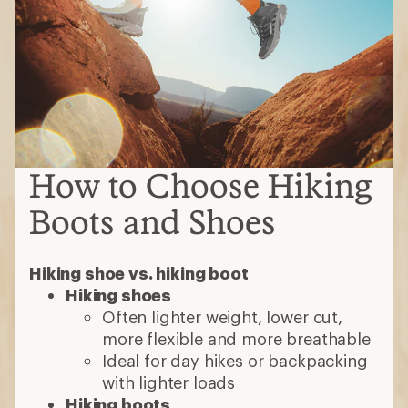
How to Choose Hiking
Boots and Shoes
Hiking shoe vs. hiking boot
Hiking shoes
Often lighter weight, lower cut,
more flexible and more breathable
Ideal for day hikes or backpacking
with lighter loads
Hiking boots