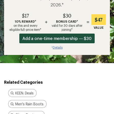
2026.*
$17
$30
$47
+
=
10% REWARD*
BONUS CARD*
on this and every
valid for 30 days after
VALUE
eligible full-price item*
joining*
Add a one-time membership — $30
Details
*
Related Categories
KEEN: Deals
Men's Rain Boots