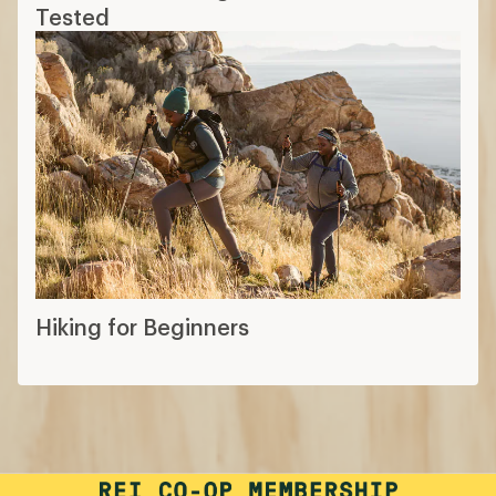
Tested
Hiking for Beginners