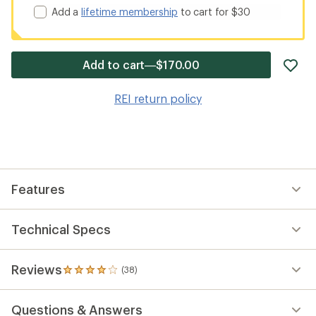
Add a
lifetime membership
to cart for $30
ad
Add to cart—$170.00
it
to
REI return policy
wis
Features
Technical Specs
Reviews
(38)
38
reviews
with
Questions & Answers
an