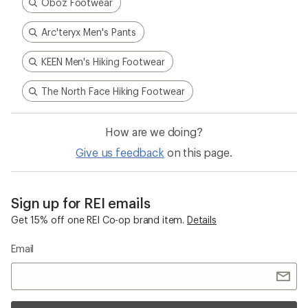
Oboz Footwear
Arc'teryx Men's Pants
KEEN Men's Hiking Footwear
The North Face Hiking Footwear
How are we doing?
Give us feedback
on this page.
Sign up for REI emails
Get 15% off one REI Co-op brand item.
Details
Email