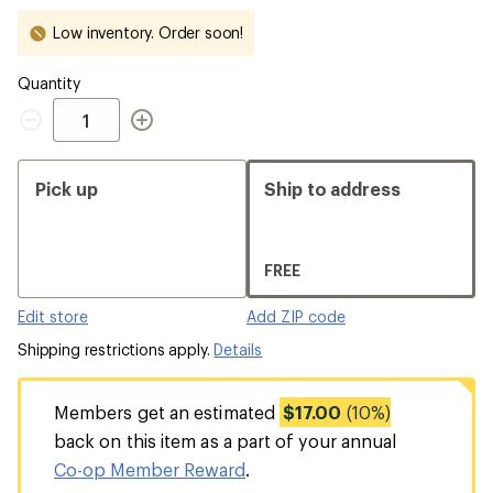
Low inventory. Order soon!
Quantity
Quantity
Pick up
Ship to address
FREE
Edit store
Add ZIP code
Shipping restrictions apply.
Details
Members get an estimated
$17.00
(10%)
back on this item as a part of your annual
Co-op Member Reward
.