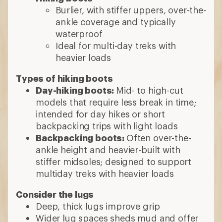
Burlier, with stiffer uppers, over-the-
ankle coverage and typically
waterproof
Ideal for multi-day treks with
heavier loads
Types of hiking boots
Day-hiking boots:
Mid- to high-cut
models that require less break in time;
intended for day hikes or short
backpacking trips with light loads
Backpacking boots:
Often over-the-
ankle height and heavier-built with
stiffer midsoles; designed to support
multiday treks with heavier loads
Consider the lugs
Deep, thick lugs improve grip
Wider lug spaces sheds mud and offer