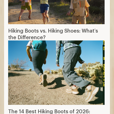
Hiking Boots vs. Hiking Shoes: What’s
the Difference?
The 14 Best Hiking Boots of 2026: