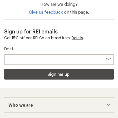
Who we are
Become an REI Co-op Member
Take a stand
Apply for the REI Co-op® Mastercard®
REI Co-op Account
Orders & Returns
Sign Into My Account
Order Status
My Rewards Lookup
Return Policy &
Information
My Wish Lists