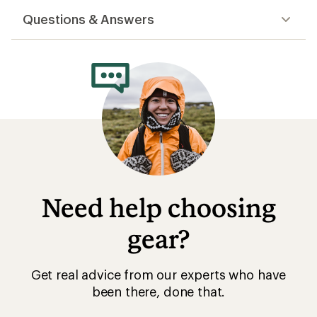
gear?
Get real advice from our experts who have
been there, done that.
Start live chat
Related Categories
On Footwear: Deals
On Running Shoes
Barefoot Shoes