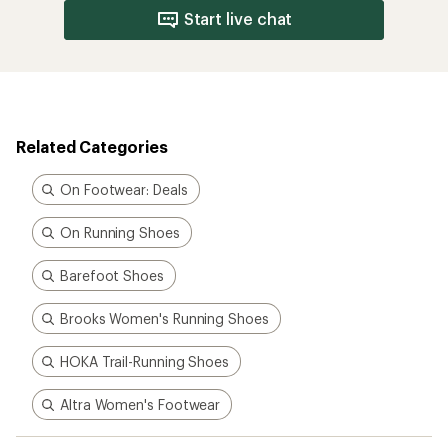
Brooks Women's Running Shoes
HOKA Trail-Running Shoes
Altra Women's Footwear
How are we doing?
Give us feedback
on this page.
Sign up for REI emails
Get 15% off one REI Co-op brand item.
Details
Email
Sign me up!