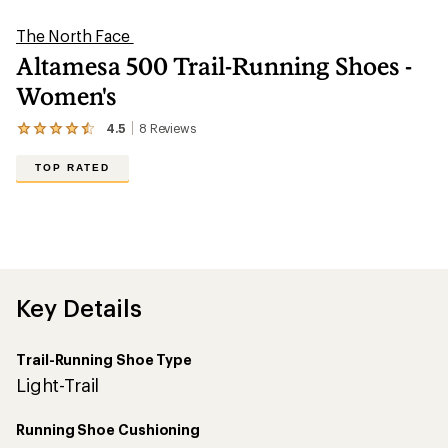
5
stars
Trail-Running Shoe Type
Light-Trail
Running Shoe Cushioning
Maximum Cushion
Heel-to-Toe Drop (mm)
6
Heel Stack Height (mm)
36
No
Features