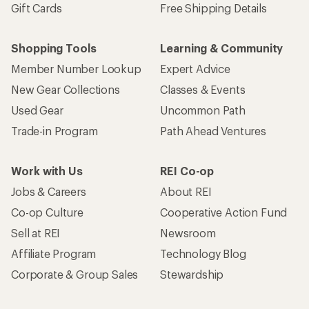
Sell at REI
Newsroom
Affiliate Program
Technology Blog
Corporate & Group Sales
Stewardship
Customer Service
Search Help Center
Find a Store
Live Chat
Get REI apps for shopping & adventure