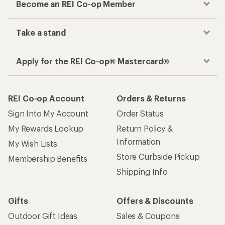
Store Curbside Pickup
Membership Benefits
Shipping Info
Gifts
Offers & Discounts
Outdoor Gift Ideas
Sales & Coupons
Gift Cards
Free Shipping Details
Shopping Tools
Learning & Community
Member Number Lookup
Expert Advice
New Gear Collections
Classes & Events
Used Gear
Uncommon Path
Trade-in Program
Path Ahead Ventures
Work with Us
REI Co-op
Jobs & Careers
About REI
Co-op Culture
Cooperative Action Fund