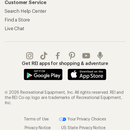
© 2026 Recreational Equipment, Inc. All rights reserved. REI and
the REI Co-op logo are trademarks of Recreational Equipment,
Inc.
Terms of Use
Your Privacy Choices
Privacy Notice
US State Privacy Notice
Consumer Health Data Privacy Policy
Product Recalls
CA Transparency Act
Membership Terms
REI Accessibility Statement