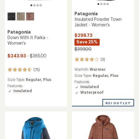
Patagonia
Insulated Powder Town
Jacket - Women's
Patagonia
$298.73
Down With It Parka -
Save 25%
Women's
$399.00
$243.93
- $365.00
(3)
3
reviews
Warmth:
Warmer
(75)
with
75
an
Size Type:
Regular,
Plus
reviews
Size Type:
Regular,
Plus
average
with
Features:
rating
an
Features:
Insulated
of
average
Insulated
Waterproof
4.0
rating
out
of
REI OUTLET
of
4.4
5
out
stars
of
5
stars