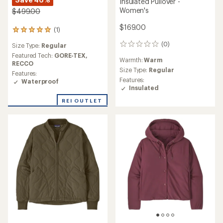
Insulated Pullover -
Women's
$499.00
$169.00
(1)
1
reviews
(0)
Size Type:
Regular
0
with
reviews
an
Featured Tech:
GORE-TEX,
Warmth:
Warm
average
RECCO
Size Type:
Regular
rating
Features:
of
Features:
Waterproof
5.0
Insulated
out
REI OUTLET
of
5
stars