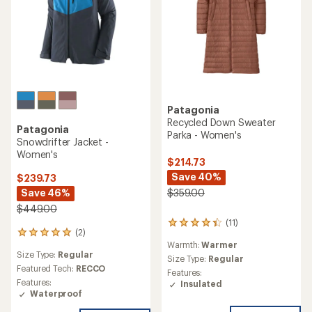
Patagonia
Recycled Down Sweater
Patagonia
Parka - Women's
Snowdrifter Jacket -
Women's
$214.73
Save 40%
$239.73
Save 46%
$359.00
$449.00
(11)
11
(2)
2
reviews
Warmth:
Warmer
reviews
with
Size Type:
Regular
with
an
Size Type:
Regular
an
Featured Tech:
RECCO
average
Features:
average
rating
Features:
Insulated
rating
of
Waterproof
of
4.3