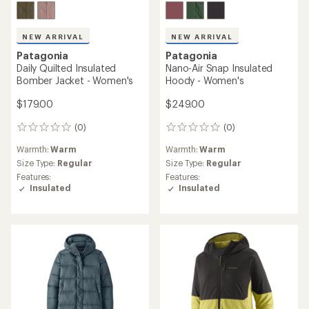
NEW ARRIVAL
NEW ARRIVAL
Patagonia
Patagonia
Daily Quilted Insulated
Nano-Air Snap Insulated
Bomber Jacket - Women's
Hoody - Women's
$179.00
$249.00
(0)
(0)
0
0
reviews
reviews
Warmth:
Warm
Warmth:
Warm
Size Type:
Regular
Size Type:
Regular
Features:
Features:
Insulated
Insulated