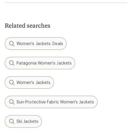
Related searches
Women's Jackets: Deals
Patagonia Women's Jackets
Women's Jackets
Sun-Protective Fabric Women's Jackets
Ski Jackets