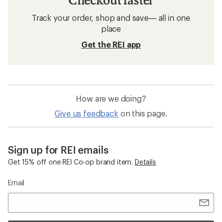
Track your order, shop and save— all in one
place
Get the REI app
How are we doing?
Give us feedback
on this page.
Sign up for REI emails
Get 15% off one REI Co-op brand item.
Details
Email