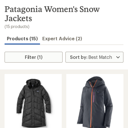
to
search
Patagonia Women's Snow
results
Jackets
(15 products)
Products (15)
Expert Advice (2)
Filter (1)