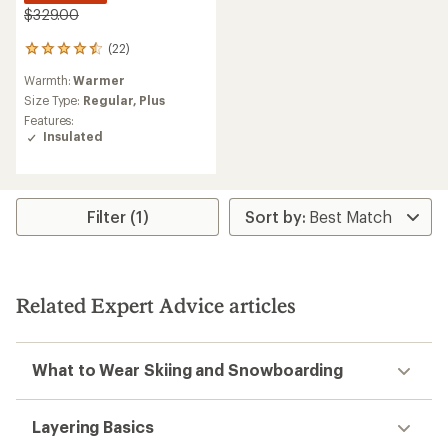
$329.00
(22)
22
reviews
Warmth:
Warmer
with
an
Size Type:
Regular,
Plus
average
Features:
rating
Insulated
of
4.5
out
of
5
Filter (1)
stars
Related Expert Advice articles
What to Wear Skiing and Snowboarding
Layering Basics