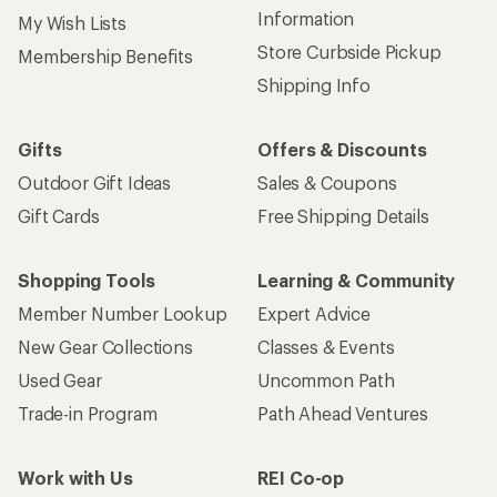
Information
My Wish Lists
Store Curbside Pickup
Membership Benefits
Shipping Info
Gifts
Offers & Discounts
Outdoor Gift Ideas
Sales & Coupons
Gift Cards
Free Shipping Details
Shopping Tools
Learning & Community
Member Number Lookup
Expert Advice
New Gear Collections
Classes & Events
Used Gear
Uncommon Path
Trade-in Program
Path Ahead Ventures
Work with Us
REI Co-op