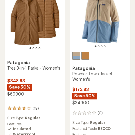
Patagonia
Tres 3-in-1 Parka - Women's
Patagonia
Powder Town Jacket -
Women's
$348.83
Save 50%
$173.83
$699.00
Save 50%
$349.00
(19)
19
(0)
0
reviews
Size Type:
Regular
reviews
with
Size Type:
Regular
an
Features:
Featured Tech:
RECCO
average
Insulated
rating
Waterproof
Features: