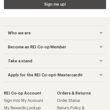
Sign me up!
Who we are
Become an REI Co-op Member
Take a stand
Apply for the REI Co-op® Mastercard®
REI Co-op Account
Orders & Returns
Sign Into My Account
Order Status
My Rewards Lookup
Return Policy &