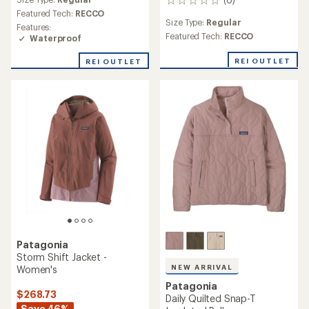
0
Featured Tech:
RECCO
reviews
Size Type:
Regular
Features:
Featured Tech:
RECCO
Waterproof
REI OUTLET
REI OUTLET
Patagonia
Storm Shift Jacket -
NEW ARRIVAL
Women's
Patagonia
$268.73
Daily Quilted Snap-T
Save 46%