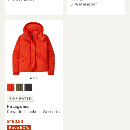
of
Waterproof
3.8
out
of
5
stars
TOP RATED
Patagonia
Downdrift Jacket - Women's
$163.83
Save 50%