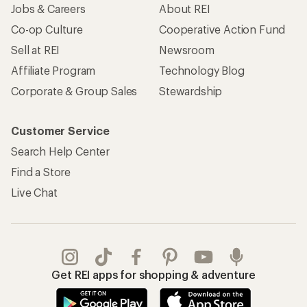
Jobs & Careers
About REI
Co-op Culture
Cooperative Action Fund
Sell at REI
Newsroom
Affiliate Program
Technology Blog
Corporate & Group Sales
Stewardship
Customer Service
Search Help Center
Find a Store
Live Chat
Get REI apps for shopping & adventure