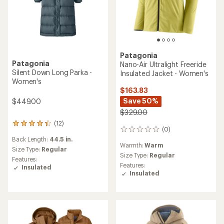
Patagonia
Patagonia
Nano-Air Ultralight Freeride
Silent Down Long Parka -
Insulated Jacket - Women's
Women's
$163.83
Save 50%
$449.00
$329.00
(12)
12
(0)
0
reviews
reviews
Back Length:
44.5 in.
with
Warmth:
Warm
an
Size Type:
Regular
Size Type:
Regular
average
Features:
rating
Features:
Insulated
of
Insulated
4.3
out
of
5
stars