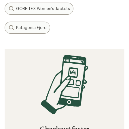
GORE-TEX Women's Jackets
Patagonia Fjord
Checkout faster