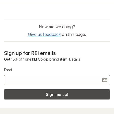
average
rating
of
4.0
out
of
How are we doing?
5
stars
Give us feedback
on this page.
Sign up for REI emails
Get 15% off one REI Co-op brand item.
Details
Email
Sign me up!