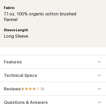
Fabric
7.1 oz. 100% organic cotton brushed
flannel
Sleeve Length
Long Sleeve
Features
Technical Specs
Reviews
(2)
2
reviews
with
Questions & Answers
an