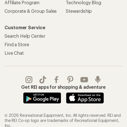
Affiliate Program
Technology Blog
Corporate & Group Sales
Stewardship
Customer Service
Search Help Center
Find a Store
Live Chat
Get REI apps for shopping & adventure
© 2026 Recreational Equipment, Inc. All rights reserved. REI and
the REI Co-op logo are trademarks of Recreational Equipment,
Inc.