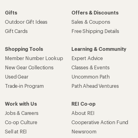
Gifts
Offers & Discounts
Outdoor Gift Ideas
Sales & Coupons
Gift Cards
Free Shipping Details
Shopping Tools
Learning & Community
Member Number Lookup
Expert Advice
New Gear Collections
Classes & Events
Used Gear
Uncommon Path
Trade-in Program
Path Ahead Ventures
Work with Us
REI Co-op
Jobs & Careers
About REI
Co-op Culture
Cooperative Action Fund
Sell at REI
Newsroom