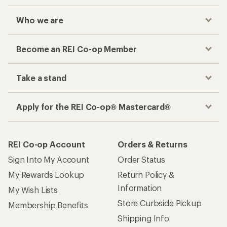
Who we are
Become an REI Co-op Member
Take a stand
Apply for the REI Co-op® Mastercard®
REI Co-op Account
Orders & Returns
Sign Into My Account
Order Status
My Rewards Lookup
Return Policy &
Information
My Wish Lists
Store Curbside Pickup
Membership Benefits
Shipping Info