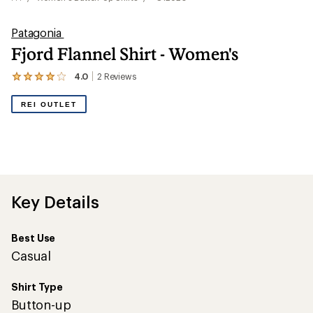
Patagonia
Fjord Flannel Shirt - Women's
4.0
2
Reviews
View
the
2
REI OUTLET
reviews
with
an
average
rating
of
4.0
out
Key Details
of
5
stars
Best Use
Casual
Shirt Type
Button-up