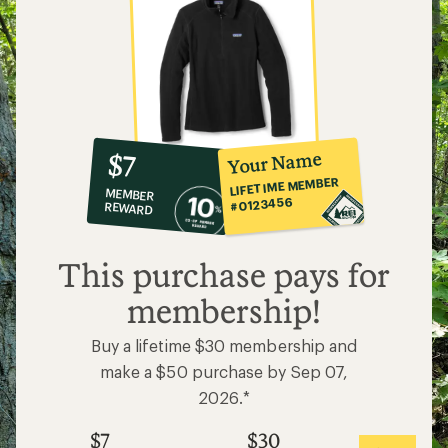
10%
member
reward:
Your Name
$7
co-
LIFETIME MEMBER
MEMBER
op
#0123456
REWARD
$7
This purchase pays for
membership!
Buy a lifetime $30 membership and
make a $50 purchase by Sep 07,
2026.*
$7
$30