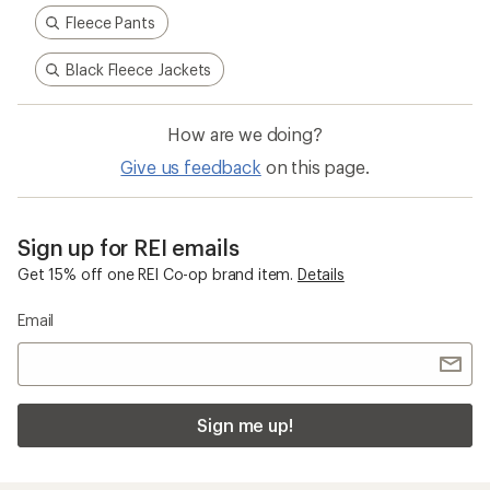
Fleece Pants
Black Fleece Jackets
How are we doing?
Give us feedback
on this page.
Sign up for REI emails
Get 15% off one REI Co-op brand item.
Details
Email
Sign me up!