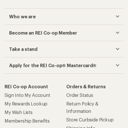
Who we are
Become an REI Co-op Member
Take a stand
Apply for the REI Co-op® Mastercard®
REI Co-op Account
Orders & Returns
Sign Into My Account
Order Status
My Rewards Lookup
Return Policy &
Information
My Wish Lists
Store Curbside Pickup
Membership Benefits