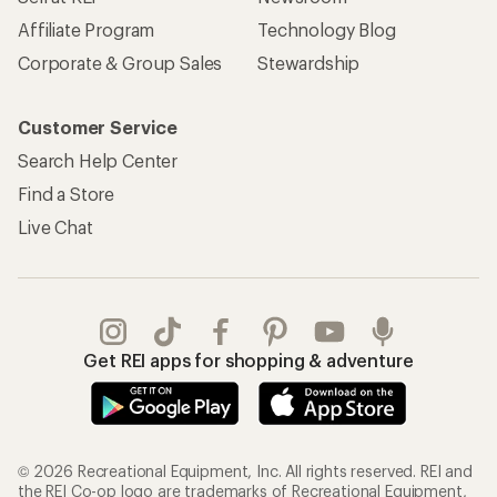
Affiliate Program
Technology Blog
Corporate & Group Sales
Stewardship
Customer Service
Search Help Center
Find a Store
Live Chat
Get REI apps for shopping & adventure
© 2026 Recreational Equipment, Inc. All rights reserved. REI and
the REI Co-op logo are trademarks of Recreational Equipment,