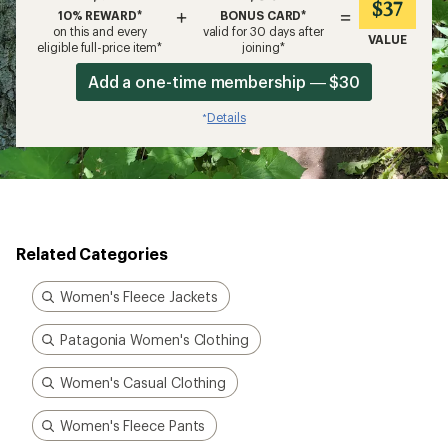
$37
+
=
10% REWARD*
BONUS CARD*
on this and every
valid for 30 days after
VALUE
eligible full-price item*
joining*
Add a one-time membership — $30
Details
*
Related Categories
Women's Fleece Jackets
Patagonia Women's Clothing
Women's Casual Clothing
Women's Fleece Pants