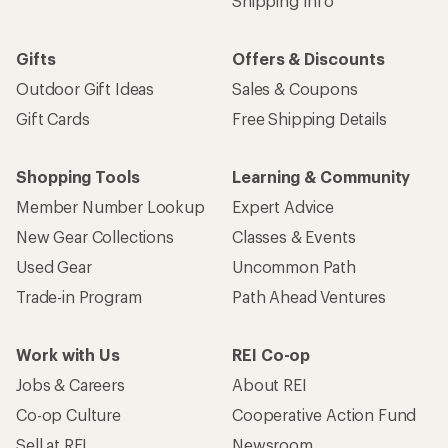
Shipping Info
Gifts
Offers & Discounts
Outdoor Gift Ideas
Sales & Coupons
Gift Cards
Free Shipping Details
Shopping Tools
Learning & Community
Member Number Lookup
Expert Advice
New Gear Collections
Classes & Events
Used Gear
Uncommon Path
Trade-in Program
Path Ahead Ventures
Work with Us
REI Co-op
Jobs & Careers
About REI
Co-op Culture
Cooperative Action Fund
Sell at REI
Newsroom