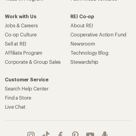
Work with Us
REI Co-op
Jobs & Careers
About REI
Co-op Culture
Cooperative Action Fund
Sell at REI
Newsroom
Affiliate Program
Technology Blog
Corporate & Group Sales
Stewardship
Customer Service
Search Help Center
Find a Store
Live Chat