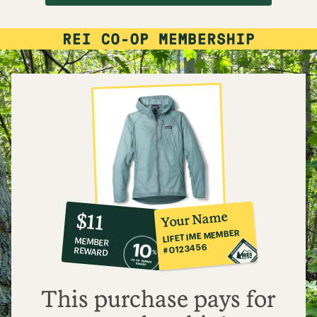
10%
member
reward:
Your Name
$11
co-
LIFETIME MEMBER
MEMBER
op
#0123456
REWARD
$11
This purchase pays for