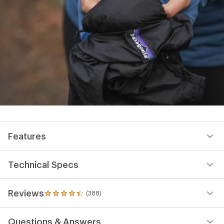
Features
Technical Specs
Reviews
(388)
388
reviews
with
Questions & Answers
an