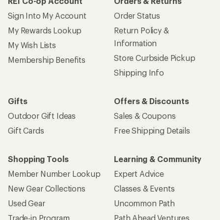
REI Co-op Account
Orders & Returns
Sign Into My Account
Order Status
My Rewards Lookup
Return Policy &
Information
My Wish Lists
Store Curbside Pickup
Membership Benefits
Shipping Info
Gifts
Offers & Discounts
Outdoor Gift Ideas
Sales & Coupons
Gift Cards
Free Shipping Details
Shopping Tools
Learning & Community
Member Number Lookup
Expert Advice
New Gear Collections
Classes & Events
Used Gear
Uncommon Path
Trade-in Program
Path Ahead Ventures