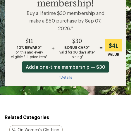
membership!
Buy a lifetime $30 membership and
make a $50 purchase by Sep 07,
2026.*
$11
$30
$41
+
=
10% REWARD*
BONUS CARD*
on this and every
valid for 30 days after
VALUE
eligible full-price item*
joining*
Add a one-time membership — $30
Details
*
Related Categories
On Women's Clothing