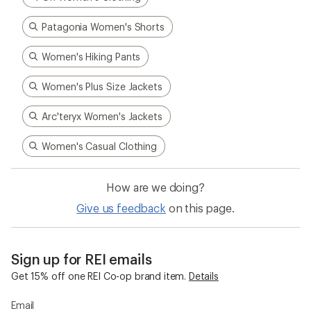
Patagonia Women's Shorts
Women's Hiking Pants
Women's Plus Size Jackets
Arc'teryx Women's Jackets
Women's Casual Clothing
How are we doing?
Give us feedback
on this page.
Sign up for REI emails
Get 15% off one REI Co-op brand item.
Details
Email