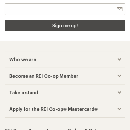
Sign me up!
Who we are
Become an REI Co-op Member
Take a stand
Apply for the REI Co-op® Mastercard®