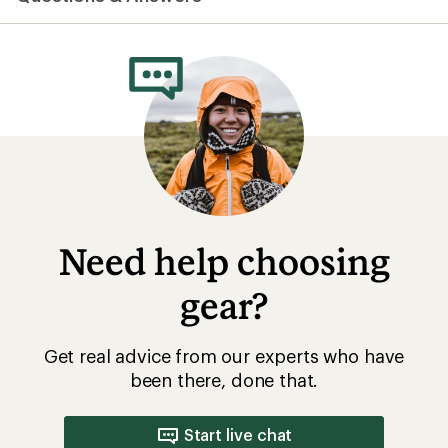
average
rating
of
4.3
out
of
5
stars
Need help choosing
gear?
Get real advice from our experts who have
been there, done that.
Start live chat