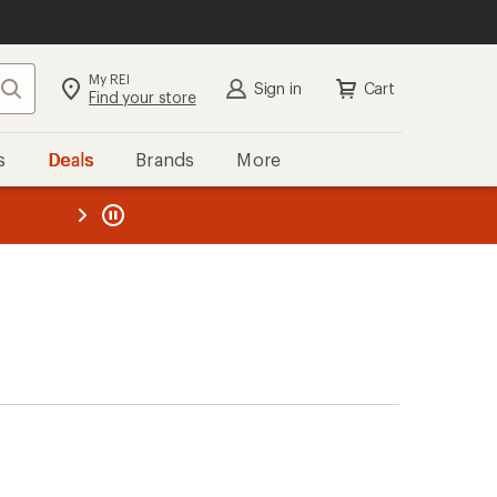
My REI
Search
Sign in
Cart
Find your store
s
Deals
Brands
More
the REI
ard
—