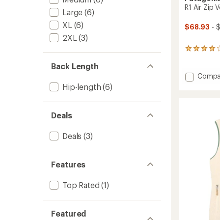
R1 Air Zip 
Large
(6)
XL
(6)
$68.93
- 
2XL
(3)
6
reviews
Back Length
with
an
Add
Compa
average
R1
Hip-length
(6)
rating
Air
of
Zip
4.0
Vest
out
Deals
-
of
Women
5
Deals
(3)
stars
to
Features
Top Rated
(1)
Featured