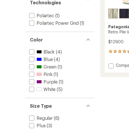
Technologies
Polartec
(1)
Polartec Power Grid
(1)
Patagoni
Retro Pile
Color
$129.00
Black
(4)
26
reviews
Blue
(4)
with
Add
Compa
Green
(1)
an
Retro
average
Pink
(1)
Pile
rating
of
Vest
Purple
(1)
4.2
-
White
(5)
out
Women
of
to
5
stars
Size Type
Regular
(6)
Plus
(3)