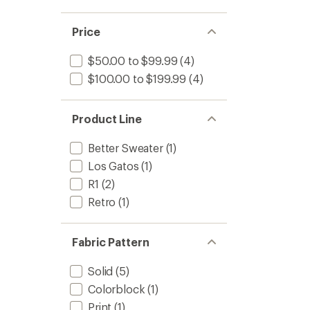
Price
$50.00 to $99.99
(4)
$100.00 to $199.99
(4)
Product Line
Better Sweater
(1)
Los Gatos
(1)
R1
(2)
Retro
(1)
Fabric Pattern
Solid
(5)
Colorblock
(1)
Print
(1)