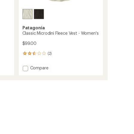
Patagonia
Classic Microdini Fleece Vest - Women's
$99.00
(2)
2
reviews
with
Add
Compare
an
Classic
average
Microdini
rating
of
Fleece
2.5
Vest
out
-
of
Women's
5
to
stars