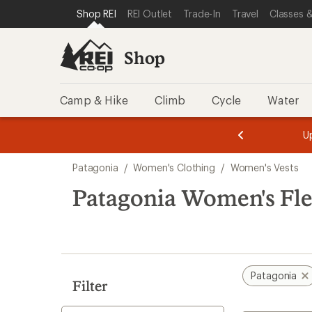
compared
loaded
SKIP TO SHOP REI CATEGORIES
SKIP TO MAIN CONTENT
REI ACCESSIBILITY STATEMENT
Shop REI
REI Outlet
Trade-In
Travel
Classes &
to
6
results
Shop
Camp & Hike
Climb
Cycle
Water
message
message
Members,
Become a
m
U
3
2
1
of
of
Skip
o
3.
3.
Patagonia
/
Women's Clothing
/
Women's Vests
3.
to
search
Patagonia Women's Fle
results
Patagonia
Filter