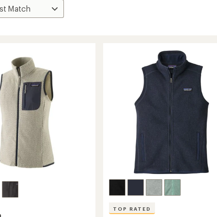
TOP RATED
a