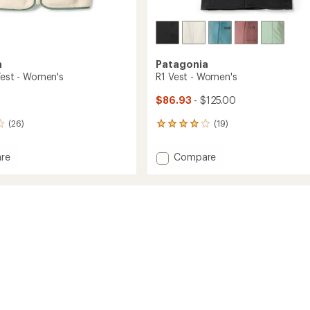
a
Patagonia
 Vest - Women's
R1 Vest - Women's
$86.93
- $125.00
(26)
(19)
19
reviews
with
Add
re
Compare
an
R1
average
Vest
rating
of
-
4.0
Women's
out
's
to
of
5
stars