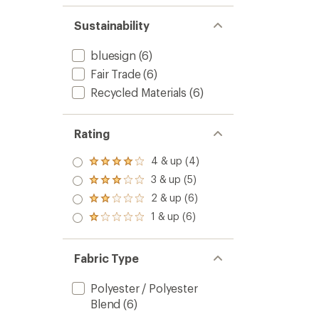
Sustainability
bluesign
(6)
Fair Trade
(6)
Recycled Materials
(6)
Rating
4 & up (4)
Rated
4.0
3 & up (5)
Rated
out
3.0
2 & up (6)
of 5
Rated
out
stars
2.0
1 & up (6)
of 5
Rated
out
stars
1.0
of 5
out
stars
of 5
Fabric Type
stars
Polyester / Polyester
Blend
(6)