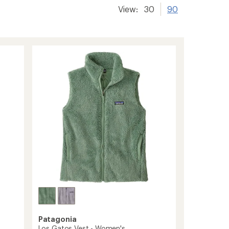
View:
30
90
Patagonia
Los Gatos Vest - Women's