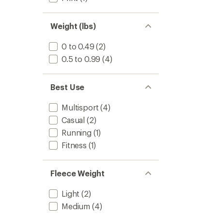
Weight (lbs)
0 to 0.49
(2)
0.5 to 0.99
(4)
Best Use
Multisport
(4)
Casual
(2)
Running
(1)
Fitness
(1)
Fleece Weight
Light
(2)
Medium
(4)