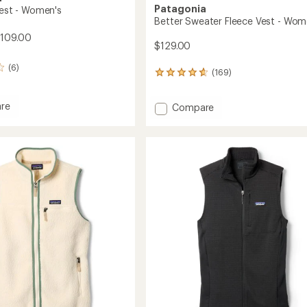
Patagonia
Vest - Women's
Better Sweater Fleece Vest - Wom
$109.00
$129.00
(6)
(169)
169
reviews
with
re
Add
Compare
an
average
Better
rating
Sweater
of
Fleece
4.7
Vest
out
-
of
's
Women's
5
to
stars