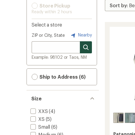
Store Pickup
Ready within 2 hours
Select a store
Nearby
ZIP or City, State
Example: 98102 or Taos, NM
Ship to Address (6)
Size
XXS
(4)
XS
(5)
Small
(6)
Patagoni
Medium
(6)