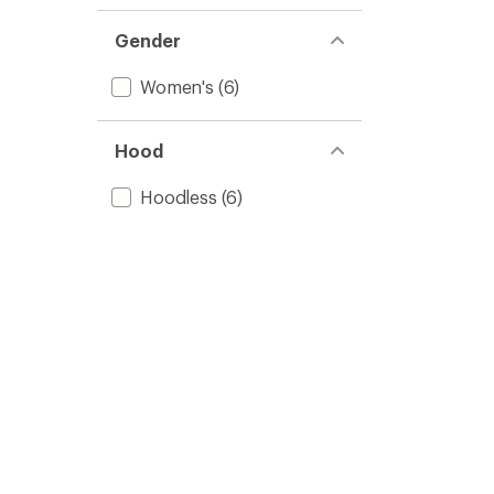
Gender
Women's
(6)
Hood
Hoodless
(6)