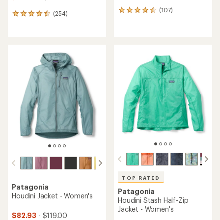
(107)
107
(254)
254
reviews
reviews
with
with
an
an
average
average
rating
rating
of
of
4.4
4.5
out
out
of
of
5
5
stars
stars
TOP RATED
Patagonia
Patagonia
Houdini Jacket - Women's
Houdini Stash Half-Zip
Jacket - Women's
$82.93
- $119.00