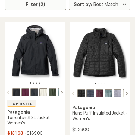
Filter (2)
TOP RATED
Patagonia
Patagonia
Nano Puff Insulated Jacket -
Torrentshell 3L Jacket -
Women's
Women's
$229.00
$131.93
- $189.00