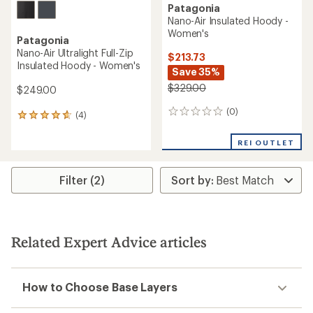
Patagonia
Nano-Air Insulated Hoody -
Women's
Patagonia
Nano-Air Ultralight Full-Zip
$213.73
Insulated Hoody - Women's
Save 35%
$329.00
$249.00
(0)
0
(4)
4
reviews
reviews
with
REI OUTLET
an
average
rating
Filter (2)
of
4.8
out
of
5
Related Expert Advice articles
stars
How to Choose Base Layers