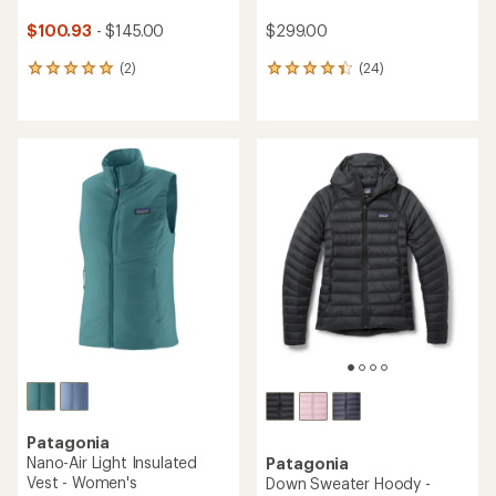
$100.93
- $145.00
$299.00
(2)
(24)
2
24
reviews
reviews
with
with
an
an
average
average
rating
rating
of
of
5.0
4.2
out
out
of
of
5
5
stars
stars
Patagonia
Nano-Air Light Insulated
Patagonia
Vest - Women's
Down Sweater Hoody -