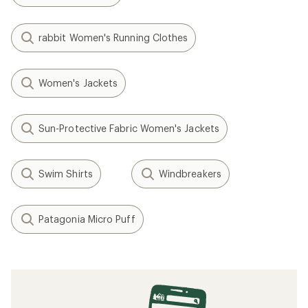
rabbit Women's Running Clothes
Women's Jackets
Sun-Protective Fabric Women's Jackets
Swim Shirts
Windbreakers
Patagonia Micro Puff