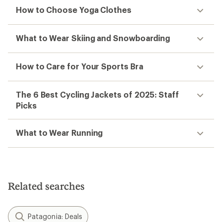
How to Choose Yoga Clothes
What to Wear Skiing and Snowboarding
How to Care for Your Sports Bra
The 6 Best Cycling Jackets of 2025: Staff
Picks
What to Wear Running
Related searches
Patagonia: Deals