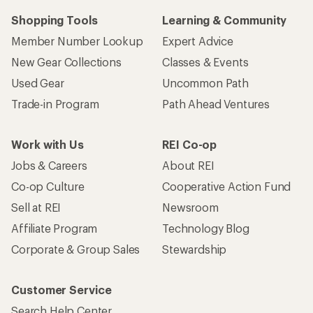
Shopping Tools
Learning & Community
Member Number Lookup
Expert Advice
New Gear Collections
Classes & Events
Used Gear
Uncommon Path
Trade-in Program
Path Ahead Ventures
Work with Us
REI Co-op
Jobs & Careers
About REI
Co-op Culture
Cooperative Action Fund
Sell at REI
Newsroom
Affiliate Program
Technology Blog
Corporate & Group Sales
Stewardship
Customer Service
Search Help Center