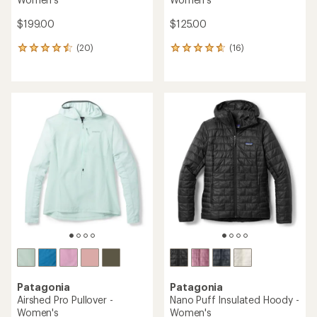
$199.00
$125.00
(20)
(16)
20
16
reviews
reviews
with
with
an
an
average
average
rating
rating
of
of
4.5
4.7
out
out
of
of
5
5
stars
stars
Patagonia
Patagonia
Airshed Pro Pullover -
Nano Puff Insulated Hoody -
Women's
Women's