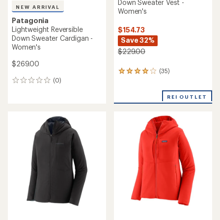
Down Sweater Vest -
NEW ARRIVAL
Women's
Patagonia
Lightweight Reversible
$154.73
Down Sweater Cardigan -
Save 32%
Women's
$229.00
$269.00
(35)
35
(0)
reviews
0
with
reviews
an
REI OUTLET
average
rating
of
4.1
out
of
5
stars