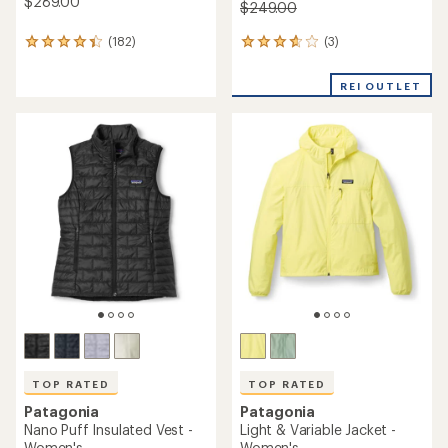
$289.00
$249.00
(3)
(182)
3
182
reviews
reviews
with
with
REI OUTLET
an
an
average
average
rating
rating
of
of
3.7
4.2
out
out
of
of
5
5
stars
stars
TOP RATED
TOP RATED
Patagonia
Patagonia
Nano Puff Insulated Vest -
Light & Variable Jacket -
Women's
Women's