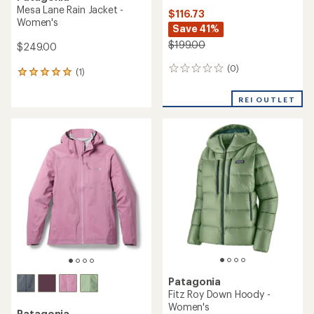
Mesa Lane Rain Jacket -
$116.73
Women's
Save 41%
$199.00
$249.00
(0)
0
(1)
1
reviews
reviews
with
REI OUTLET
an
average
rating
of
5.0
out
of
5
stars
Patagonia
Fitz Roy Down Hoody -
Women's
Patagonia