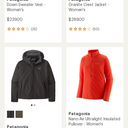
Down Sweater Vest -
Granite Crest Jacket -
Women's
Women's
$239.00
$289.00
(35)
(50)
35
50
reviews
reviews
with
with
an
an
average
average
rating
rating
of
of
4.1
3.9
out
out
of
of
5
5
stars
stars
Patagonia
Nano-Air Ultralight Insulated
Pullover - Women's
Patagonia