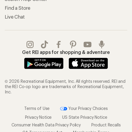
Find a Store
Live Chat
Get REI apps for shopping & adventure
© 2026 Recreational Equipment, Inc. All rights reserved. REI and
the REI Co-op logo are trademarks of Recreational Equipment,
Inc.
Terms of Use
Your Privacy Choices
Privacy Notice
US State Privacy Notice
Consumer Health Data Privacy Policy
Product Recalls