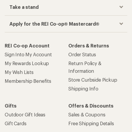
Take a stand
Apply for the REI Co-op® Mastercard®
REI Co-op Account
Orders & Returns
Sign Into My Account
Order Status
My Rewards Lookup
Return Policy &
Information
My Wish Lists
Store Curbside Pickup
Membership Benefits
Shipping Info
Gifts
Offers & Discounts
Outdoor Gift Ideas
Sales & Coupons
Gift Cards
Free Shipping Details