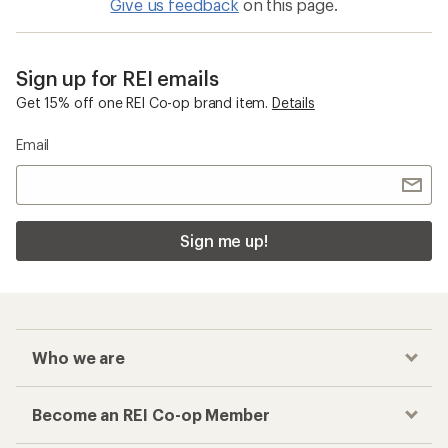
Give us feedback
on this page.
Sign up for REI emails
Get 15% off one REI Co-op brand item.
Details
Email
Sign me up!
Who we are
Become an REI Co-op Member