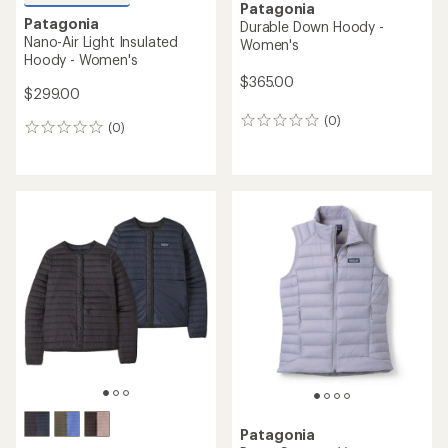
Patagonia
Patagonia
Durable Down Hoody -
Nano-Air Light Insulated
Women's
Hoody - Women's
$365.00
$299.00
(0)
0
(0)
0
reviews
reviews
Patagonia