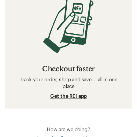
Checkout faster
Track your order, shop and save— all in one
place
Get the REI app
How are we doing?