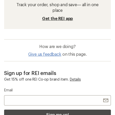
Track your order, shop and save— all in one
place
Get the REI app
How are we doing?
Give us feedback
on this page.
Sign up for REI emails
Get 15% off one REI Co-op brand item.
Details
Email
Sign me up!