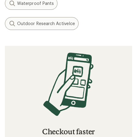
Waterproof Pants
Outdoor Research ActiveIce
Checkout faster