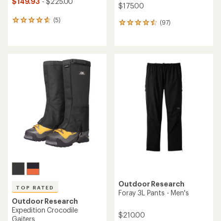
$149.93
- $225.00
$175.00
(5)
5
(97)
97
reviews
reviews
with
with
an
an
average
average
rating
rating
of
of
4.8
4.6
out
out
of
of
5
5
stars
stars
Outdoor Research
TOP RATED
Foray 3L Pants - Men's
Outdoor Research
Expedition Crocodile
$210.00
Gaiters