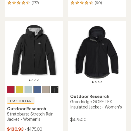
(177)
(90)
177
90
reviews
reviews
with
with
an
an
average
average
rating
rating
of
of
4.5
4.6
out
out
of
of
5
5
stars
stars
Outdoor Research
TOP RATED
Grandridge GORE-TEX
Insulated Jacket - Women's
Outdoor Research
Stratoburst Stretch Rain
Jacket - Women's
$475.00
$130.93
- $175.00