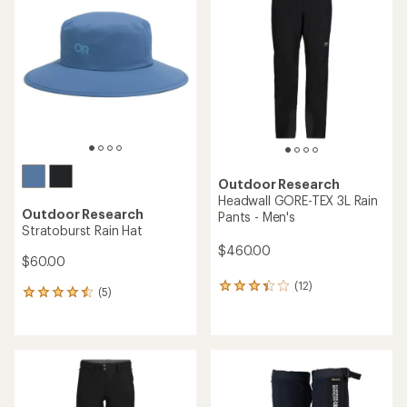
3.9
out
of
5
stars
Outdoor Research
Headwall GORE-TEX 3L Rain
Outdoor Research
Pants - Men's
Stratoburst Rain Hat
$460.00
$60.00
(12)
12
(5)
5
reviews
reviews
with
with
an
an
average
average
rating
rating
of
of
3.3
4.4