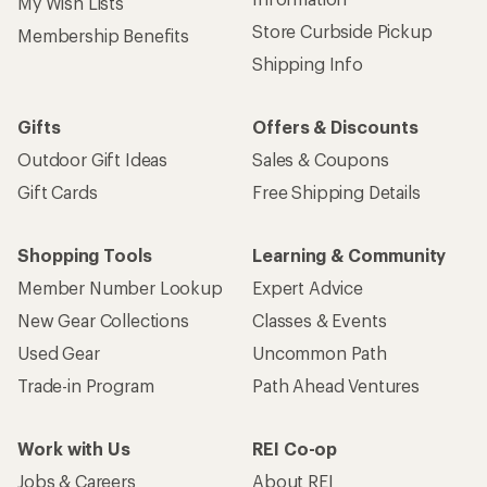
My Wish Lists
Store Curbside Pickup
Membership Benefits
Shipping Info
Gifts
Offers & Discounts
Outdoor Gift Ideas
Sales & Coupons
Gift Cards
Free Shipping Details
Shopping Tools
Learning & Community
Member Number Lookup
Expert Advice
New Gear Collections
Classes & Events
Used Gear
Uncommon Path
Trade-in Program
Path Ahead Ventures
Work with Us
REI Co-op
Jobs & Careers
About REI