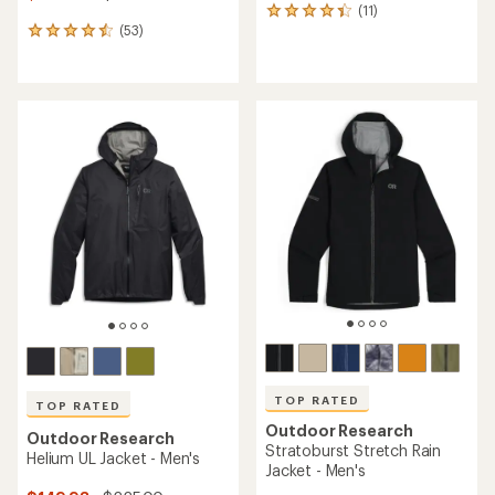
(11)
11
(53)
reviews
53
with
reviews
an
with
average
an
rating
average
of
rating
4.3
of
out
4.5
of
out
5
of
stars
5
stars
TOP RATED
TOP RATED
Outdoor Research
Outdoor Research
Stratoburst Stretch Rain
Helium UL Jacket - Men's
Jacket - Men's