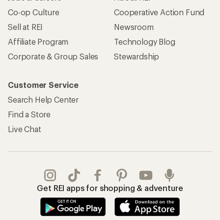
Co-op Culture
Cooperative Action Fund
Sell at REI
Newsroom
Affiliate Program
Technology Blog
Corporate & Group Sales
Stewardship
Customer Service
Search Help Center
Find a Store
Live Chat
Get REI apps for shopping & adventure