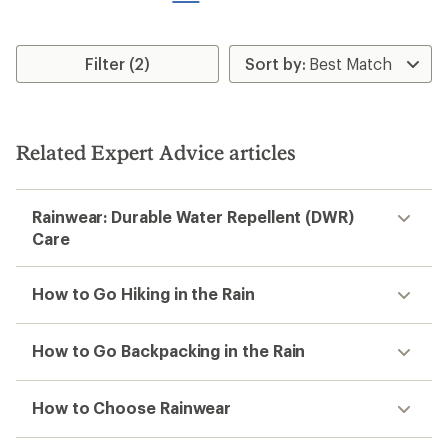
stars
stars
Filter (2)
Related Expert Advice articles
Rainwear: Durable Water Repellent (DWR)
Care
How to Go Hiking in the Rain
How to Go Backpacking in the Rain
How to Choose Rainwear