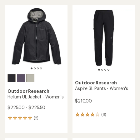
an
average
average
rating
rating
of
of
5.0
5.0
out
out
of
of
5
5
stars
stars
Outdoor Research
Aspire 3L Pants - Women's
Outdoor Research
Helium UL Jacket - Women's
$210.00
$225.00 - $225.50
(8)
8
(2)
2
reviews
reviews
with
with
an
an
average
average