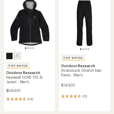
rating
rating
of
of
2.0
4.3
out
out
of
of
5
5
stars
stars
TOP RATED
Outdoor Research
TOP RATED
Stratoburst Stretch Rain
Outdoor Research
Pants - Men's
Headwall GORE-TEX 3L
Jacket - Men's
$140.00
$540.00
(11)
11
(24)
24
reviews
reviews
with
with
an
an
average