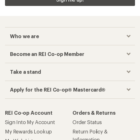
Who we are
Become an REI Co-op Member
Take a stand
Apply for the REI Co-op® Mastercard®
REI Co-op Account
Orders & Returns
Sign Into My Account
Order Status
My Rewards Lookup
Return Policy &
Information