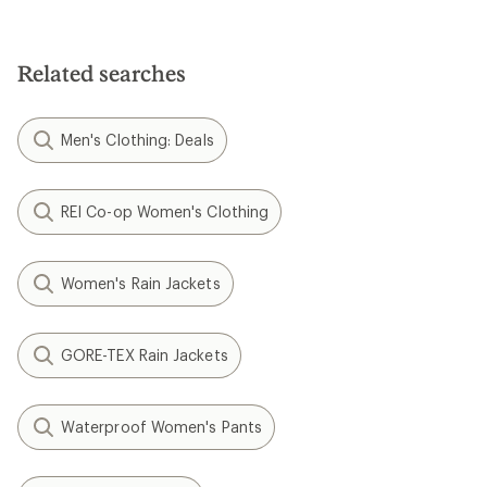
Related searches
Men's Clothing: Deals
REI Co-op Women's Clothing
Women's Rain Jackets
GORE-TEX Rain Jackets
Waterproof Women's Pants