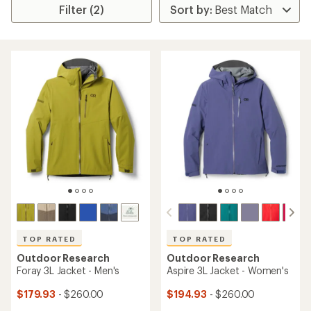
Filter (2)
TOP RATED
TOP RATED
Outdoor Research
Outdoor Research
Foray 3L Jacket - Men's
Aspire 3L Jacket - Women's
$179.93
- $260.00
$194.93
- $260.00