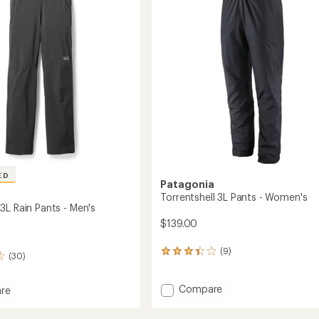
-
of
Women's
5
to
stars
ED
Patagonia
Torrentshell 3L Pants - Women's
3L Rain Pants - Men's
$139.00
(9)
9
(30)
reviews
with
Add
Compare
an
re
average
Torrentshell
oud
rating
3L