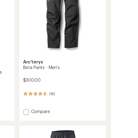
Arc'teryx
Beta Pants - Men's
s
$300.00
(16)
16
reviews
with
an
Add
Compare
average
Beta
rating
Pants
of
-
4.4
Men's
out