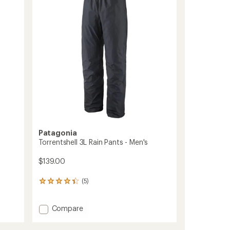
to
of
5
stars
Patagonia
Torrentshell 3L Rain Pants - Men's
$139.00
(5)
5
reviews
with
Add
Compare
an
average
Torrentshell
rating
3L