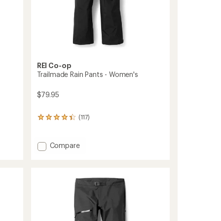
REI Co-op
Trailmade Rain Pants - Women's
$79.95
(117)
117
reviews
with
an
Add
Compare
average
Trailmade
rating
Rain
of
Pants
4.2
-
out
Women's
of
to
5
stars