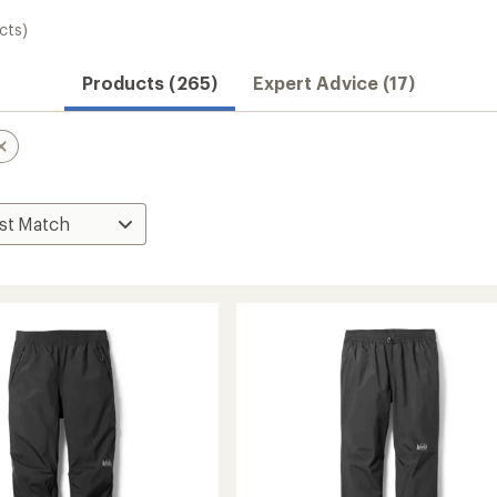
cts)
Products (265)
Expert Advice (17)