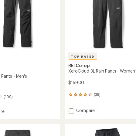
TOP RATED
REI Co-op
XeroCloud 3L Rain Pants - Women'
n Pants - Men's
$159.00
(35)
35
(109)
reviews
with
Add
an
Compare
re
average
XeroCloud
rating
3L
of
Rain
4.5
Pants
out