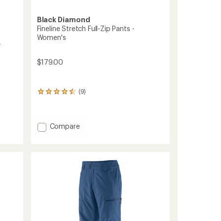
Black Diamond
Fineline Stretch Full-Zip Pants -
Women's
-
$179.00
(9)
9
reviews
with
an
Add
average
Compare
rating
Fineline
of
Stretch
4.4
Full-
out
Zip
of
Pants
5
-
stars
Women's
to