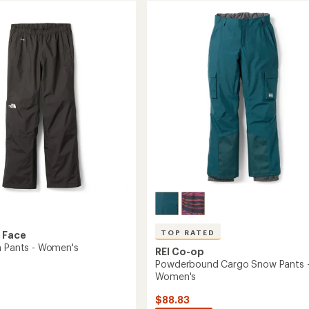
of
Pants
3.2
-
out
Women's
of
to
5
stars
TOP RATED
 Face
n Pants - Women's
REI Co-op
Powderbound Cargo Snow Pants 
Women's
$88.83