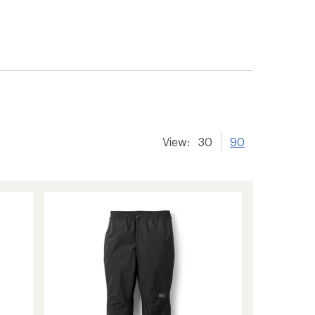
View:
30
90