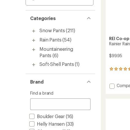
Categories
Snow Pants
(211)
REI Co-op
Rain Pants
(54)
Rainier Ra
Mountaineering
Pants
(6)
$99.95
Soft-Shell Pants
(1)
75
reviews
with
Brand
an
Add
Compa
average
Rainier
Find a brand
rating
Rain
of
Pants
4.4
-
out
Women
of
Boulder Gear
(16)
to
5
stars
Helly Hansen
(33)