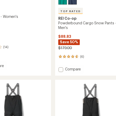
TOP RATED
 - Women's
REI Co-op
Powderbound Cargo Snow Pants 
Men's
$88.83
Save 50%
(14)
$179.00
(6)
6
reviews
re
with
Add
Compare
an
Powderbound
average
Cargo
rating
of
Snow
's
4.8
Pants
out
-
of
Men's
5
to
stars