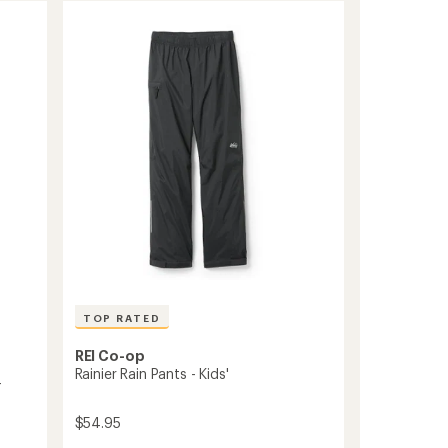
of
Rain
4.2
Pants
out
-
of
Men's
5
to
stars
TOP RATED
REI Co-op
Rainier Rain Pants - Kids'
-
$54.95