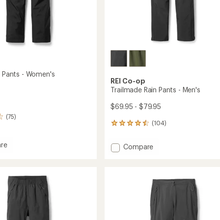
in Pants - Women's
REI Co-op
Trailmade Rain Pants - Men's
$69.95 - $79.95
(75)
(104)
104
reviews
with
re
Add
Compare
an
Trailmade
average
Rain
rating
of
Pants
4.4
-
's
out
Men's
of
to
5
stars