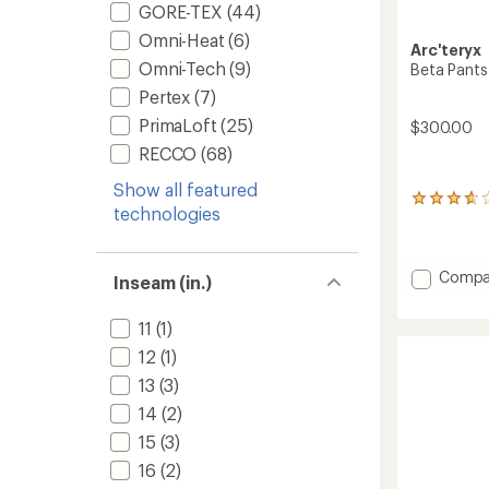
GORE-TEX
(44)
Omni-Heat
(6)
Arc'teryx
Omni-Tech
(9)
Beta Pants
Pertex
(7)
PrimaLoft
(25)
$300.00
RECCO
(68)
Show all featured
14
technologies
reviews
with
an
average
Add
Compa
Inseam (in.)
rating
Beta
of
Pants
3.8
11
(1)
-
out
Women
12
(1)
of
to
5
13
(3)
stars
14
(2)
15
(3)
16
(2)