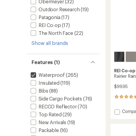
Obermeyer
(32)
Outdoor Research
(19)
Patagonia
(17)
REI Co-op
(17)
The North Face
(22)
Show all brands
Features (1)
REI Co-op
Waterproof
(265)
Rainier Rai
Insulated
(119)
$99.95
Bibs
(88)
109
Side Cargo Pockets
(76)
reviews
RECCO Reflector
(70)
with
Add
Compa
an
Top Rated
(29)
Rainier
average
Rain
New Arrivals
(19)
rating
of
Pants
Packable
(16)
4.3
-