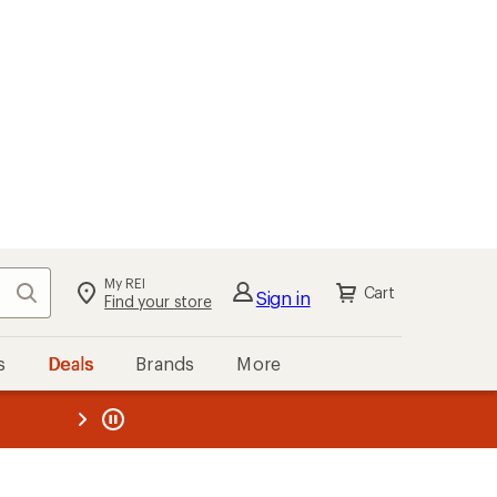
My REI
Search
Cart
Sign in
Find your store
s
Deals
Brands
More
the REI
ard
—