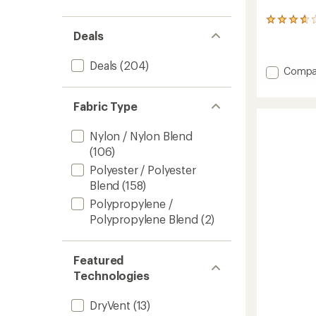
10
reviews
Deals
with
an
Deals
(204)
average
Add
Compa
rating
Antora
of
Rain
3.8
Fabric Type
Pants
out
-
of
Women
Nylon / Nylon Blend
5
to
stars
(106)
Polyester / Polyester
Blend
(158)
Polypropylene /
Polypropylene Blend
(2)
Featured
Technologies
DryVent
(13)