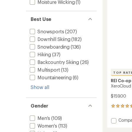
out
Moisture Wicking
(1)
Men's
of
to
5
stars
Best Use
Snowsports
(207)
Downhill Skiing
(182)
Snowboarding
(136)
Hiking
(37)
Backcountry Skiing
(26)
Multisport
(13)
TOP RAT
Mountaineering
(6)
REI Co-op
XeroCloud 
Show all
$159.00
Gender
30
reviews
with
Men's
(109)
Add
Compa
an
XeroCl
Women's
(113)
average
3L
rating