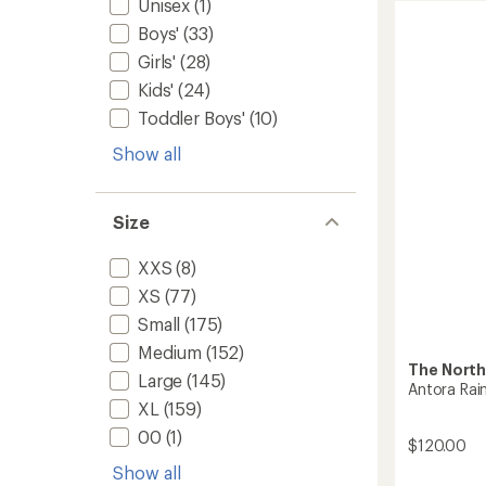
Unisex
(1)
of
Rain
4.6
Boys'
(33)
Pants
out
-
Girls'
(28)
of
Men's
5
Kids'
(24)
to
stars
Toddler Boys'
(10)
Show all
Size
XXS
(8)
XS
(77)
Small
(175)
Medium
(152)
The North
Large
(145)
Antora Rai
XL
(159)
00
(1)
$120.00
Show all