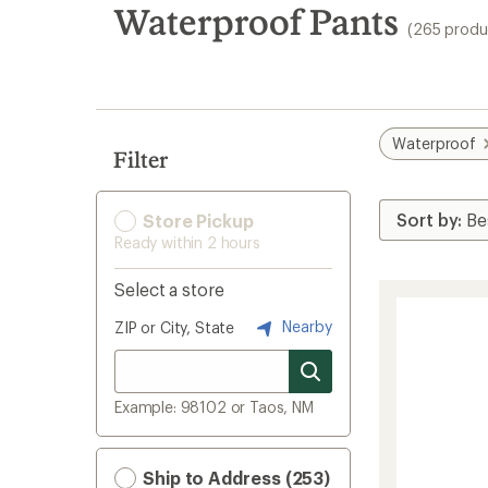
search
Waterproof Pants
(265 produ
results
Waterproof
Filter
Store Pickup
Ready within 2 hours
Select a store
Nearby
ZIP or City, State
Example: 98102 or Taos, NM
Ship to Address (253)