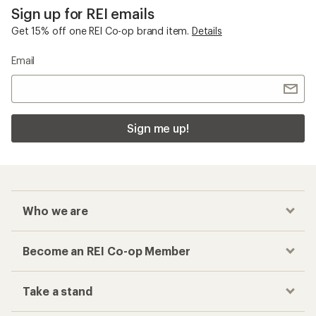
Sign up for REI emails
Get 15% off one REI Co-op brand item.
Details
Email
Sign me up!
Who we are
Become an REI Co-op Member
Take a stand