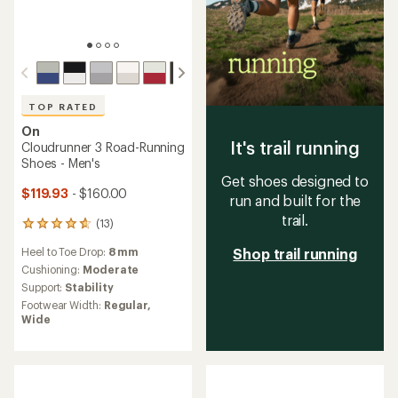
TOP RATED
On
It's trail running
Cloudrunner 3 Road-Running
Shoes - Men's
Get shoes designed to
$119.93
- $160.00
run and built for the
trail.
(13)
13
reviews
Heel to Toe Drop:
8 mm
Shop trail running
with
an
Cushioning:
Moderate
average
Support:
Stability
rating
Footwear Width:
Regular,
of
Wide
4.8
out
of
5
stars