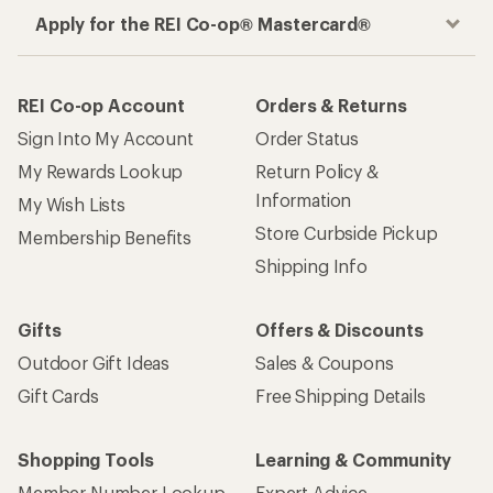
Apply for the REI Co-op® Mastercard®
REI Co-op Account
Orders & Returns
Sign Into My Account
Order Status
My Rewards Lookup
Return Policy &
Information
My Wish Lists
Store Curbside Pickup
Membership Benefits
Shipping Info
Gifts
Offers & Discounts
Outdoor Gift Ideas
Sales & Coupons
Gift Cards
Free Shipping Details
Shopping Tools
Learning & Community
Member Number Lookup
Expert Advice