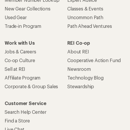
New Gear Collections
Classes & Events
Used Gear
Uncommon Path
Trade-in Program
Path Ahead Ventures
Work with Us
REI Co-op
Jobs & Careers
About REI
Co-op Culture
Cooperative Action Fund
Sell at REI
Newsroom
Affiliate Program
Technology Blog
Corporate & Group Sales
Stewardship
Customer Service
Search Help Center
Find a Store
Live Chat