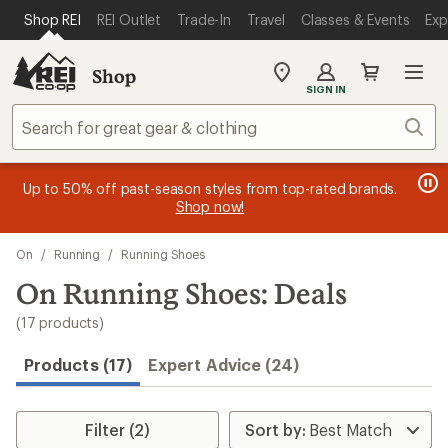
compared
compared
compared
compared
compared
loaded
SKIP TO MAIN CONTENT
REI ACCESSIBILITY STATEMENT
Shop REI
REI Outlet
Trade-In
Travel
Classes & Events
Exp
to
to
to
to
to
17
results
Shop
My
SIGN IN
REI
Find
Sear
your
store
message
message
Members, earn
Become an REI Co-op Member thru 9/7 and
15% in Total REI Rewards
on eligible full-
earn a $30
message
Up to 50% off past-season styles from top-rated brands.
3
2
price purchases with the REI Co-op Mastercard. Terms apply.
single-use promo card
—plus a lifetime of benefits. Terms
1
Shop now!
of
of
apply.
Apply now
Join now
of
3.
3.
Skip
3.
On
/
Running
/
Running Shoes
to
search
On Running Shoes: Deals
results
(17 products)
Products (17)
Expert Advice (24)
Filter (2)