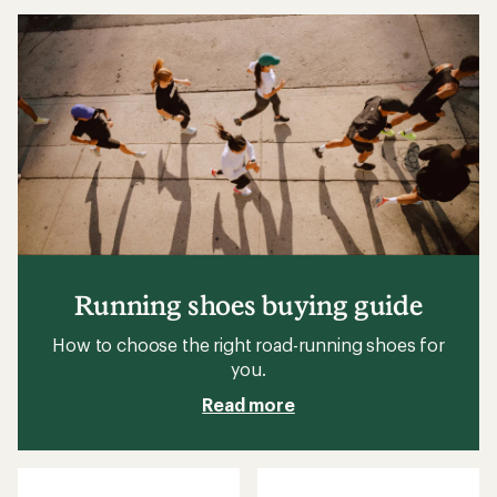
3.8
3.8
out
out
of
of
5
5
stars
stars
Running shoes buying guide
How to choose the right road-running shoes for
you.
Read more