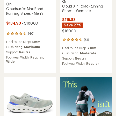
On
On
Cloud X 4 Road-Running
Cloudsurfer Max Road-
Shoes - Women's
Running Shoes - Men's
$115.83
$134.93
- $180.00
Save 27%
$160.00
(40)
40
reviews
(51)
51
Heel to Toe Drop:
6 mm
with
reviews
an
Cushioning:
Maximum
Heel to Toe Drop:
7 mm
with
average
Support:
Neutral
an
Cushioning:
Moderate
rating
average
Footwear Width:
Regular,
Support:
Neutral
of
rating
Wide
4.5
Footwear Width:
Regular
of
out
4.7
of
out
5
of
stars
5
stars