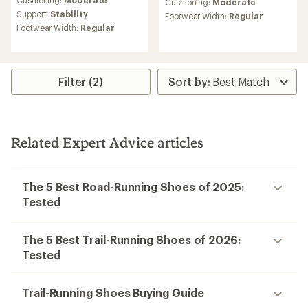
an
Cushioning:
Moderate
an
Cushioning:
Moderate
average
average
Support:
Stability
Footwear Width:
Regular
rating
rating
Footwear Width:
Regular
of
of
4.3
5.0
out
out
of
of
5
5
Filter (2)
stars
stars
Related Expert Advice articles
The 5 Best Road-Running Shoes of 2025:
Tested
The 5 Best Trail-Running Shoes of 2026:
Tested
Trail-Running Shoes Buying Guide