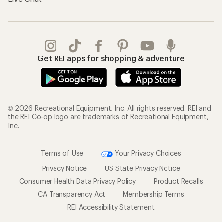
Get REI apps for shopping & adventure
© 2026 Recreational Equipment, Inc. All rights reserved. REI and
the REI Co-op logo are trademarks of Recreational Equipment,
Inc.
Terms of Use
Your Privacy Choices
Privacy Notice
US State Privacy Notice
Consumer Health Data Privacy Policy
Product Recalls
CA Transparency Act
Membership Terms
REI Accessibility Statement