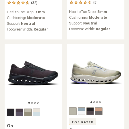
(5)
(32)
5
32
reviews
reviews
Heel to Toe Drop:
8 mm
Heel to Toe Drop:
7 mm
with
with
an
Cushioning:
Moderate
an
Cushioning:
Moderate
average
average
Support:
Neutral
Support:
Neutral
rating
rating
Footwear Width:
Regular
Footwear Width:
Regular
of
of
4.4
4.4
out
out
of
of
5
5
stars
stars
TOP RATED
On