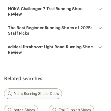
HOKA Challenger 7 Trail Running Shoe
Review
The Best Beginner Running Shoes of 2025:
Staff Picks
adidas Ultraboost Light Road-Running Shoe
Review
Related searches
Men's Running Shoes: Deals
norda Shoes
Trail-Running Shoes