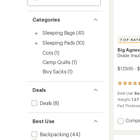
Categories
Sleeping Bags
(41)
TOP RAT
Sleeping Pads
(10)
Big Agne
Cots
(1)
Divide Insu
Camp Quilts
(1)
$129.95 - 
Bivy Sacks
(1)
111
Deals
reviews
Best Use:
Ba
with
an
Weight:
1.37
Deals
(8)
average
Pad Thickne
rating
of
4.5
Add
Compa
Best Use
out
Divide
of
Insulat
Backpacking
(44)
5
Sleepi