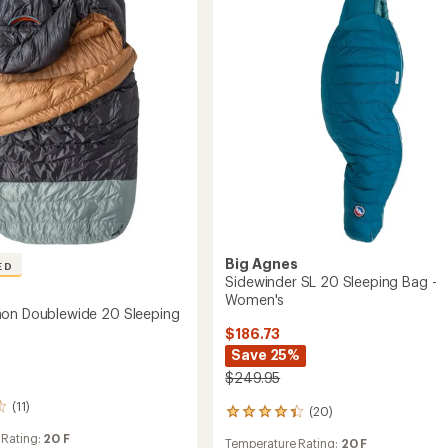
Pad
ble
to
Big Agnes
ED
Sidewinder SL 20 Sleeping Bag -
s
Women's
on Doublewide 20 Sleeping
$186.73
Save 25%
$249.95
(11)
(20)
20
reviews
 Rating:
20 F
Temperature Rating:
20 F