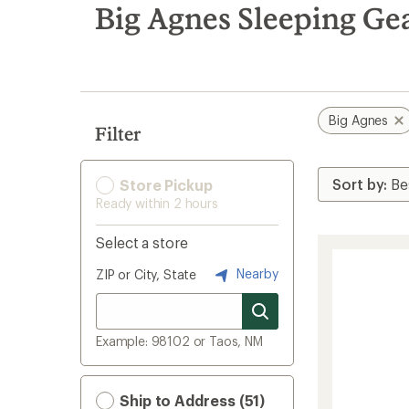
search
Big Agnes Sleeping Ge
results
Big Agnes
Filter
Store Pickup
Ready within 2 hours
Select a store
Nearby
ZIP or City, State
Example: 98102 or Taos, NM
Ship to Address (51)