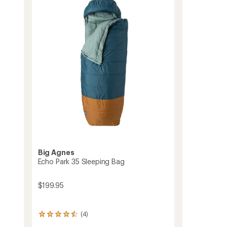
Sleeping
Bag
to
Big Agnes
Echo Park 35 Sleeping Bag
$199.95
(4)
4
reviews