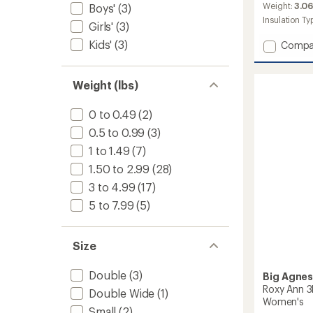
an
Weight:
3.06
Boys'
(3)
average
Insulation Ty
Girls'
(3)
rating
of
Kids'
(3)
Add
Compa
4.0
Anthra
out
20
of
Sleepi
Weight (lbs)
5
Bag
stars
-
0 to 0.49
(2)
Women
0.5 to 0.99
(3)
to
1 to 1.49
(7)
1.50 to 2.99
(28)
3 to 4.99
(17)
5 to 7.99
(5)
Size
Double
(3)
Big Agne
Roxy Ann 3
Double Wide
(1)
Women's
Small
(2)