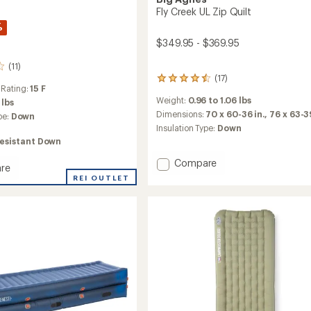
Fly Creek UL Zip Quilt
%
$349.95 - $369.95
(11)
(17)
17
 Rating:
15 F
reviews
Weight:
0.96 to 1.06 lbs
 lbs
with
an
Dimensions:
70 x 60-36 in.,
76 x 63-39
pe:
Down
average
Insulation Type:
Down
rating
esistant Down
of
4.6
Add
Compare
re
out
Fly
REI OUTLET
of
Creek
5
UL
stars
Zip
Quilt
ng
to
's