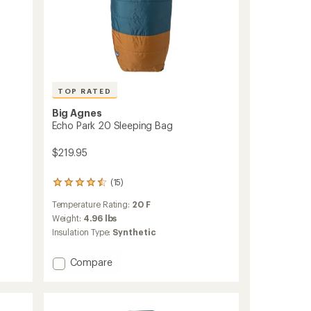
TOP RATED
Big Agnes
Echo Park 20 Sleeping Bag
$219.95
(15)
15
reviews
Temperature Rating:
20 F
with
an
Weight:
4.96 lbs
average
Insulation Type:
Synthetic
rating
of
Add
Compare
4.5
Echo
out
of
Park
5
20
stars