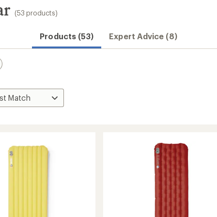
ar
(53 products)
Products (53)
Expert Advice (8)