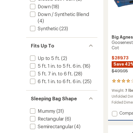
Down
(18)
Down / Synthetic Blend
(4)
Synthetic
(23)
Big Agne
Goosenest 
Fits Up To
Cot
Up to 5 ft.
(2)
$289.73
Save 42
5 ft. 1 in. to 5 ft. 6 in.
(16)
$499.95
5 ft. 7 in. to 6 ft.
(28)
6 ft. 1 in. to 6 ft. 6 in.
(25)
12
reviews
Weight:
7 lbs
with
an
Unfolded Di
Sleeping Bag Shape
average
Folded Dime
rating
Mummy
(31)
of
Add
Compa
3.9
Goose
Rectangular
(6)
out
Double
of
Semirectangular
(4)
Decker
5