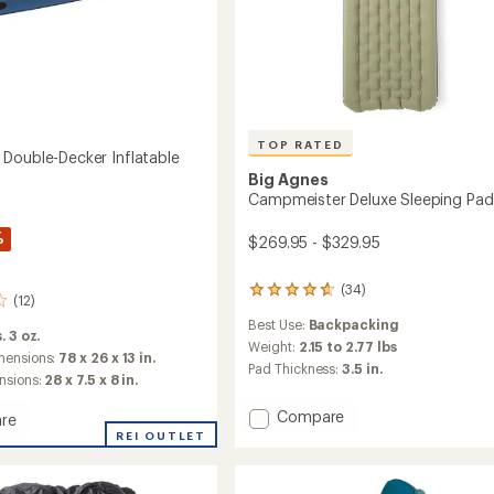
s
TOP RATED
Double-Decker Inflatable
Big Agnes
Campmeister Deluxe Sleeping Pad
%
$269.95 - $329.95
(34)
34
(12)
reviews
Best Use:
Backpacking
with
. 3 oz.
an
Weight:
2.15 to 2.77 lbs
mensions:
78 x 26 x 13 in.
average
Pad Thickness:
3.5 in.
nsions:
28 x 7.5 x 8 in.
rating
of
Add
Compare
4.9
re
Campmeister
out
nest
REI OUTLET
of
Deluxe
-
5
Sleeping
stars