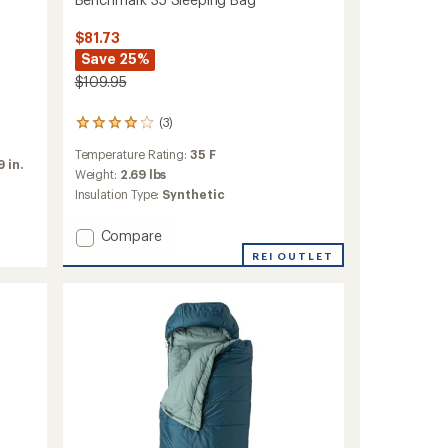
$81.73
Save 25%
$109.95
(3)
3
reviews
Temperature Rating:
35 F
with
 in.
an
Weight:
2.69 lbs
average
Insulation Type:
Synthetic
rating
of
Add
Compare
4.0
Benchmark
out
REI OUTLET
35
of
5
Sleeping
stars
Bag
to