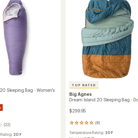
Sleeping
Pad
to
s
TOP RATED
 20 Sleeping Bag - Women's
Big Agnes
Dream Island 20 Sleeping Bag - D
%
$299.95
(8)
8
(22)
reviews
Temperature Rating:
20 F
with
 Rating:
20 F