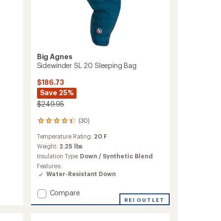
Big Agnes
Sidewinder SL 20 Sleeping Bag
$186.73
Save 25%
$249.95
(30)
30
reviews
Temperature Rating:
20 F
with
an
Weight:
2.25 lbs
average
Insulation Type:
Down / Synthetic Blend
rating
Features:
of
Water-Resistant Down
4.3
out
Add
Compare
of
Sidewinder
REI OUTLET
5
stars
SL
20