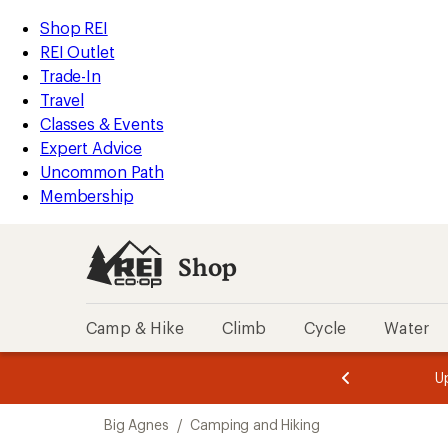
compared
compared
compared
compared
compared
compared
compared
compared
loaded
to
to
to
to
to
to
to
to
REI
Skip
Skip
Shop REI
53
Accessibility
to
to
REI Outlet
results
Statement
main
Shop
Trade-In
content
REI
Travel
categories
Classes & Events
Expert Advice
Uncommon Path
Membership
Shop
Camp & Hike
Climb
Cycle
Water
message
message
Members,
Become a
m
U
3
2
1
of
of
Skip
o
3.
3.
Big Agnes
/
Camping and Hiking
3.
to