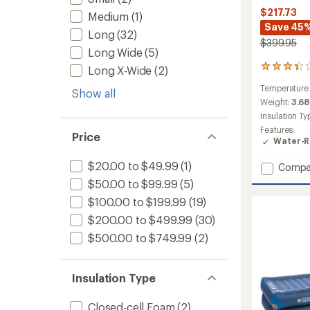
$217.73
Medium
(1)
Save 45
Long
(32)
$399.95
Long Wide
(5)
11
Long X-Wide
(2)
reviews
Temperature
with
Show all
an
Weight:
3.68
average
Insulation Ty
rating
Features:
of
Price
Water-R
3.2
out
$20.00 to $49.99
(1)
Add
Compa
of
Roxy
5
$50.00 to $99.99
(5)
stars
Ann
$100.00 to $199.99
(19)
3N1
15
$200.00 to $499.99
(30)
Sleepi
$500.00 to $749.99
(2)
Bag
-
Women
Insulation Type
to
Closed-cell Foam
(2)