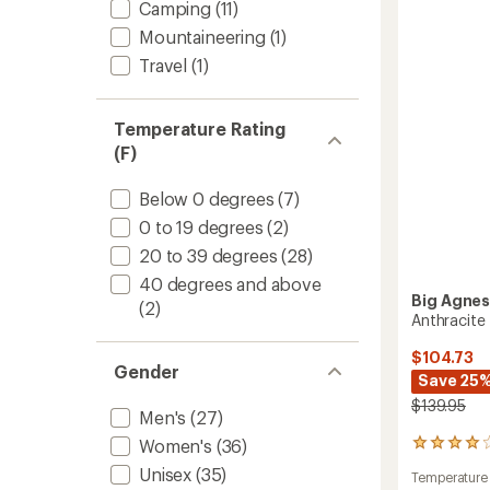
stars
Camping
(11)
Pad
to
Mountaineering
(1)
Travel
(1)
Temperature Rating
(F)
Below 0 degrees
(7)
0 to 19 degrees
(2)
20 to 39 degrees
(28)
40 degrees and above
Big Agne
(2)
Anthracite
$104.73
Gender
Save 25
$139.95
Men's
(27)
Women's
(36)
22
reviews
Unisex
(35)
Temperature
with