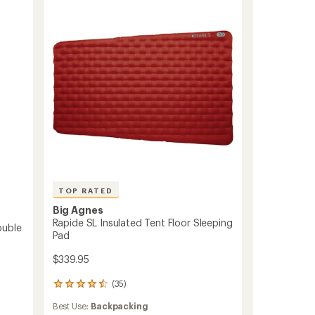
Sleeping
Bag
to
TOP RATED
Big Agnes
Rapide SL Insulated Tent Floor Sleeping
ouble
Pad
$339.95
(35)
35
reviews
Best Use:
Backpacking
with