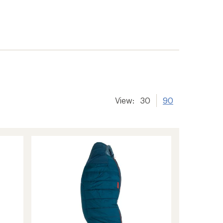
View:
30
90