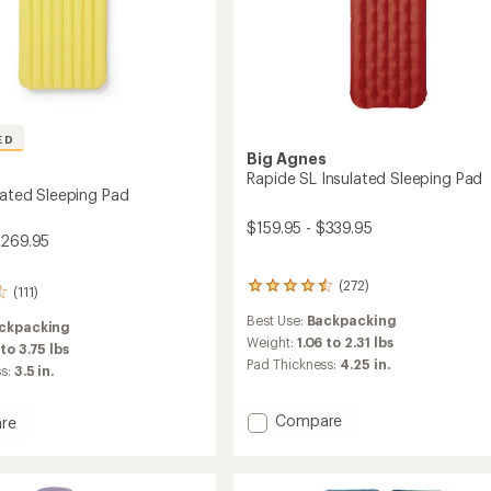
ED
Big Agnes
s
Rapide SL Insulated Sleeping Pad
lated Sleeping Pad
$159.95 - $339.95
$269.95
(272)
272
(111)
reviews
Best Use:
Backpacking
with
ckpacking
an
Weight:
1.06 to 2.31 lbs
 to 3.75 lbs
average
Pad Thickness:
4.25 in.
ss:
3.5 in.
rating
of
4.4
Add
Compare
re
out
Rapide
of
SL
ed
5
Insulated
ng
stars