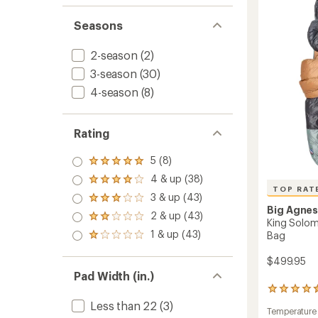
Inflata
stars
Cot
Seasons
to
2-season
(2)
3-season
(30)
4-season
(8)
Rating
5 (8)
Rated
5.0
4 & up (38)
Rated
out
TOP RAT
4.0
3 & up (43)
of 5
Rated
out
stars
Big Agne
3.0
2 & up (43)
of 5
Rated
King Solom
out
stars
2.0
1 & up (43)
of 5
Bag
Rated
out
stars
1.0
of 5
out
$499.95
stars
of 5
Pad Width (in.)
stars
11
reviews
Less than 22
(3)
Temperature
with