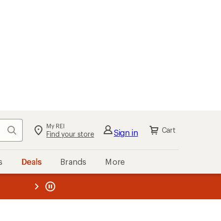
My REI
Search
Cart
Sign in
Find your store
s
Deals
Brands
More
the REI
ard
—