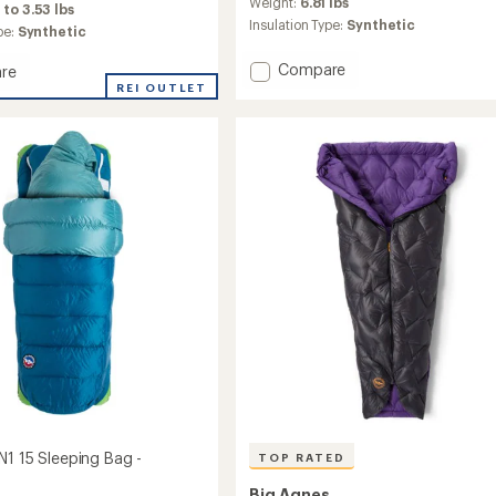
an
Weight:
6.81 lbs
 to 3.53 lbs
average
Insulation Type:
Synthetic
pe:
Synthetic
rating
of
Add
Compare
re
4.9
Dream
cite
REI OUTLET
out
Island
of
5
20
ng
stars
Sleeping
Bag
-
's
Double
to
s
N1 15 Sleeping Bag -
TOP RATED
Big Agnes