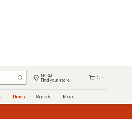
My REI
Search
Cart
Sign in
Find your store
s
Deals
Brands
More
the REI
ard
—