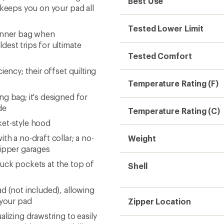
Best Use
 keeps you on your pad all
Tested Lower Limit
 inner bag when
dest trips for ultimate
Tested Comfort
ency; their offset quilting
Temperature Rating (F)
g bag; it's designed for
de
Temperature Rating (C)
ket-style hood
h a no-draft collar; a no-
Weight
zipper garages
uck pockets at the top of
Shell
d (not included), allowing
 your pad
Zipper Location
lizing drawstring to easily