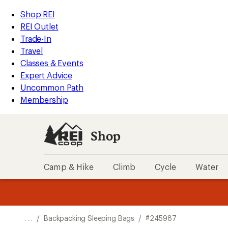
REI
Skip
Skip
Shop REI
Accessibility
to
to
REI Outlet
Statement
main
Shop
Trade-In
content
REI
Travel
categories
Classes & Events
Expert Advice
Uncommon Path
Membership
Shop
Camp & Hike
Climb
Cycle
Water
message
message
Members,
Become a
m
U
3
2
1
of
of
o
3.
3.
. . .
/
Backpacking Sleeping Bags
/
#245987
3.