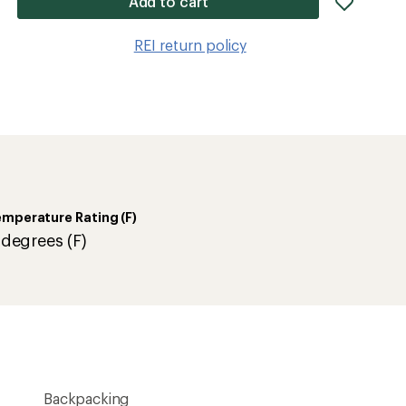
Add to cart
item
to
REI return policy
wishlis
mperature Rating (F)
 degrees (F)
Backpacking