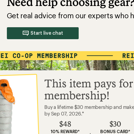
Need help choosing gear
Get real advice from our experts who h
Start live chat
This item pays for
membership!
Buy a lifetime $30 membership and mak
by Sep 07, 2026.*
$48
$30
10% REWARD*
BONUS CARD*