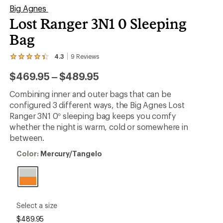
Big Agnes
Lost Ranger 3N1 0 Sleeping
Bag
4.3
9
Reviews
View
the
to
$469.95
–
$489.95
9
reviews
with
Combining inner and outer bags that can be
an
configured 3 different ways, the Big Agnes Lost
average
rating
Ranger 3N1 0° sleeping bag keeps you comfy
of
whether the night is warm, cold or somewhere in
4.3
between.
out
of
Color:
Color:
Mercury/Tangelo
5
Mercury/Tangelo
stars
please
Select a size
select
$489.95
a