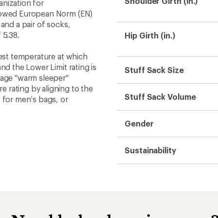
Shoulder Girth (in.)
nization for
llowed European Norm (EN)
and a pair of socks,
 5.38.
Hip Girth (in.)
west temperature at which
nd the Lower Limit rating is
Stuff Sack Size
rage "warm sleeper"
 rating by aligning to the
Stuff Sack Volume
 for men’s bags, or
Gender
Sustainability