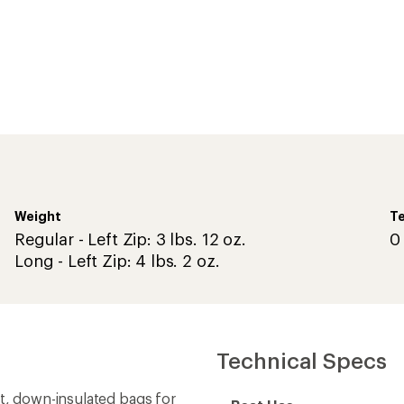
Weight
Te
Regular - Left Zip: 3 lbs. 12 oz.
0
Long - Left Zip: 4 lbs. 2 oz.
Technical Specs
ht, down-insulated bags for