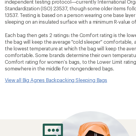
independent testing protocol—currently International Orga
Standardization (ISO) 23537, though some older items fo
13537. Testing is based on a person wearing one base layer 
sleeping on an insulated surface with a minimum R-value of
Each bag then gets 2 ratings: the Comfort rating is the lo
the bag will keep the average "cold sleeper" comfortable, a
the lowest temperature at which the bag will keep the ave
comfortable. Some brands determine their own temperature
Comfort rating for women’s bags, to the Lower Limit rating
somewhere in the middle for nongendered bags.
View all Big Agnes Backpacking Sleeping Bags