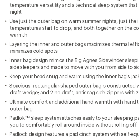
temperature versatility and a technical sleep system that
night
Use just the outer bag on warm summer nights, just the
temperatures start to drop, and both together on the col
warmth
Layering the inner and outer bags maximizes thermal effici
minimizes cold spots
Inner bag design mimics the Big Agnes Sidewinder sleepin
side sleepers and made to move with you from side to si
Keep your head snug and warm using the inner bag's jac
Spacious, rectangular-shaped outer bag is constructed wit
draft wedge; and 2 no-draft, antisnag side zippers with 
Ultimate comfort and additional hand warmth with hand t
outer bag
Padlok™ sleep system attaches easily to your sleeping pa
you to comfortably roll around inside without rolling off
Padlock design features a pad cinch system with self-equa