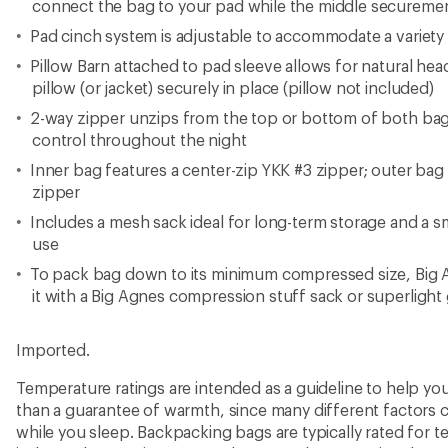
connect the bag to your pad while the middle securement
Pad cinch system is adjustable to accommodate a variety 
Pillow Barn attached to pad sleeve allows for natural h
pillow (or jacket) securely in place (pillow not included)
2-way zipper unzips from the top or bottom of both bag
control throughout the night
Inner bag features a center-zip YKK #3 zipper; outer bag 
zipper
Includes a mesh sack ideal for long-term storage and a sm
use
To pack bag down to its minimum compressed size, Big
it with a Big Agnes compression stuff sack or superlight 
Imported.
Temperature ratings are intended as a guideline to help y
than a guarantee of warmth, since many different factors 
while you sleep. Backpacking bags are typically rated for 