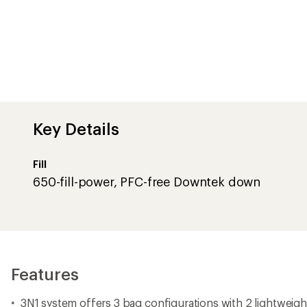
Key Details
Fill
650-fill-power, PFC-free Downtek down
Features
3N1 system offers 3 bag configurations with 2 lightweig