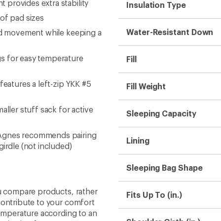
 provides extra stability
Insulation Type
of pad sizes
Water-Resistant Down
ead movement while keeping a
s for easy temperature
Fill
features a left-zip YKK #5
Fill Weight
aller stuff sack for active
Sleeping Capacity
 Agnes recommends pairing
Lining
girdle (not included)
Sleeping Bag Shape
ou compare products, rather
Fits Up To (in.)
contribute to your comfort
temperature according to an