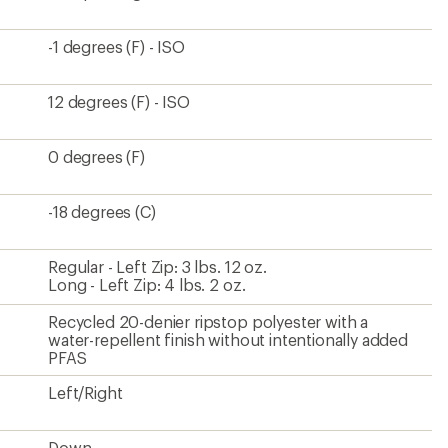
-1 degrees (F) - ISO
12 degrees (F) - ISO
0 degrees (F)
-18 degrees (C)
Regular - Left Zip: 3 lbs. 12 oz.
Long - Left Zip: 4 lbs. 2 oz.
Recycled 20-denier ripstop polyester with a
water-repellent finish without intentionally added
PFAS
Left/Right
Down