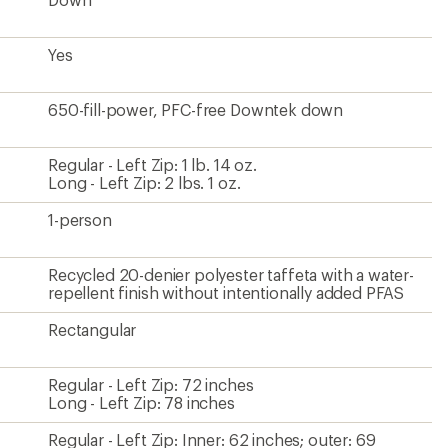
Yes
650-fill-power, PFC-free Downtek down
Regular - Left Zip: 1 lb. 14 oz.
Long - Left Zip: 2 lbs. 1 oz.
1-person
Recycled 20-denier polyester taffeta with a water-
repellent finish without intentionally added PFAS
Rectangular
Regular - Left Zip: 72 inches
Long - Left Zip: 78 inches
Regular - Left Zip: Inner: 62 inches; outer: 69