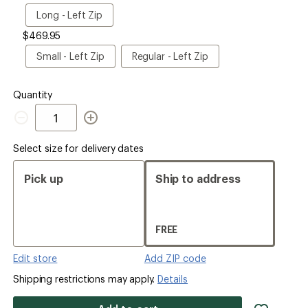
Size
Long
Long - Left Zip
-
$469.95
Left
Zip
Small
Regular
Small - Left Zip
Regular - Left Zip
-
-
Left
Left
Zip
Zip
Quantity
Quantity
Select size for delivery dates
Pick up
Ship to address
FREE
Edit store
Add ZIP code
Shipping restrictions may apply.
Details
add