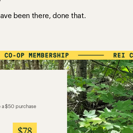
?
ave been there, done that.
e a $50 purchase
$78