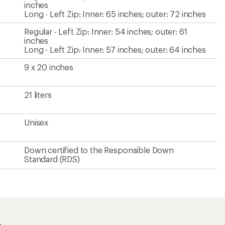
inches
Long - Left Zip: Inner: 65 inches; outer: 72 inches
Regular - Left Zip: Inner: 54 inches; outer: 61
inches
Long - Left Zip: Inner: 57 inches; outer: 64 inches
9 x 20 inches
21 liters
Unisex
Down certified to the Responsible Down
Standard (RDS)