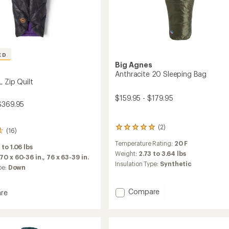
ED
Big Agnes
s
Anthracite 20 Sleeping Bag
L Zip Quilt
$159.95 - $179.95
$369.95
(2)
2
(16)
reviews
Temperature Rating:
20 F
with
 to 1.06 lbs
an
Weight:
2.73 to 3.64 lbs
70 x 60-36 in.,
76 x 63-39 in.
average
Insulation Type:
Synthetic
pe:
Down
rating
of
5.0
Add
Compare
re
out
Anthracite
of
20
5
Sleeping
stars
Bag