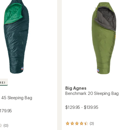
to
REI
Big Agnes
s
Benchmark 20 Sleeping Bag
s 45 Sleeping Bag
$129.95 - $139.95
$179.95
(3)
3
(0)
reviews