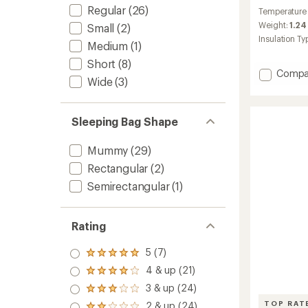
reviews
Regular
(26)
Temperature
Weight:
1.24 
Small
(2)
Insulation Ty
Medium
(1)
Short
(8)
Add
Compa
Wide
(3)
Rabbit
Ears
45
Sleeping Bag Shape
Sleepi
Bag
to
Mummy
(29)
Rectangular
(2)
Semirectangular
(1)
Rating
5 (7)
Rated
5.0
4 & up (21)
Rated
out
4.0
3 & up (24)
of 5
Rated
out
stars
3.0
TOP RAT
2 & up (24)
of 5