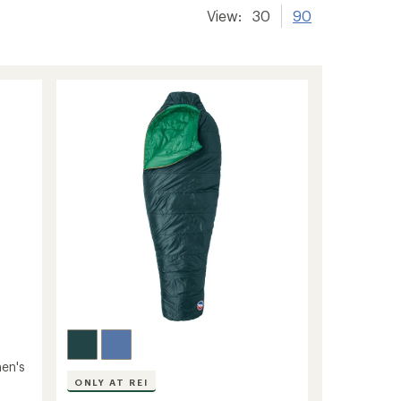
View:
30
90
en's
ONLY AT REI