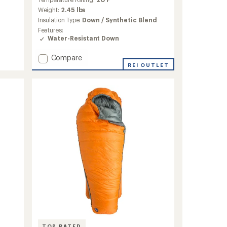
with
an
Weight:
2.45 lbs
average
Insulation Type:
Down / Synthetic Blend
rating
Features:
of
Water-Resistant Down
4.2
out
Add
Compare
of
Sidewinder
REI OUTLET
5
stars
SL
20
Sleeping
Bag
-
Women's
to
TOP RATED