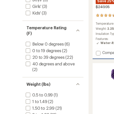
Save 25
Girls'
(3)
$249.95
Kids'
(3)
30
reviews
Temperature
with
Temperature Rating
an
Weight:
2.25
average
(F)
Insulation Ty
rating
Features:
of
Water-R
Below 0 degrees
(6)
4.3
out
0 to 19 degrees
(2)
Add
Compa
of
20 to 39 degrees
(22)
Sidewi
5
stars
SL
40 degrees and above
20
(2)
Sleepi
Bag
to
Weight (lbs)
0.5 to 0.99
(1)
1 to 1.49
(2)
1.50 to 2.99
(21)