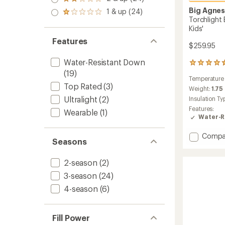
Rated
out
stars
2.0
Big Agne
1 & up (24)
of 5
Rated
out
Torchlight
stars
1.0
of 5
Kids'
out
stars
of 5
Features
$259.95
stars
Water-Resistant Down
5
(19)
reviews
Temperature
with
Top Rated
(3)
an
Weight:
1.75
average
Ultralight
(2)
Insulation Ty
rating
Features:
Wearable
(1)
of
Water-R
4.6
out
Add
Compa
of
Seasons
Torchli
5
stars
EXP
2-season
(2)
Youth
20
3-season
(24)
Sleepi
4-season
(6)
Bag
-
Kids'
to
Fill Power