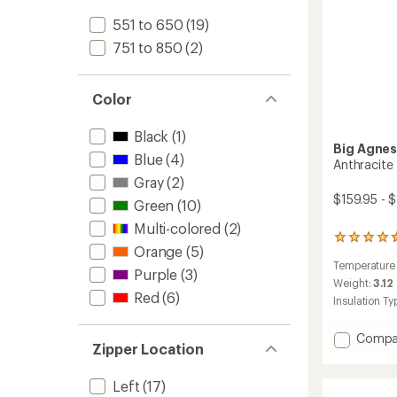
551 to 650
(19)
751 to 850
(2)
Color
Black
(1)
Big Agne
Blue
(4)
Anthracite
Gray
(2)
$159.95 - 
Green
(10)
Multi-colored
(2)
2
Orange
(5)
reviews
Temperature
with
Purple
(3)
an
Weight:
3.12
Red
(6)
average
Insulation Ty
rating
of
Add
Compa
4.5
Zipper Location
Anthra
out
of
20
5
Left
(17)
Sleepi