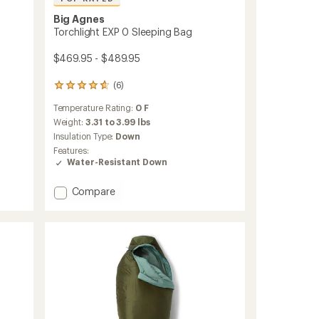
Big Agnes
Torchlight EXP 0 Sleeping Bag
$469.95 - $489.95
(6)
6
reviews
Temperature Rating:
0 F
with
an
Weight:
3.31 to 3.99 lbs
average
Insulation Type:
Down
rating
Features:
of
Water-Resistant Down
4.8
out
Add
of
Compare
5
Torchlight
stars
EXP
0
Sleeping
Bag
to