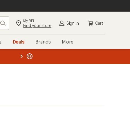
My REI
Search
Sign in
Cart
Find your store
s
Deals
Brands
More
the REI
ard
—