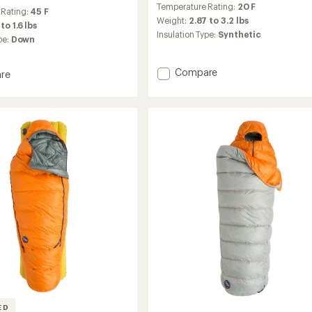
Temperature Rating:
20 F
with
 Rating:
45 F
an
Weight:
2.87 to 3.2 lbs
to 1.6 lbs
average
Insulation Type:
Synthetic
pe:
Down
rating
of
4.3
Add
Compare
re
out
Benchmark
of
20
5
Sleeping
stars
Bag
ng
to
ED