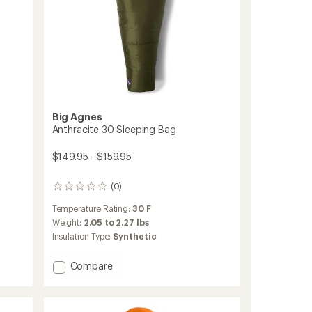
Big Agnes
Anthracite 30 Sleeping Bag
$149.95 - $159.95
(0)
0
reviews
Temperature Rating:
30 F
Weight:
2.05 to 2.27 lbs
Insulation Type:
Synthetic
Add
Compare
Anthracite
30
Sleeping