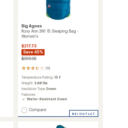
Big Agnes
Roxy Ann 3N1 15 Sleeping Bag -
Women's
$217.73
Save 45%
$399.95
(11)
11
reviews
Temperature Rating:
15 F
with
an
Weight:
3.68 lbs
average
Insulation Type:
Down
rating
Features:
of
Water-Resistant Down
3.2
out
Add
Compare
of
Roxy
REI OUTLET
5
stars
Ann
3N1