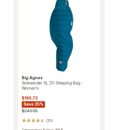
15
Sleeping
Bag
-
Women's
to
Big Agnes
Sidewinder SL 20 Sleeping Bag -
Women's
$186.73
Save 25%
$249.95
(20)
20
reviews
Temperature Rating:
20 F