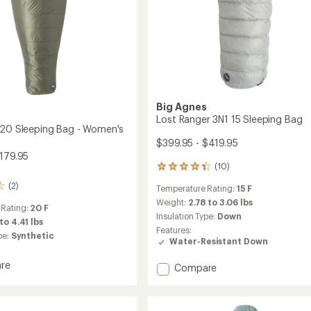
Big Agnes
s
Lost Ranger 3N1 15 Sleeping Bag
 20 Sleeping Bag - Women's
$399.95 - $419.95
$179.95
(10)
10
reviews
(2)
Temperature Rating:
15 F
with
an
Weight:
2.78 to 3.06 lbs
 Rating:
20 F
average
Insulation Type:
Down
 to 4.41 lbs
rating
Features:
pe:
Synthetic
of
Water-Resistant Down
4.2
out
re
Add
Compare
of
cite
Lost
5
stars
Ranger
ng
3N1