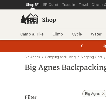
compared
compared
compared
compared
loaded
SKIP TO SHOP REI CATEGORIES
SKIP TO MAIN CONTENT
REI ACCESSIBILITY STATEMENT
Shop REI
REI Outlet
Trade-In
Travel
Classes &
to
to
to
to
32
results
Shop
Camp & Hike
Climb
Cycle
Water
message
message
Members,
Become a
m
U
3
2
1
of
of
Skip
o
3.
3.
Big Agnes
/
Camping and Hiking
/
Sleeping Gear
/
3.
to
search
Big Agnes Backpacking
results
Big Agnes
Filter