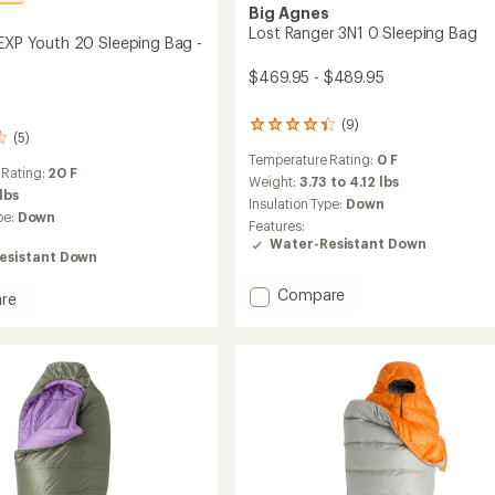
Big Agnes
s
Lost Ranger 3N1 0 Sleeping Bag
 EXP Youth 20 Sleeping Bag -
$469.95 - $489.95
(9)
9
(5)
reviews
Temperature Rating:
0 F
with
 Rating:
20 F
an
Weight:
3.73 to 4.12 lbs
 lbs
average
Insulation Type:
Down
pe:
Down
rating
Features:
of
Water-Resistant Down
4.3
esistant Down
out
of
Add
Compare
re
5
Lost
ght
stars
Ranger
3N1
0
Sleeping
ng
Bag
to