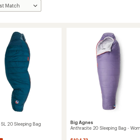
s
Big Agnes
 SL 20 Sleeping Bag
Anthracite 20 Sleeping Bag - Wom