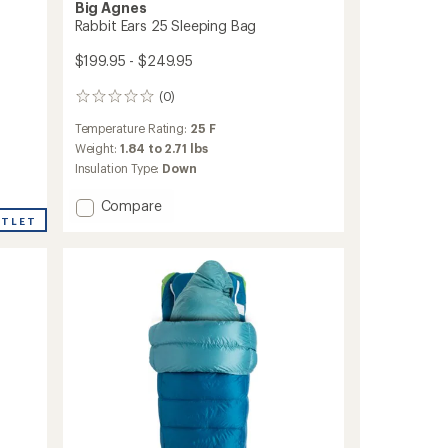
Big Agnes
Rabbit Ears 25 Sleeping Bag
$199.95 - $249.95
(0)
0
reviews
Temperature Rating:
25 F
Weight:
1.84 to 2.71 lbs
Insulation Type:
Down
Add
Compare
Rabbit
UTLET
Ears
25
Sleeping
Bag
to