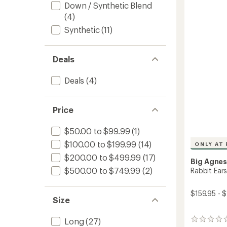
Down / Synthetic Blend
Quilt
(4)
to
Synthetic
(11)
Deals
Deals
(4)
Price
$50.00 to $99.99
(1)
$100.00 to $199.99
(14)
ONLY AT 
$200.00 to $499.99
(17)
Big Agne
$500.00 to $749.99
(2)
Rabbit Ear
$159.95 - 
Size
Long
(27)
0