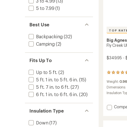
3 to 4.99
(13)
5 to 7.99
(1)
Best Use
TOP RAT
Backpacking
(32)
Big Agne
Camping
(2)
Fly Creek U
$349.95 - 
Fits Up To
Up to 5 ft.
(2)
16
reviews
5 ft. 1 in. to 5 ft. 6 in.
(15)
Weight:
0.96
with
5 ft. 7 in. to 6 ft.
(27)
an
Dimensions:
average
Insulation Ty
6 ft. 1 in. to 6 ft. 6 in.
(20)
rating
of
4.8
Add
Compa
out
Insulation Type
Fly
of
Creek
5
UL
Down
(17)
stars
Zip