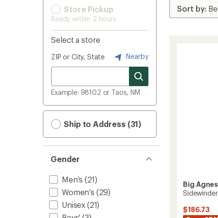
Store Pickup
Ready within 2 hours
Select a store
Nearby
ZIP or City, State
Example: 98102 or Taos, NM
Ship to Address (31)
Gender
Men's
(21)
Big Agne
Women's
(29)
Sidewinder
Unisex
(21)
$186.73
Boys'
(3)