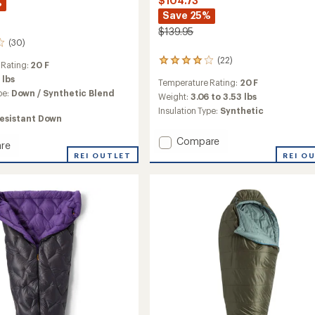
$104.73
%
Save 25%
$139.95
(30)
(22)
22
 Rating:
20 F
reviews
 lbs
Temperature Rating:
20 F
with
pe:
Down / Synthetic Blend
an
Weight:
3.06 to 3.53 lbs
average
Insulation Type:
Synthetic
esistant Down
rating
of
Add
Compare
4.0
re
Anthracite
out
REI O
nder
REI OUTLET
of
20
5
Sleeping
stars
Bag
ng
-
Women's
to