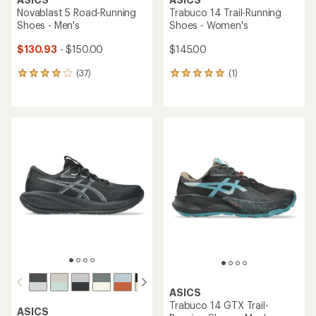
Novablast 5 Road-Running
Trabuco 14 Trail-Running
Shoes - Men's
Shoes - Women's
$130.93
- $150.00
$145.00
(37)
(1)
37
1
reviews
reviews
with
with
an
an
average
average
rating
rating
of
of
4.1
5.0
out
out
of
of
5
5
stars
stars
ASICS
Trabuco 14 GTX Trail-
ASICS