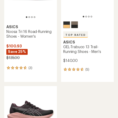
ASICS
Noosa Tri 16 Road-Running
TOP RATED
Shoes - Women's
ASICS
$100.93
GEL-Trabuco 13 Trail-
Save 25%
Running Shoes - Men's
$135.00
$140.00
(3)
3
(5)
5
reviews
reviews
with
with
an
an
average
average
rating
rating
of
of
4.7
4.8
out
out
of
of
5
5
stars
stars