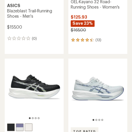
GEL-Kayano 32 Road-
ASICS
Running Shoes - Women's
Blazeblast Trail-Running
Shoes - Men's
$125.93
Save 23%
$155.00
$165.00
(0)
0
(13)
13
reviews
reviews
with
an
average
rating
of
4.3
out
of
5
stars
TOP RATED