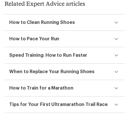
Related Expert Advice articles
How to Clean Running Shoes
How to Pace Your Run
Speed Training: How to Run Faster
When to Replace Your Running Shoes
How to Train for a Marathon
Tips for Your First Ultramarathon Trail Race