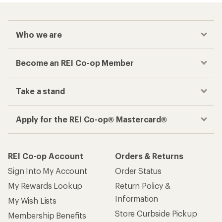
Who we are
Become an REI Co-op Member
Take a stand
Apply for the REI Co-op® Mastercard®
REI Co-op Account
Orders & Returns
Sign Into My Account
Order Status
My Rewards Lookup
Return Policy &
Information
My Wish Lists
Store Curbside Pickup
Membership Benefits