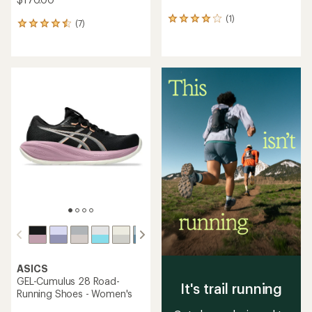
(1)
1
(7)
7
reviews
reviews
with
with
an
an
average
average
rating
rating
of
of
4.0
4.6
out
out
of
of
5
5
stars
stars
ASICS
GEL-Cumulus 28 Road-
It's trail running
Running Shoes - Women's