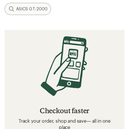
ASICS GT-2000
Checkout faster
Track your order, shop and save— all in one
place