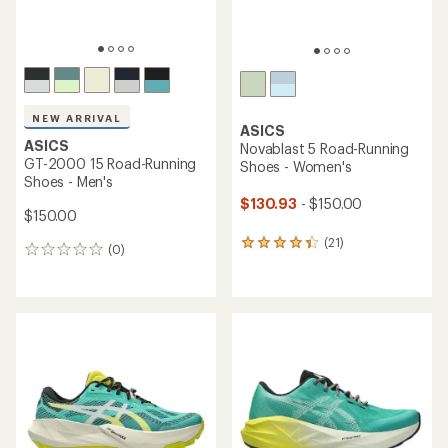
NEW ARRIVAL
ASICS
ASICS
Novablast 5 Road-Running
GT-2000 15 Road-Running
Shoes - Women's
Shoes - Men's
$130.93
- $150.00
$150.00
(21)
21
(0)
0
reviews
reviews
with
an
average
rating
of
4.2
out
of
5
stars