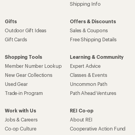
Shipping Info
Gifts
Offers & Discounts
Outdoor Gift Ideas
Sales & Coupons
Gift Cards
Free Shipping Details
Shopping Tools
Learning & Community
Member Number Lookup
Expert Advice
New Gear Collections
Classes & Events
Used Gear
Uncommon Path
Trade-in Program
Path Ahead Ventures
Work with Us
REI Co-op
Jobs & Careers
About REI
Co-op Culture
Cooperative Action Fund