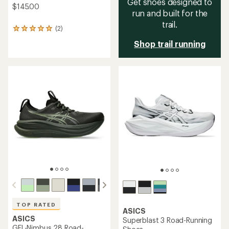
Get shoes designed to
$145.00
run and built for the
trail.
(2)
2
reviews
Shop trail running
with
an
average
rating
of
5.0
out
of
5
stars
TOP RATED
ASICS
ASICS
Superblast 3 Road-Running
GEL-Nimbus 28 Road-