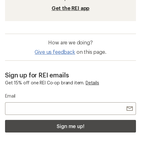
Get the REI app
How are we doing?
Give us feedback
on this page.
Sign up for REI emails
Get 15% off one REI Co-op brand item.
Details
Email
Sign me up!