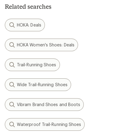
Related searches
HOKA: Deals
HOKA Women's Shoes: Deals
Trail-Running Shoes
Wide Trail-Running Shoes
Vibram Brand Shoes and Boots
Waterproof Trail-Running Shoes