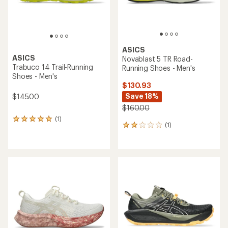
ASICS
ASICS
Novablast 5 TR Road-
Trabuco 14 Trail-Running
Running Shoes - Men's
Shoes - Men's
$130.93
Save 18%
$145.00
$160.00
(1)
1
(1)
1
reviews
reviews
with
with
an
an
average
average
rating
rating
of
of
5.0
2.0
out
out
of
of
5
5
stars
stars