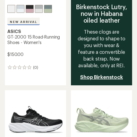
Birkenstock Lutry,
now in Habana
oiled leather
NEW ARRIVAL
ASICS
These clogs are
GT-2000 15 Road-Running
designed to shape to
Shoes - Women's
you with wear &
feature a convertible
$150.00
back strap. Now
available, only at REI.
(0)
0
reviews
Shop Birkenstock