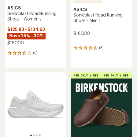
ASICS
ASICS
Sonicblast Road-Running
Sonicblast Road-Running
Shoes - Women's
Shoes - Men's
$125.83 - $134.93
$180.00
Save 25% - 30%
$180.00
(5)
5
(5)
reviews
5
with
reviews
an
with
average
an
rating
average
of
rating
4.8
of
out
3.6
of
out
5
of
stars
5
stars