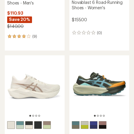
Novablast 6 Road-Running
Shoes - Men's
Shoes - Women's
$110.93
Save 20%
$155.00
$140.00
(0)
0
(9)
9
reviews
reviews
with
an
average
rating
of
4.1
out
of
5
stars