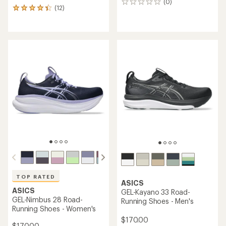
(0)
0
(12)
12
reviews
reviews
with
an
average
rating
of
4.3
out
of
5
stars
TOP RATED
ASICS
ASICS
GEL-Kayano 33 Road-
GEL-Nimbus 28 Road-
Running Shoes - Men's
Running Shoes - Women's
$170.00
$170.00