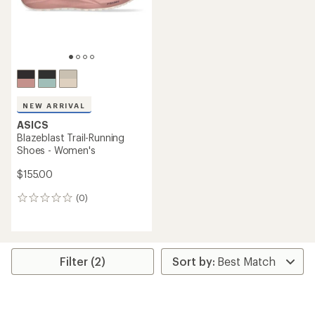
NEW ARRIVAL
ASICS
Blazeblast Trail-Running
Shoes - Women's
$155.00
(0)
0
reviews
Filter (2)