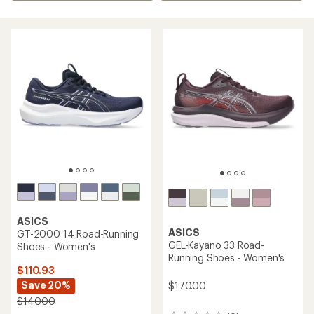
ASICS
ASICS
GT-2000 14 Road-Running
GEL-Kayano 33 Road-
Shoes - Women's
Running Shoes - Women's
$110.93
Save 20%
$170.00
$140.00