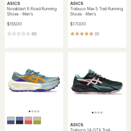
ASICS
ASICS
Novablast 6 Road-Running
Trabuco Max 5 Trail-Running
Shoes - Men's
Shoes - Men's
$155.00
$170.00
(0)
(2)
0
2
reviews
reviews
with
an
average
rating
of
5.0
out
of
5
stars
ASICS
Trabuco 14 GTX Trail-