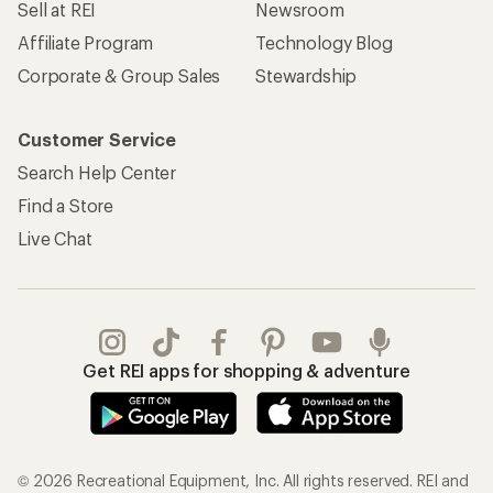
Sell at REI
Newsroom
Affiliate Program
Technology Blog
Corporate & Group Sales
Stewardship
Customer Service
Search Help Center
Find a Store
Live Chat
Get REI apps for shopping & adventure
© 2026 Recreational Equipment, Inc. All rights reserved. REI and