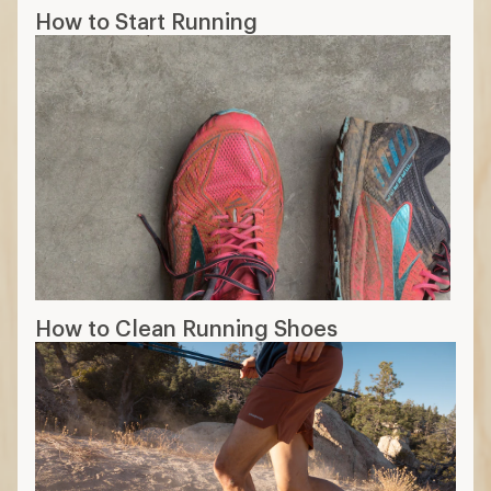
How to Start Running
How to Clean Running Shoes