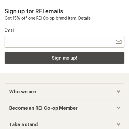
Sign up for REI emails
Get 15% off one REI Co-op brand item.
Details
Email
Sign me up!
Who we are
Become an REI Co-op Member
Take a stand