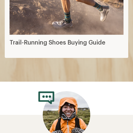
Trail-Running Shoes Buying Guide