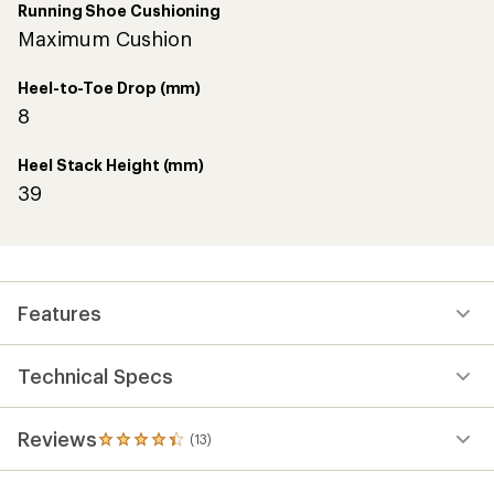
Running Shoe Cushioning
Maximum Cushion
Heel-to-Toe Drop (mm)
8
Heel Stack Height (mm)
39
Features
Technical Specs
Reviews
(13)
13
reviews
with