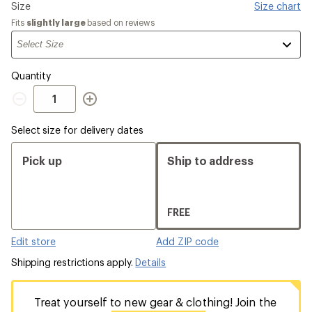
Please
Size
Size chart
select
Fits
slightly large
based on reviews
a
Quantity
Quantity
Select size for delivery dates
Pick up
Ship to address
FREE
Edit store
Add ZIP code
Shipping restrictions apply.
Details
Treat yourself to new gear & clothing! Join the