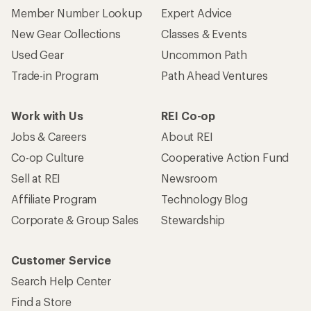
Member Number Lookup
Expert Advice
New Gear Collections
Classes & Events
Used Gear
Uncommon Path
Trade-in Program
Path Ahead Ventures
Work with Us
REI Co-op
Jobs & Careers
About REI
Co-op Culture
Cooperative Action Fund
Sell at REI
Newsroom
Affiliate Program
Technology Blog
Corporate & Group Sales
Stewardship
Customer Service
Search Help Center
Find a Store