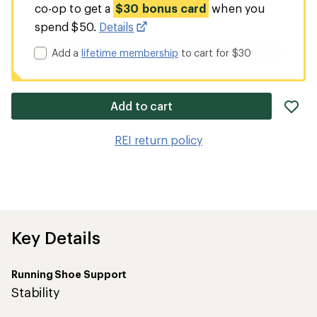
co-op to get a
$30 bonus card
when you
spend $50.
Details
Add a
lifetime membership
to cart for $30
ad
Add to cart
it
to
REI return policy
wis
Key Details
Running Shoe Support
Stability