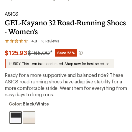
ASICS
GEL-Kayano 32 Road-Running Shoes
- Women's
4.3
13
Reviews
View
the
Compared
$125.93
$165.00
*
13
Save 23%
reviews
to
with
HURRY! This item is discontinued. Shop now for best selection.
an
average
Ready for a more supportive and balanced ride? These
rating
of
ASICS road-running shoes have adaptive stability for a
4.3
more comfortable stride. Wear them for everything from
out
easy days to long runs.
of
5
Color:
stars
Color:
Black/White
Black/White