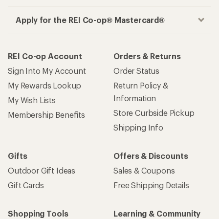
Apply for the REI Co-op® Mastercard®
REI Co-op Account
Orders & Returns
Sign Into My Account
Order Status
My Rewards Lookup
Return Policy &
Information
My Wish Lists
Store Curbside Pickup
Membership Benefits
Shipping Info
Gifts
Offers & Discounts
Outdoor Gift Ideas
Sales & Coupons
Gift Cards
Free Shipping Details
Shopping Tools
Learning & Community