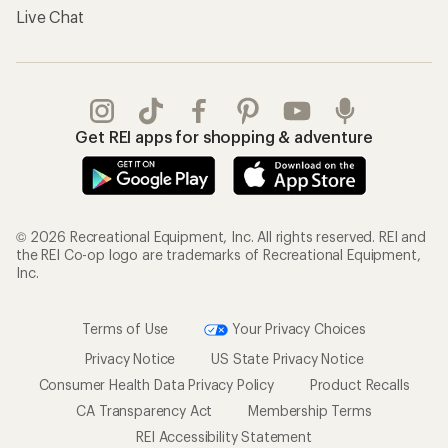
Live Chat
Get REI apps for shopping & adventure
© 2026 Recreational Equipment, Inc. All rights reserved. REI and
the REI Co-op logo are trademarks of Recreational Equipment,
Inc.
Terms of Use
Your Privacy Choices
Privacy Notice
US State Privacy Notice
Consumer Health Data Privacy Policy
Product Recalls
CA Transparency Act
Membership Terms
REI Accessibility Statement