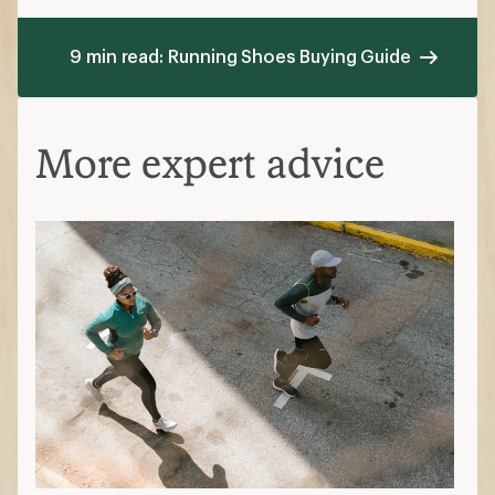
9 min read: Running Shoes Buying Guide
More expert advice