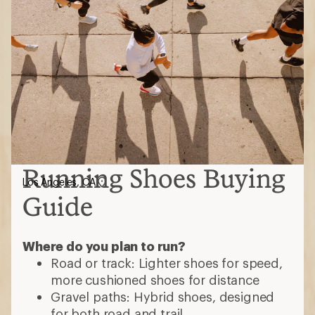
Running Shoes Buying
Los Angeles, CA
Guide
Where do you plan to run?
Road or track: Lighter shoes for speed,
more cushioned shoes for distance
Gravel paths: Hybrid shoes, designed
for both road and trail