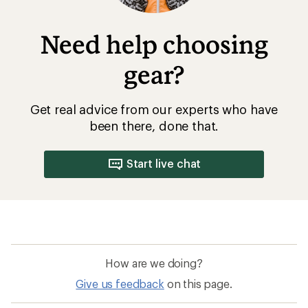
Need help choosing
gear?
Get real advice from our experts who have
been there, done that.
Start live chat
How are we doing?
Give us feedback
on this page.