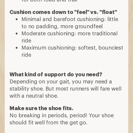
Cushion comes down to "feel" vs. "float"
Minimal and barefoot cushioning: little
to no padding, more groundfeel
Moderate cushioning: more traditional
ride
Maximum cushioning: softest, bounciest
ride
What kind of support do you need?
Depending on your gait, you may need a
stability shoe. But most runners will fare well
with a neutral shoe.
Make sure the shoe fits.
No breaking in periods, period! Your shoe
should fit well from the get go.