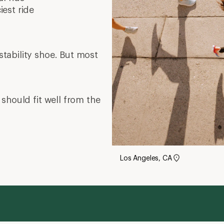
est ride
tability shoe. But most
should fit well from the
Los Angeles, CA