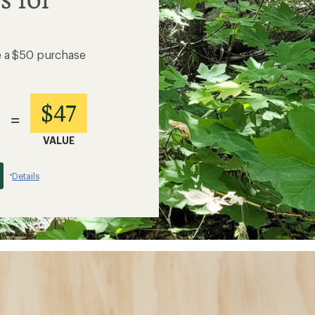
e a $50 purchase
$47
=
VALUE
Details
*