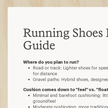
Running Shoes 
Guide
Where do you plan to run?
Road or track: Lighter shoes for sp
for distance
Gravel paths: Hybrid shoes, designed
Cushion comes down to "feel" vs. "floa
Minimal and barefoot cushioning: lit
groundfeel
Moderate cushioning: more traditiona