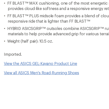
FF BLAST™ MAX cushioning, one of the most energetic 
provides cloud-like softness and a responsive energy ret
FF BLAST™ PLUS midsole foam provides a blend of cloud
responsive ride that is lighter than FF BLAST™
HYBRID ASICSGRIP™ outsoles combine ASICSGRIP™ r
materials to help provide advanced grip for various terra
Weight (half pair): 10.5 oz.
Imported.
View the ASICS GEL-Kayano Product Line
View all ASICS Men's Road-Running Shoes