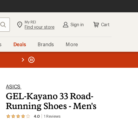
My REI
Search
Sign in
Cart
Find your store
s
Deals
Brands
More
the REI
ard
—
ASICS
GEL-Kayano 33 Road-
Running Shoes - Men's
4.0
1
Reviews
View
the
1
reviews
with