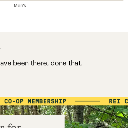
Men's
?
ave been there, done that.
s for