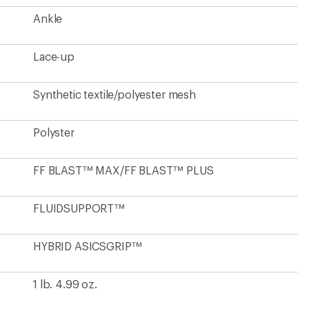
Ankle
Lace-up
Synthetic textile/polyester mesh
Polyster
FF BLAST™ MAX/FF BLAST™ PLUS
FLUIDSUPPORT™
HYBRID ASICSGRIP™
1 lb. 4.99 oz.