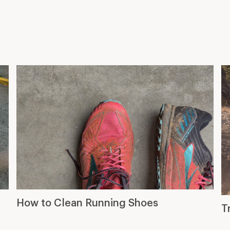
How to Clean Running Shoes
T