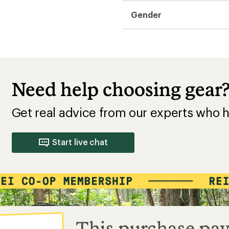
Gender
Need help choosing gear
Get real advice from our experts who h
Start live chat
This purchase pay