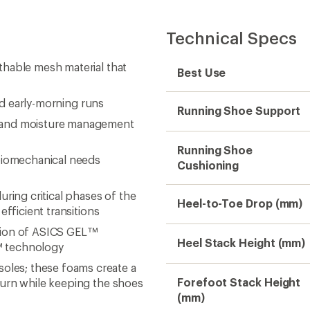
Technical Specs
thable mesh material that
Best Use
and early-morning runs
Running Shoe Support
e and moisture management
Running Shoe
iomechanical needs
Cushioning
ng critical phases of the
Heel-to-Toe Drop (mm)
efficient transitions
sion of ASICS GEL™
Heel Stack Height (mm)
™ technology
les; these foams create a
Forefoot Stack Height
turn while keeping the shoes
(mm)