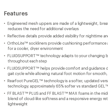
Features
Engineered mesh uppers are made of a lightweight, brea
reduces the need for additional overlays
Reflective details provide added visibility for nighttime 
OrthoLite™ sockliners provide cushioning performanc
for a cooler, dryer environment
FLUIDSUPPORT™ technology adapts to your changing b
throughout each step
FLUIDSUPPORT™ helps provide comfort and guidance duri
gait cycle while allowing natural foot motion for smooth, 
Rearfoot PureGEL™ technology is a softer, updated ver
technology; approximately 65% softer vs standard GEL
FF BLAST™ PLUS and FF BLAST™ MAX foams in the midso
blend of cloud-like softness and a responsive energy re
lightweight