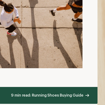
9 min read: Running Shoes Buying Guide