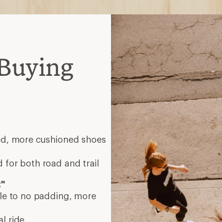
Buying
eed, more cushioned shoes
 for both road and trail
t"
tle to no padding, more
l ride