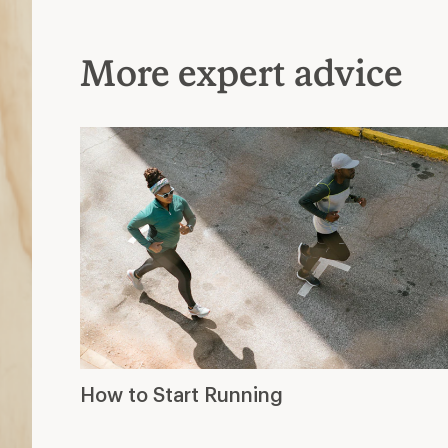
More expert advice
How to Start Running