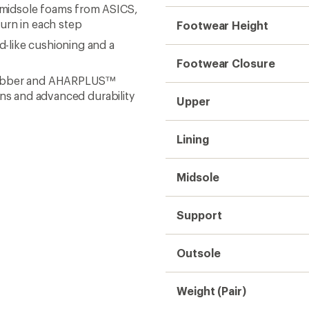
midsole foams from ASICS,
urn in each step
Footwear Height
-like cushioning and a
Footwear Closure
ubber and AHARPLUS™
ins and advanced durability
Upper
Lining
Midsole
Support
Outsole
Weight (Pair)