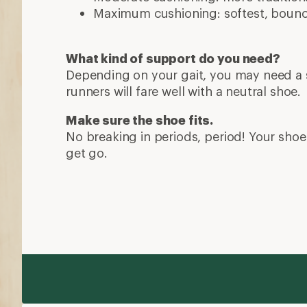
Maximum cushioning: softest, bounci
What kind of support do you need?
Depending on your gait, you may need a s
runners will fare well with a neutral shoe.
Make sure the shoe fits.
No breaking in periods, period! Your shoe 
get go.