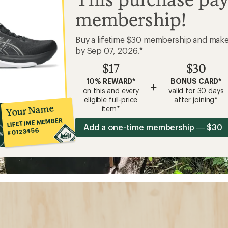
membership!
Buy a lifetime $30 membership and mak
by Sep 07, 2026.*
$17
$30
10% REWARD*
BONUS CARD*
+
on this and every
valid for 30 days
eligible full-price
after joining*
Your Name
item*
LIFETIME MEMBER
Add a one-time membership — $30
#0123456