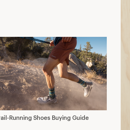
rail-Running Shoes Buying Guide