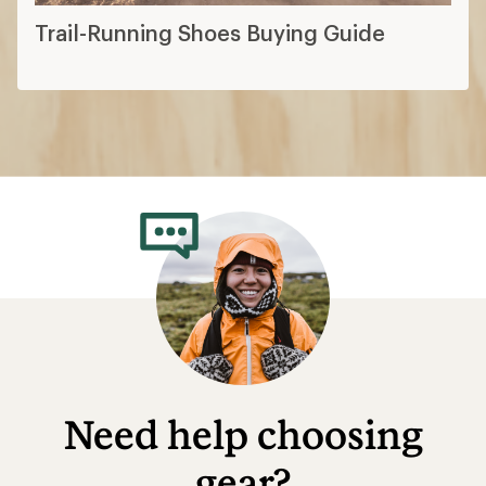
Trail-Running Shoes Buying Guide
Need help choosing
gear?