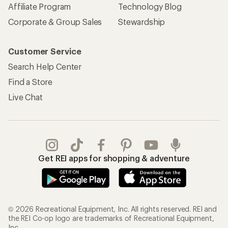
Affiliate Program
Technology Blog
Corporate & Group Sales
Stewardship
Customer Service
Search Help Center
Find a Store
Live Chat
Get REI apps for shopping & adventure
© 2026 Recreational Equipment, Inc. All rights reserved. REI and
the REI Co-op logo are trademarks of Recreational Equipment,
Inc.