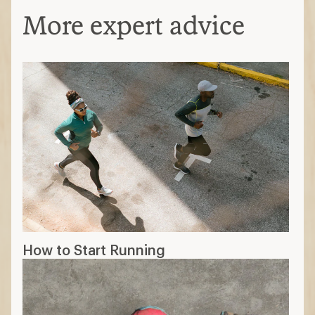
More expert advice
How to Start Running