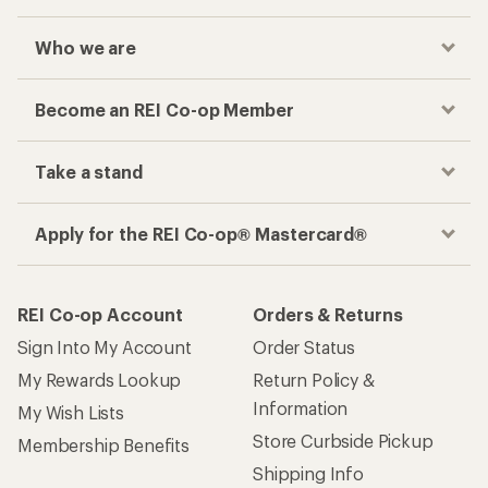
Who we are
Become an REI Co-op Member
Take a stand
Apply for the REI Co-op® Mastercard®
REI Co-op Account
Orders & Returns
Sign Into My Account
Order Status
My Rewards Lookup
Return Policy &
Information
My Wish Lists
Store Curbside Pickup
Membership Benefits
Shipping Info