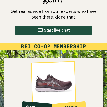
Get real advice from our experts who have
been there, done that.
Start live chat
10%
member
reward: