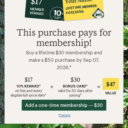
Your Name
$17
co-
LIFETIME MEMBER
MEMBER
op
#0123456
REWARD
$17
This purchase pays for
membership!
Buy a lifetime $30 membership and
make a $50 purchase by Sep 07,
2026.*
$17
$30
$47
+
=
10% REWARD*
BONUS CARD*
on this and every
valid for 30 days after
VALUE
eligible full-price item*
joining*
Add a one-time membership — $30
Details
*