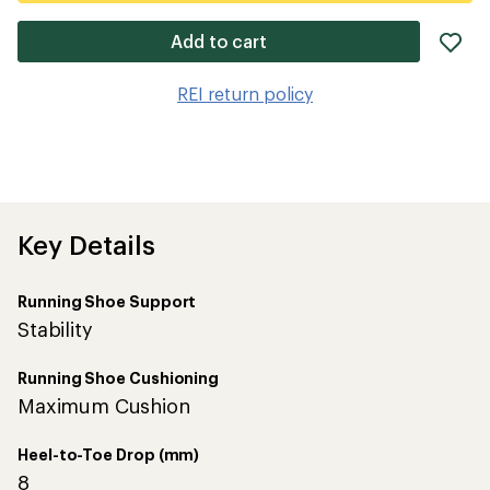
ad
Add to cart
it
to
REI return policy
wis
Key Details
Running Shoe Support
Stability
Running Shoe Cushioning
Maximum Cushion
Heel-to-Toe Drop (mm)
8