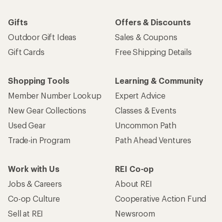
Gifts
Offers & Discounts
Outdoor Gift Ideas
Sales & Coupons
Gift Cards
Free Shipping Details
Shopping Tools
Learning & Community
Member Number Lookup
Expert Advice
New Gear Collections
Classes & Events
Used Gear
Uncommon Path
Trade-in Program
Path Ahead Ventures
Work with Us
REI Co-op
Jobs & Careers
About REI
Co-op Culture
Cooperative Action Fund
Sell at REI
Newsroom