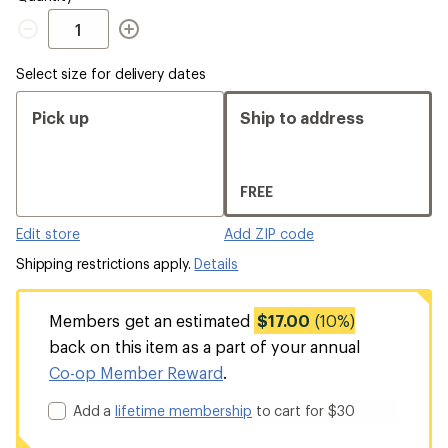
Quantity
Select size for delivery dates
Pick up
Ship to address
FREE
Edit store
Add ZIP code
Shipping restrictions apply.
Details
Members get an estimated
$17.00
(10%)
back on this item as a part of your annual
Co-op Member Reward
.
Add a
lifetime membership
to cart for $30