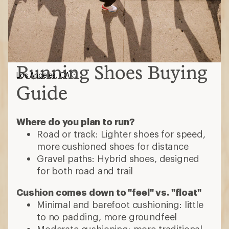
Running Shoes Buying
Los Angeles, CA
Guide
Where do you plan to run?
Road or track: Lighter shoes for speed,
more cushioned shoes for distance
Gravel paths: Hybrid shoes, designed
for both road and trail
Cushion comes down to "feel" vs. "float"
Minimal and barefoot cushioning: little
to no padding, more groundfeel
Moderate cushioning: more traditional