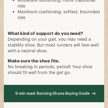
ride
Maximum cushioning: softest, bounciest
ride
What kind of support do you need?
Depending on your gait, you may need a
stability shoe. But most runners will fare well
with a neutral shoe.
Make sure the shoe fits.
No breaking in periods, period! Your shoe
should fit well from the get go.
9 min read: Running Shoes Buying Guide