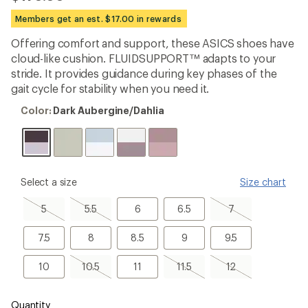
be
the
Members get an est. $17.00 in rewards
first!
Offering comfort and support, these ASICS shoes have
cloud-like cushion. FLUIDSUPPORT™ adapts to your
stride. It provides guidance during key phases of the
gait cycle for stability when you need it.
Color:
Color:
Dark Aubergine/Dahlia
Dark
Aubergine/Dahlia
please
Select a size
Size chart
select
a
5,
5.5,
6
6.5
7,
5
5.5
6
6.5
7
Size
sold
sold
sold
out
out
out
7.5
8
8.5
9
9.5
7.5
8
8.5
9
9.5
10
10.5,
11
11.5,
12,
10
10.5
11
11.5
12
sold
sold
sold
out
out
out
Quantity