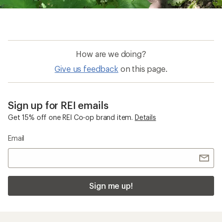
How are we doing?
Give us feedback
on this page.
Sign up for REI emails
Get 15% off one REI Co-op brand item.
Details
Email
Sign me up!