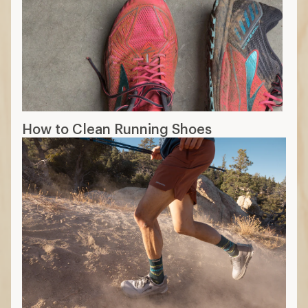
How to Clean Running Shoes