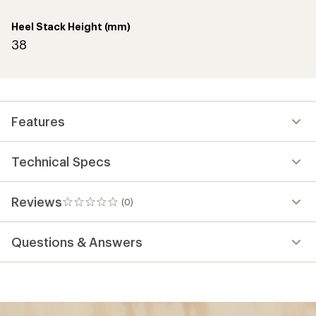
Heel Stack Height (mm)
38
Features
Technical Specs
Reviews
(0)
0
reviews
Questions & Answers