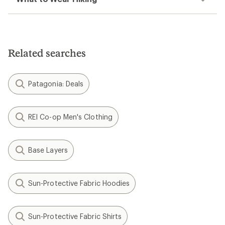
Related searches
Patagonia: Deals
REI Co-op Men's Clothing
Base Layers
Sun-Protective Fabric Hoodies
Sun-Protective Fabric Shirts