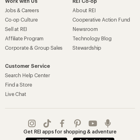
Work with Us
REI Co-op
Jobs & Careers
About REI
Co-op Culture
Cooperative Action Fund
Sell at REI
Newsroom
Affiliate Program
Technology Blog
Corporate & Group Sales
Stewardship
Customer Service
Search Help Center
Find a Store
Live Chat
Get REI apps for shopping & adventure