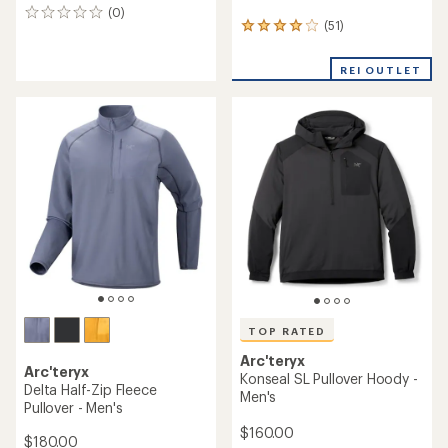
(0)
0
(51)
51
reviews
reviews
with
REI OUTLET
an
average
rating
of
4.1
out
of
5
stars
TOP RATED
Arc'teryx
Arc'teryx
Konseal SL Pullover Hoody -
Delta Half-Zip Fleece
Men's
Pullover - Men's
$160.00
$180.00