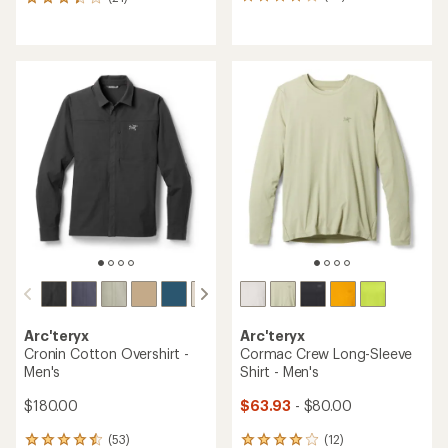
10
21
reviews
reviews
with
with
an
an
average
average
rating
rating
of
of
4.0
3.3
out
out
of
of
5
5
stars
stars
Arc'teryx
Arc'teryx
Cronin Cotton Overshirt -
Cormac Crew Long-Sleeve
Men's
Shirt - Men's
$180.00
$63.93
- $80.00
(53)
(12)
53
12