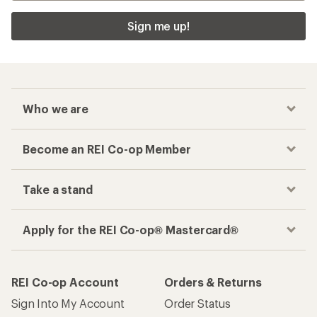
Sign me up!
Who we are
Become an REI Co-op Member
Take a stand
Apply for the REI Co-op® Mastercard®
REI Co-op Account
Orders & Returns
Sign Into My Account
Order Status