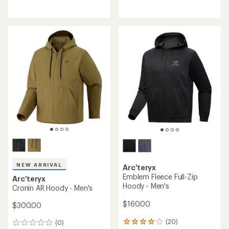
reviews
reviews
with
an
average
rating
of
4.0
out
of
5
stars
NEW ARRIVAL
Arc'teryx
Emblem Fleece Full-Zip
Arc'teryx
Hoody - Men's
Cronin AR Hoody - Men's
$160.00
$300.00
(20)
(0)
20
0