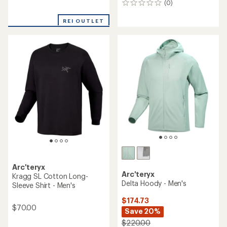
(0)
0
reviews
reviews
with
REI OUTLET
an
average
rating
of
2.9
out
of
5
stars
Arc'teryx
Arc'teryx
Kragg SL Cotton Long-
Delta Hoody - Men's
Sleeve Shirt - Men's
$174.73
$70.00
Save 20%
$220.00