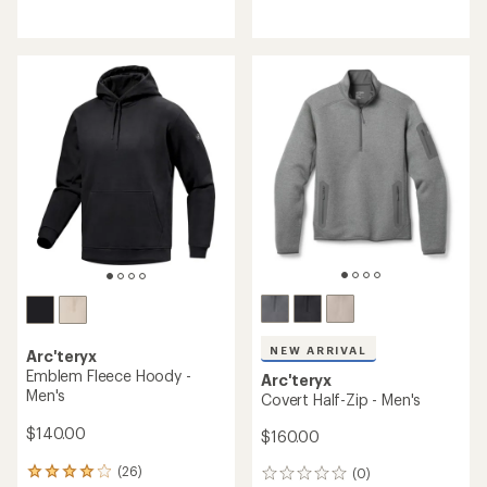
reviews
reviews
with
with
an
an
average
average
rating
rating
of
of
3.5
4.8
out
out
of
of
5
5
stars
stars
NEW ARRIVAL
Arc'teryx
Emblem Fleece Hoody -
Arc'teryx
Men's
Covert Half-Zip - Men's
$140.00
$160.00
(26)
(0)
26
0