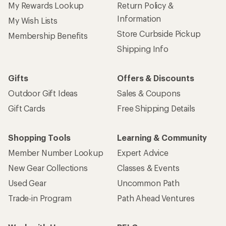
My Rewards Lookup
Return Policy &
Information
My Wish Lists
Store Curbside Pickup
Membership Benefits
Shipping Info
Gifts
Offers & Discounts
Outdoor Gift Ideas
Sales & Coupons
Gift Cards
Free Shipping Details
Shopping Tools
Learning & Community
Member Number Lookup
Expert Advice
New Gear Collections
Classes & Events
Used Gear
Uncommon Path
Trade-in Program
Path Ahead Ventures