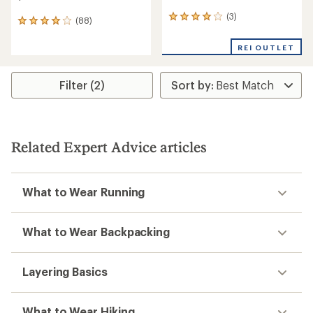
(3)
3
(88)
88
reviews
reviews
with
with
REI OUTLET
an
an
average
average
rating
rating
Filter (2)
of
of
4.0
4.1
out
out
of
of
5
5
stars
Related Expert Advice articles
stars
What to Wear Running
What to Wear Backpacking
Layering Basics
What to Wear Hiking