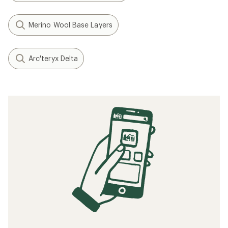
Merino Wool Base Layers
Arc'teryx Delta