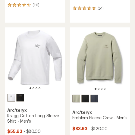
(111)
111
(51)
51
reviews
reviews
with
with
an
an
average
average
rating
rating
of
of
4.5
4.7
out
out
of
of
5
5
stars
stars
Arc'teryx
Arc'teryx
Kragg Cotton Long-Sleeve
Emblem Fleece Crew - Men's
Shirt - Men's
$83.93
- $120.00
$55.93
- $80.00