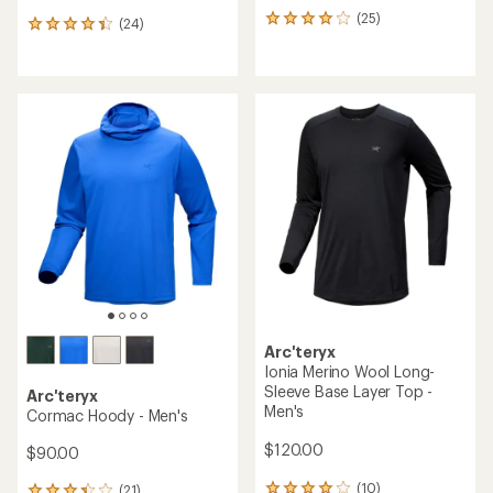
(25)
25
(24)
24
reviews
reviews
with
with
an
an
average
average
rating
rating
of
of
4.1
4.3
out
out
of
of
5
5
stars
stars
Arc'teryx
Ionia Merino Wool Long-
Sleeve Base Layer Top -
Arc'teryx
Men's
Cormac Hoody - Men's
$120.00
$90.00
(10)
(21)