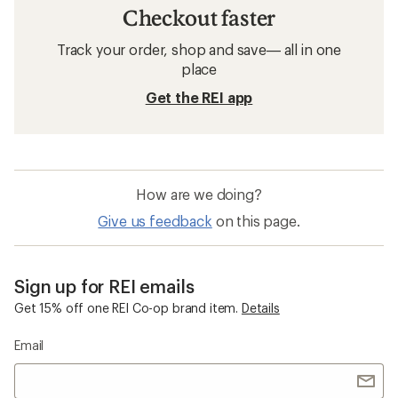
Checkout faster
Track your order, shop and save— all in one
place
Get the REI app
How are we doing?
Give us feedback
on this page.
Sign up for REI emails
Get 15% off one REI Co-op brand item.
Details
Email