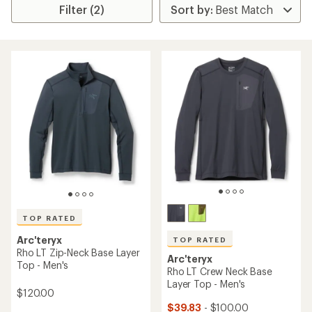
Filter (2)
TOP RATED
Arc'teryx
TOP RATED
Rho LT Zip-Neck Base Layer
Arc'teryx
Top - Men's
Rho LT Crew Neck Base
Layer Top - Men's
$120.00
$39.83
- $100.00