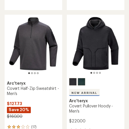
reviews
reviews
with
an
average
rating
of
4.0
out
of
5
stars
Arc'teryx
Covert Half-Zip Sweatshirt -
Men's
NEW ARRIVAL
Arc'teryx
$127.73
Covert Pullover Hoody -
Save 20%
Men's
$160.00
$220.00
(17)
17