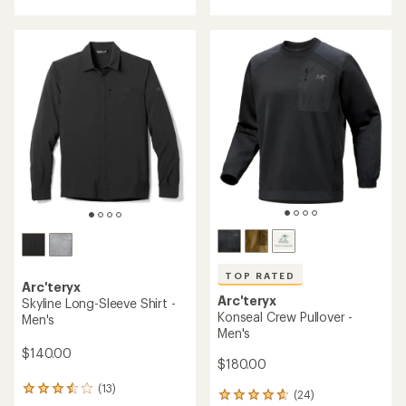
with
an
average
rating
of
4.2
out
of
5
stars
TOP RATED
Arc'teryx
Arc'teryx
Skyline Long-Sleeve Shirt -
Konseal Crew Pullover -
Men's
Men's
$140.00
$180.00
(13)
13
(24)
24