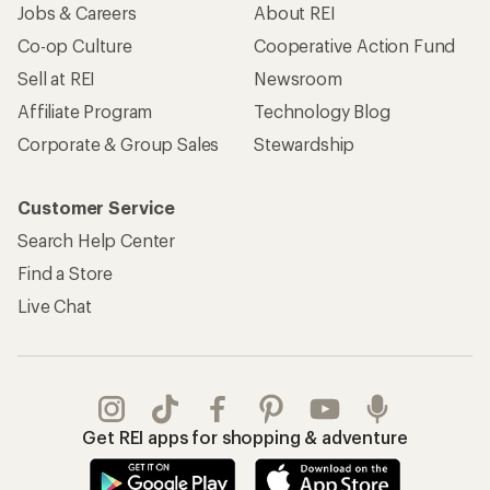
Jobs & Careers
About REI
Co-op Culture
Cooperative Action Fund
Sell at REI
Newsroom
Affiliate Program
Technology Blog
Corporate & Group Sales
Stewardship
Customer Service
Search Help Center
Find a Store
Live Chat
Get REI apps for shopping & adventure