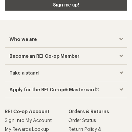
Sign me up!
Who we are
Become an REI Co-op Member
Take a stand
Apply for the REI Co-op® Mastercard®
REI Co-op Account
Orders & Returns
Sign Into My Account
Order Status
My Rewards Lookup
Return Policy &