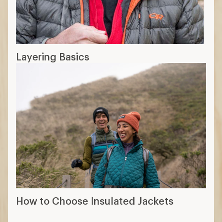
Layering Basics
How to Choose Insulated Jackets