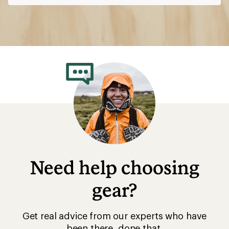
Need help choosing
gear?
Get real advice from our experts who have
been there, done that.