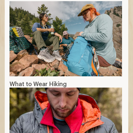
What to Wear Hiking