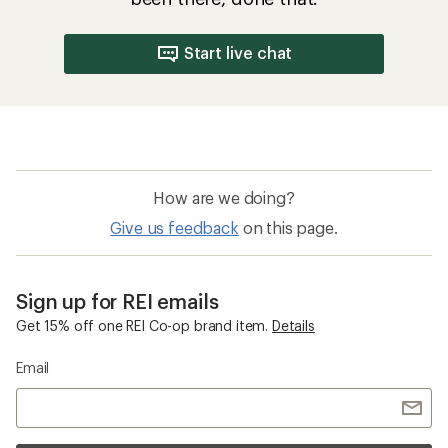
Start live chat
How are we doing?
Give us feedback
on this page.
Sign up for REI emails
Get 15% off one REI Co-op brand item.
Details
Email