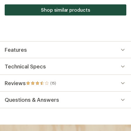
5
stars
Shop similar products
Features
Technical Specs
Reviews
(15)
15
reviews
with
Questions & Answers
an
average
rating
of
3.5
out