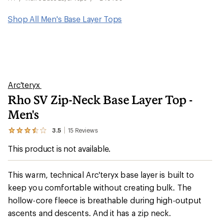
Shop All Men's Base Layer Tops
Arc'teryx
Rho SV Zip-Neck Base Layer Top -
Men's
3.5
15
Reviews
View
the
This product is not available.
15
reviews
with
an
This warm, technical Arc'teryx base layer is built to
average
keep you comfortable without creating bulk. The
rating
of
hollow-core fleece is breathable during high-output
3.5
out
ascents and descents. And it has a zip neck.
of