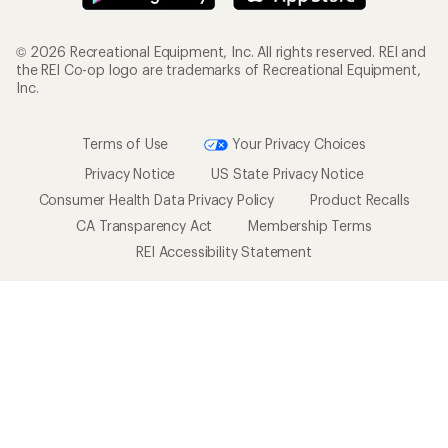
© 2026 Recreational Equipment, Inc. All rights reserved. REI and
the REI Co-op logo are trademarks of Recreational Equipment,
Inc.
Terms of Use
Your Privacy Choices
Privacy Notice
US State Privacy Notice
Consumer Health Data Privacy Policy
Product Recalls
CA Transparency Act
Membership Terms
REI Accessibility Statement