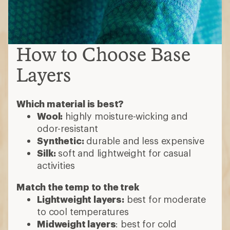
How to Choose Base
Layers
Which material is best?
Wool:
highly moisture-wicking and
odor-resistant
Synthetic:
durable and less expensive
Silk:
soft and lightweight for casual
activities
Match the temp to the trek
Lightweight layers:
best for moderate
to cool temperatures
Midweight layers
: best for cold