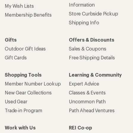
Information
My Wish Lists
Store Curbside Pickup
Membership Benefits
Shipping Info
Gifts
Offers & Discounts
Outdoor Gift Ideas
Sales & Coupons
Gift Cards
Free Shipping Details
Shopping Tools
Learning & Community
Member Number Lookup
Expert Advice
New Gear Collections
Classes & Events
Used Gear
Uncommon Path
Trade-in Program
Path Ahead Ventures
Work with Us
REI Co-op