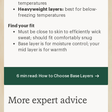
temperatures
Heavyweight layers:
best for below-
freezing temperatures
Find your fit
Must be close to skin to efficiently wick
sweat; should fit comfortably snug
Base layer is for moisture control; your
mid layer is for warmth
6 min read: How to Choose Base Layers
More expert advice