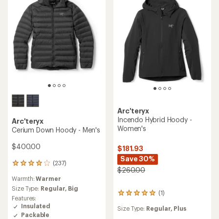
stars
Arc'teryx
Incendo Hybrid Hoody -
Arc'teryx
Women's
Cerium Down Hoody - Men's
$400.00
$181.93
Save 30%
(237)
237
$260.00
reviews
Warmth:
Warmer
with
an
Size Type:
Regular,
Big
(1)
1
average
Features:
reviews
rating
Insulated
Size Type:
Regular,
Plus
with
of
Packable
an