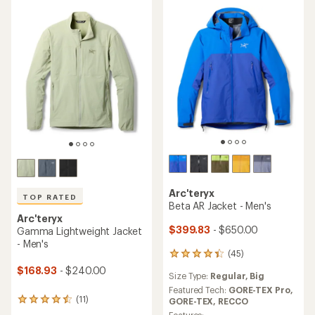
stars
stars
Arc'teryx
TOP RATED
Beta AR Jacket - Men's
Arc'teryx
$399.83
- $650.00
Gamma Lightweight Jacket
- Men's
(45)
45
reviews
$168.93
- $240.00
Size Type:
Regular,
Big
with
an
Featured Tech:
GORE-TEX Pro,
(11)
average
GORE-TEX,
RECCO
11
rating
reviews