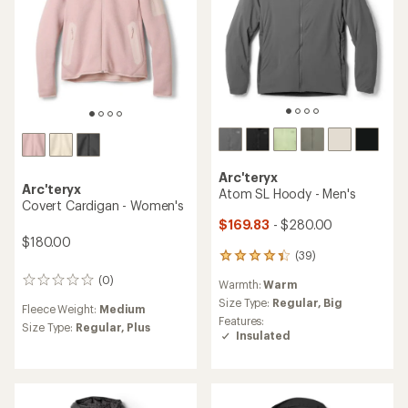
5
stars
Arc'teryx
Arc'teryx
Atom SL Hoody - Men's
Covert Cardigan - Women's
$169.83
- $280.00
$180.00
(39)
39
reviews
(0)
0
Warmth:
Warm
with
reviews
an
Size Type:
Regular,
Big
Fleece Weight:
Medium
average
Features:
Size Type:
Regular,
Plus
rating
Insulated
of
4.3
out
of
5