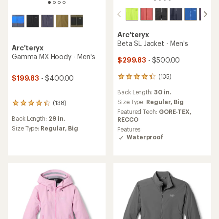
Arc'teryx
Beta SL Jacket - Men's
Arc'teryx
Gamma MX Hoody - Men's
$299.83
- $500.00
(135)
$199.83
- $400.00
135
reviews
Back Length:
30 in.
with
an
Size Type:
Regular,
Big
(138)
138
average
Featured Tech:
GORE-TEX,
reviews
rating
Back Length:
29 in.
RECCO
with
of
an
Size Type:
Regular,
Big
Features:
4.2
average
Waterproof
out
rating
of
of
5
4.2
stars
out
of
5
stars