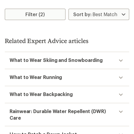
Filter (2)
Related Expert Advice articles
What to Wear Skiing and Snowboarding
What to Wear Running
What to Wear Backpacking
Rainwear: Durable Water Repellent (DWR)
Care