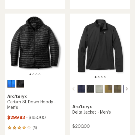
4.1
average
out
rating
of
of
5
5.0
stars
out
of
5
stars
Arc'teryx
Cerium SL Down Hoody -
Arc'teryx
Men's
Delta Jacket - Men's
$299.83
- $450.00
$200.00
(5)
5
reviews