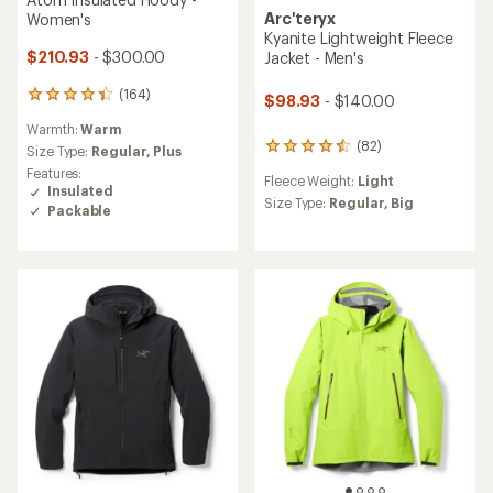
Arc'teryx
Women's
Kyanite Lightweight Fleece
$210.93
- $300.00
Jacket - Men's
(164)
164
$98.93
- $140.00
reviews
Warmth:
Warm
with
(82)
82
an
Size Type:
Regular,
Plus
reviews
average
Features:
Fleece Weight:
Light
with
rating
Insulated
an
Size Type:
Regular,
Big
of
Packable
average
4.3
rating
out
of
of
4.5
5
out
stars
of
5
stars