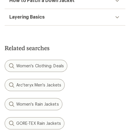
How to Patch a Down Jacket
Layering Basics
Related searches
Women's Clothing: Deals
Arc'teryx Men's Jackets
Women's Rain Jackets
GORE-TEX Rain Jackets