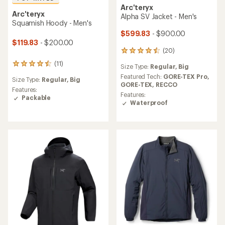
Arc'teryx
Arc'teryx
Alpha SV Jacket - Men's
Squamish Hoody - Men's
$599.83
- $900.00
$119.83
- $200.00
(20)
20
reviews
(11)
11
Size Type:
Regular,
Big
with
reviews
an
Featured Tech:
GORE-TEX Pro,
Size Type:
Regular,
Big
with
average
GORE-TEX,
RECCO
an
Features:
rating
Features:
average
Packable
of
Waterproof
rating
4.5
of
out
4.5
of
out
5
of
stars
5
stars