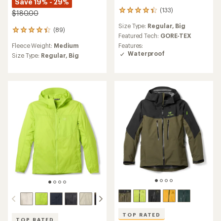
Save 19% - 29%
(133)
133
$180.00
reviews
Size Type:
Regular,
Big
with
(89)
89
an
Featured Tech:
GORE-TEX
reviews
average
Fleece Weight:
Medium
Features:
with
rating
Waterproof
an
Size Type:
Regular,
Big
of
average
4.3
rating
out
of
of
4.3
5
out
stars
of
5
stars
TOP RATED
TOP RATED