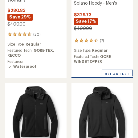
Solano Hoody - Men's
$280.83
$329.73
Save 29%
Save 17%
$400.00
$400.00
(20)
20
reviews
(7)
7
Size Type:
Regular
with
reviews
an
Size Type:
Regular
Featured Tech:
GORE-TEX,
with
average
RECCO
an
Featured Tech:
GORE
rating
average
WINDSTOPPER
Features:
of
rating
Waterproof
4.5
of
REI OUTLET
out
4.3
of
out
5
of
stars
5
stars