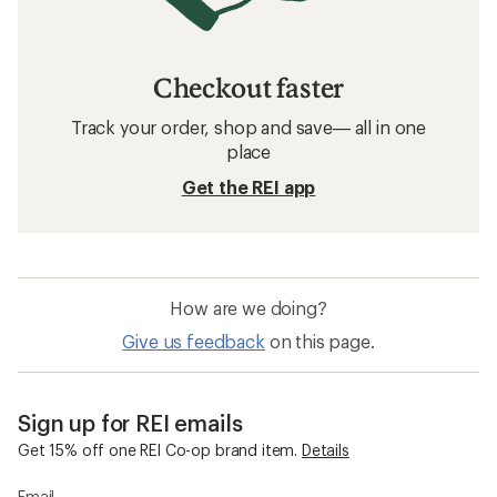
Checkout faster
Track your order, shop and save— all in one
place
Get the REI app
How are we doing?
Give us feedback
on this page.
Sign up for REI emails
Get 15% off one REI Co-op brand item.
Details
Email