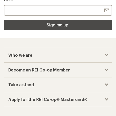
Sign me up!
Who we are
Become an REI Co-op Member
Take a stand
Apply for the REI Co-op® Mastercard®