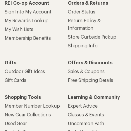
REI Co-op Account
Orders & Returns
Sign Into My Account
Order Status
My Rewards Lookup
Return Policy &
Information
My Wish Lists
Store Curbside Pickup
Membership Benefits
Shipping Info
Gifts
Offers & Discounts
Outdoor Gift Ideas
Sales & Coupons
Gift Cards
Free Shipping Details
Shopping Tools
Learning & Community
Member Number Lookup
Expert Advice
New Gear Collections
Classes & Events
Used Gear
Uncommon Path