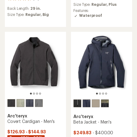
15
reviews
Size Type:
Regular,
Plus
reviews
with
Back Length:
29 in.
with
an
Features:
an
Size Type:
Regular,
Big
average
Waterproof
average
rating
rating
of
of
4.1
4.3
out
out
of
of
5
5
stars
stars
Arc'teryx
Arc'teryx
Covert Cardigan - Men's
Beta Jacket - Men's
$126.93 - $144.93
$249.83
- $400.00