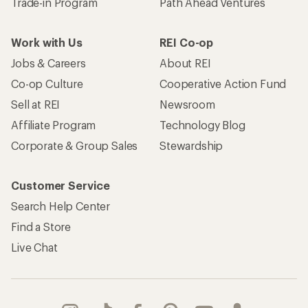
Trade-in Program
Path Ahead Ventures
Work with Us
REI Co-op
Jobs & Careers
About REI
Co-op Culture
Cooperative Action Fund
Sell at REI
Newsroom
Affiliate Program
Technology Blog
Corporate & Group Sales
Stewardship
Customer Service
Search Help Center
Find a Store
Live Chat