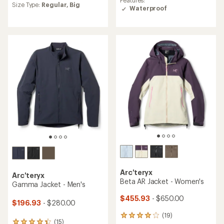
Features:
Size Type:
Regular,
Big
of
with
Waterproof
4.2
an
out
average
of
rating
5
of
stars
4.5
out
of
5
stars
Arc'teryx
Arc'teryx
Beta AR Jacket - Women's
Gamma Jacket - Men's
$455.93
- $650.00
$196.93
- $280.00
(19)
19
(15)