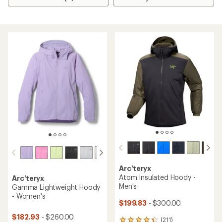
Arc'teryx
Atom Insulated Hoody -
Arc'teryx
Men's
Gamma Lightweight Hoody
- Women's
$199.83
- $300.00
$182.93
- $260.00
(211)