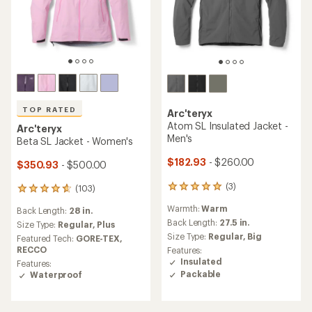
TOP RATED
Arc'teryx
Atom SL Insulated Jacket -
Arc'teryx
Men's
Beta SL Jacket - Women's
$182.93
- $260.00
$350.93
- $500.00
(3)
(103)
3
103
reviews
reviews
Warmth:
Warm
Back Length:
28 in.
with
with
an
Back Length:
27.5 in.
an
Size Type:
Regular,
Plus
average
average
Size Type:
Regular,
Big
Featured Tech:
GORE-TEX,
rating
rating
RECCO
Features:
of
of
Insulated
Features:
5.0
4.7
Packable
Waterproof
out
out
of
of
5
5