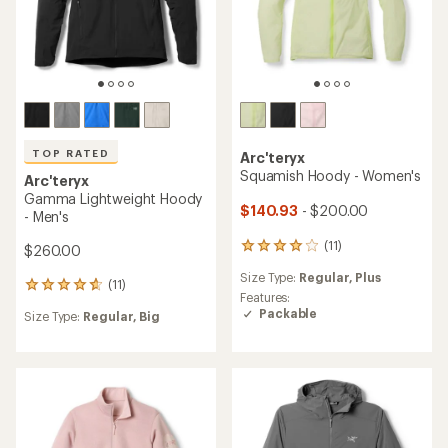
TOP RATED
Arc'teryx
Squamish Hoody - Women's
Arc'teryx
Gamma Lightweight Hoody
$140.93
- $200.00
- Men's
(11)
11
$260.00
reviews
Size Type:
Regular,
Plus
with
(11)
11
an
Features:
reviews
average
Packable
Size Type:
Regular,
Big
with
rating
an
of
average
4.1
rating
out
of
of
4.7
5
out
stars
of