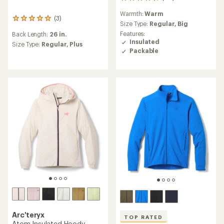
211
reviews
Warmth:
Warm
with
(3)
3
an
Size Type:
Regular,
Big
reviews
average
Features:
Back Length:
26 in.
with
rating
Insulated
an
Size Type:
Regular,
Plus
of
Packable
average
4.2
rating
out
of
of
5.0
5
out
stars
of
5
stars
Arc'teryx
TOP RATED
Atom Insulated Hoody -