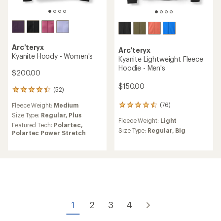
Arc'teryx
Arc'teryx
Kyanite Hoody - Women's
Kyanite Lightweight Fleece
Hoodie - Men's
$200.00
$150.00
(52)
52
reviews
(76)
Fleece Weight:
Medium
76
with
reviews
an
Size Type:
Regular,
Plus
Fleece Weight:
Light
with
average
Featured Tech:
Polartec,
an
Size Type:
Regular,
Big
rating
Polartec Power Stretch
average
of
rating
4.3
of
out
4.4
of
out
5
of
stars
5
stars
1
2
3
4