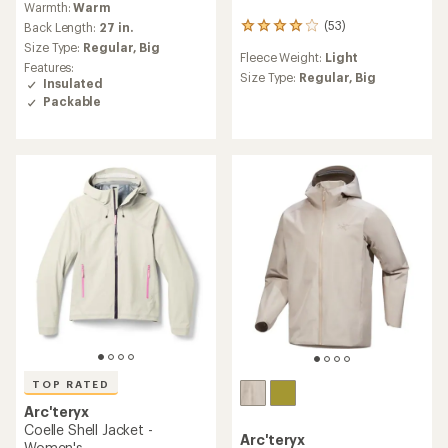
Warmth:
Warm
with
(53)
an
Back Length:
27 in.
53
average
reviews
Size Type:
Regular,
Big
Fleece Weight:
Light
rating
with
Features:
of
an
Size Type:
Regular,
Big
Insulated
4.0
average
Packable
out
rating
of
of
5
4.0
stars
out
of
5
stars
TOP RATED
Arc'teryx
Coelle Shell Jacket -
Arc'teryx
Women's