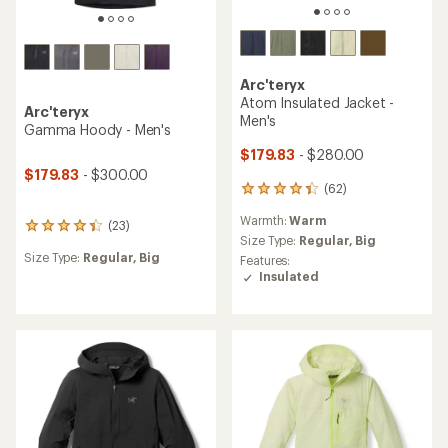
Arc'teryx
Atom Insulated Jacket -
Arc'teryx
Men's
Gamma Hoody - Men's
$179.83
- $280.00
$179.83
- $300.00
(62)
62
reviews
Warmth:
Warm
with
(23)
23
an
Size Type:
Regular,
Big
reviews
average
Size Type:
Regular,
Big
Features:
with
rating
Insulated
an
of
average
4.3
rating
out
of
of
4.3
5
out
stars
of
5
stars