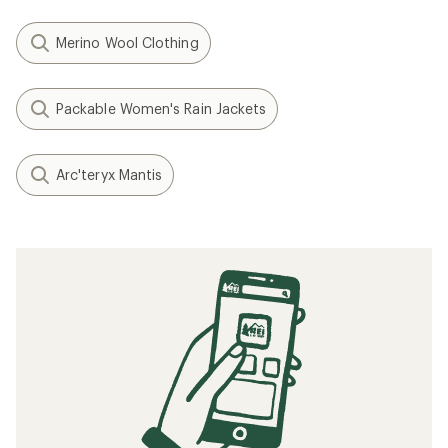
Merino Wool Clothing
Packable Women's Rain Jackets
Arc'teryx Mantis