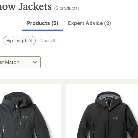
now Jackets
(5 products)
Products (5)
Expert Advice (2)
Hip-length
Clear all