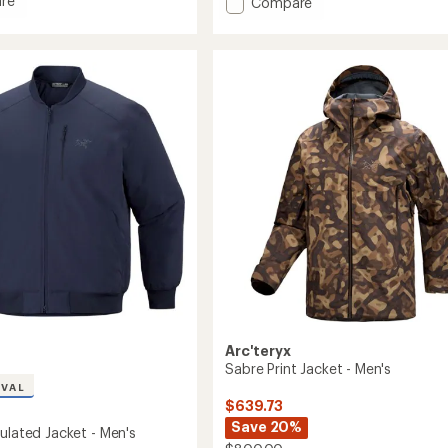
re
Add
Compare
5
Sabre
stars
ed
Jacket
-
Men's
to
Arc'teryx
Sabre Print Jacket - Men's
IVAL
$639.73
Save 20%
ulated Jacket - Men's