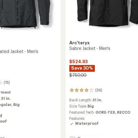
Arc'teryx
Sabre Jacket - Men's
ated Jacket - Men's
$524.93
Save 30%
$750.00
(15)
(39)
39
rmest
reviews
:
31 in.
Back Length:
31 in.
with
egular,
Big
an
Size Type:
Big
average
Featured Tech:
GORE-TEX,
RECCO
ed
rating
Features:
of
oof
Waterproof
4.0
out
of