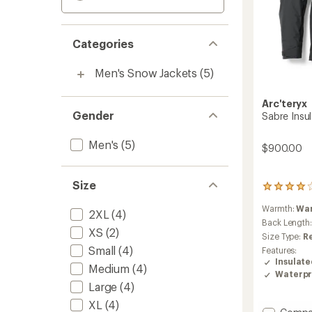
Categories
Men's Snow Jackets
(5)
Arc'teryx
Gender
Sabre Insul
Men's
(5)
$900.00
Size
15
reviews
Warmth:
Wa
with
2XL
(4)
an
Back Length
XS
(2)
average
Size Type:
R
rating
Small
(4)
Features:
of
Insulat
4.1
Medium
(4)
Waterpr
out
Large
(4)
of
5
XL
(4)
Add