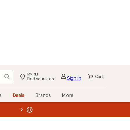
My REI
Search
Cart
Sign in
Find your store
s
Deals
Brands
More
the REI
ard
—