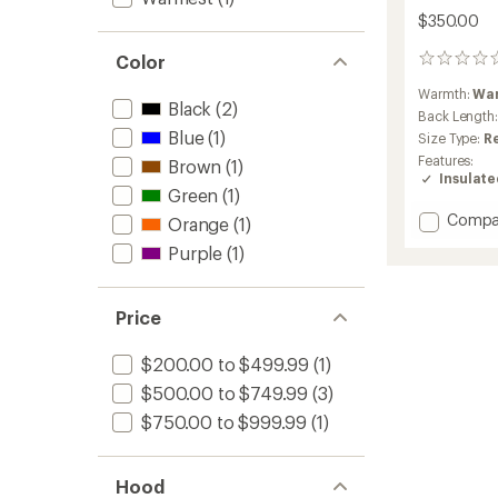
$350.00
Color
0
reviews
Warmth:
Wa
Black
(2)
Back Length
Blue
(1)
Size Type:
R
Features:
Brown
(1)
Insulat
Green
(1)
Add
Compa
Orange
(1)
Konsea
Purple
(1)
Insulat
Jacket
-
Price
Men's
to
$200.00 to $499.99
(1)
$500.00 to $749.99
(3)
$750.00 to $999.99
(1)
Hood