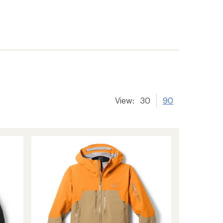
View:
30
90