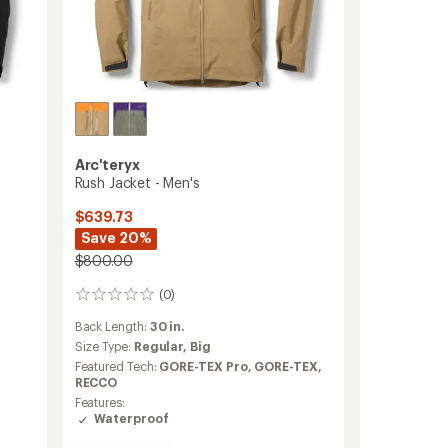
Arc'teryx
Rush Jacket - Men's
$639.73
Save 20%
$800.00
(0)
0
reviews
Back Length:
30 in.
Size Type:
Regular,
Big
Featured Tech:
GORE-TEX Pro,
GORE-TEX,
RECCO
Features:
Waterproof