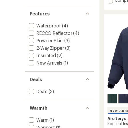
Compa
stars
Sabre
Insulat
Features
Jacket
-
Waterproof
(4)
Men's
to
RECCO Reflector
(4)
Powder Skirt
(3)
2-Way Zipper
(3)
Insulated
(2)
New Arrivals
(1)
Deals
Deals
(3)
Warmth
NEW ARR
Arc'teryx
Warm
(1)
Konseal Ins
Warmest
(1)