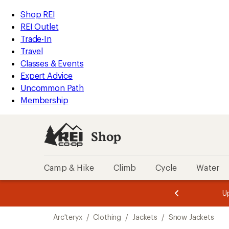
compared
compared
compared
loaded
to
to
to
REI
Skip
Skip
Shop REI
5
Accessibility
to
to
REI Outlet
results
Statement
main
Shop
Trade-In
content
REI
Travel
categories
Classes & Events
Expert Advice
Uncommon Path
Membership
Shop
Camp & Hike
Climb
Cycle
Water
message
message
Members,
Become a
m
U
3
2
1
of
of
Skip
o
3.
3.
Arc'teryx
/
Clothing
/
Jackets
/
Snow Jackets
3.
to