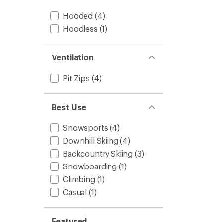
Hooded
(4)
Hoodless
(1)
Ventilation
Pit Zips
(4)
Best Use
Snowsports
(4)
Downhill Skiing
(4)
Backcountry Skiing
(3)
Snowboarding
(1)
Climbing
(1)
Casual
(1)
Featured