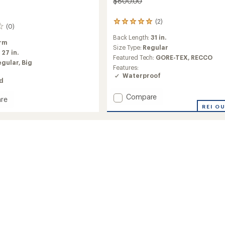
$800.00
(2)
2
(0)
reviews
Back Length:
31 in.
with
rm
an
Size Type:
Regular
:
27 in.
average
Featured Tech:
GORE-TEX,
RECCO
egular,
Big
rating
Features:
of
Waterproof
5.0
ed
out
of
Add
Compare
re
5
Sabre
l
REI O
stars
Print
ed
Jacket
-
Men's
to