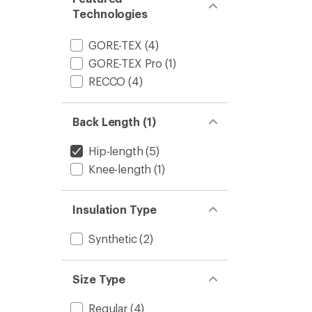
Technologies
GORE-TEX
(4)
GORE-TEX Pro
(1)
RECCO
(4)
Back Length (1)
Hip-length
(5)
Knee-length
(1)
Insulation Type
Synthetic
(2)
Size Type
Regular
(4)