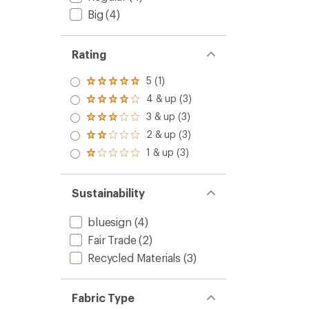
Big
(4)
Rating
5 (1)
Rated
5.0
4 & up (3)
Rated
out
4.0
3 & up (3)
of 5
Rated
out
stars
3.0
2 & up (3)
of 5
Rated
out
stars
2.0
1 & up (3)
of 5
Rated
out
stars
1.0
of 5
out
stars
of 5
Sustainability
stars
bluesign
(4)
Fair Trade
(2)
Recycled Materials
(3)
Fabric Type