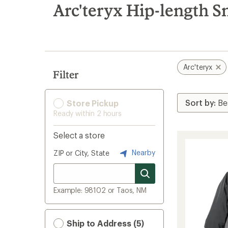
search
Arc'teryx Hip-length S
results
Arc'teryx
Filter
Store Pickup
Ready within 2 hours
Select a store
Nearby
ZIP or City, State
Example: 98102 or Taos, NM
Ship to Address (5)