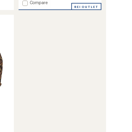
Add
Compare
Rush
REI OUTLET
Jacket
-
Men's
to